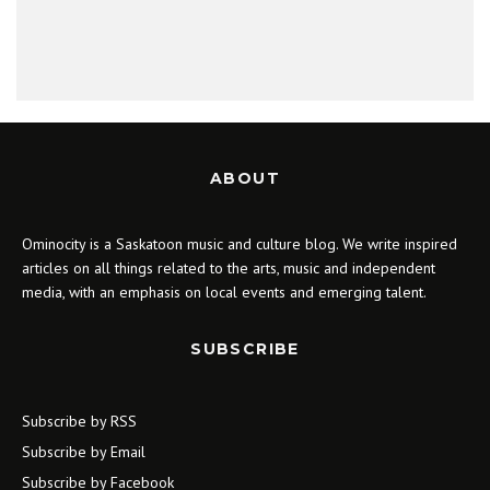
ABOUT
Ominocity is a Saskatoon music and culture blog. We write inspired
articles on all things related to the arts, music and independent
media, with an emphasis on local events and emerging talent.
SUBSCRIBE
Subscribe by RSS
Subscribe by Email
Subscribe by Facebook