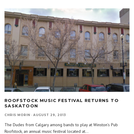
ROOFSTOCK MUSIC FESTIVAL RETURNS TO
SASKATOON
CHRIS MORIN
·
AUGUST 29, 2013
The Dudes from Calgary among bands to play at Winston’s Pub
Roofstock, an annual music festival located at
...