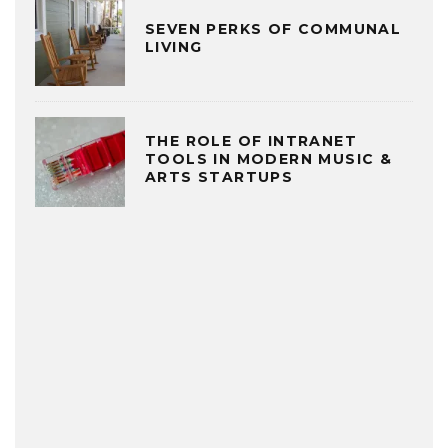
SEVEN PERKS OF COMMUNAL
LIVING
THE ROLE OF INTRANET
TOOLS IN MODERN MUSIC &
ARTS STARTUPS