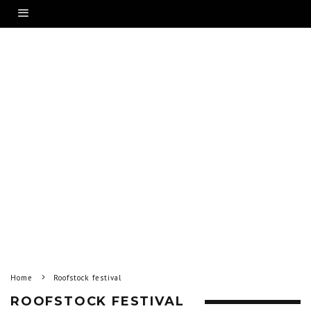
Home
Roofstock festival
ROOFSTOCK FESTIVAL