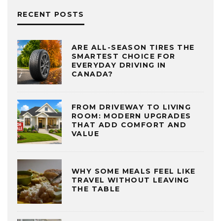
RECENT POSTS
ARE ALL-SEASON TIRES THE
SMARTEST CHOICE FOR
EVERYDAY DRIVING IN
CANADA?
FROM DRIVEWAY TO LIVING
ROOM: MODERN UPGRADES
THAT ADD COMFORT AND
VALUE
WHY SOME MEALS FEEL LIKE
TRAVEL WITHOUT LEAVING
THE TABLE