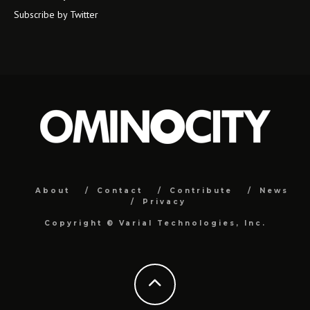
Subscribe by Twitter
About
Contact
Contribute
News
Privacy
Copyright ©
Varial Technologies, Inc.