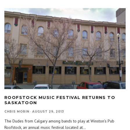
ROOFSTOCK MUSIC FESTIVAL RETURNS TO
SASKATOON
CHRIS MORIN
·
AUGUST 29, 2013
The Dudes from Calgary among bands to play at Winston’s Pub
Roofstock, an annual music festival located at
...