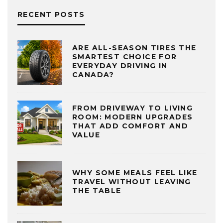
RECENT POSTS
ARE ALL-SEASON TIRES THE
SMARTEST CHOICE FOR
EVERYDAY DRIVING IN
CANADA?
FROM DRIVEWAY TO LIVING
ROOM: MODERN UPGRADES
THAT ADD COMFORT AND
VALUE
WHY SOME MEALS FEEL LIKE
TRAVEL WITHOUT LEAVING
THE TABLE