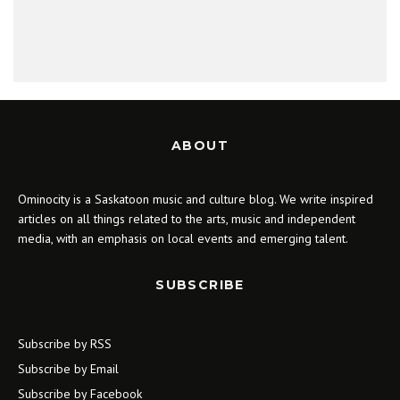
ABOUT
Ominocity is a Saskatoon music and culture blog. We write inspired
articles on all things related to the arts, music and independent
media, with an emphasis on local events and emerging talent.
SUBSCRIBE
Subscribe by RSS
Subscribe by Email
Subscribe by Facebook