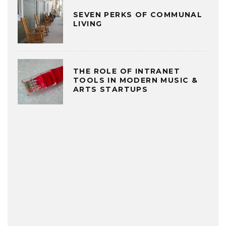
SEVEN PERKS OF COMMUNAL
LIVING
THE ROLE OF INTRANET
TOOLS IN MODERN MUSIC &
ARTS STARTUPS