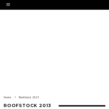
Home
Roofstock 2013
ROOFSTOCK 2013