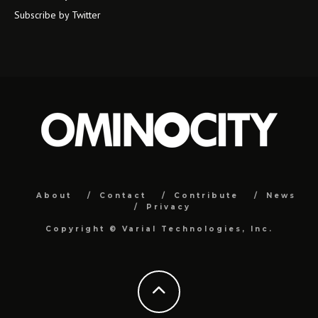
Subscribe by Twitter
About
Contact
Contribute
News
Privacy
Copyright ©
Varial Technologies, Inc.