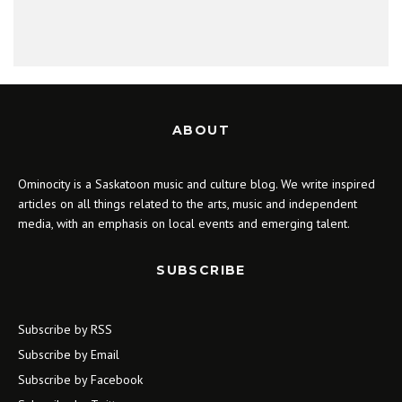
ABOUT
Ominocity is a Saskatoon music and culture blog. We write inspired
articles on all things related to the arts, music and independent
media, with an emphasis on local events and emerging talent.
SUBSCRIBE
Subscribe by RSS
Subscribe by Email
Subscribe by Facebook