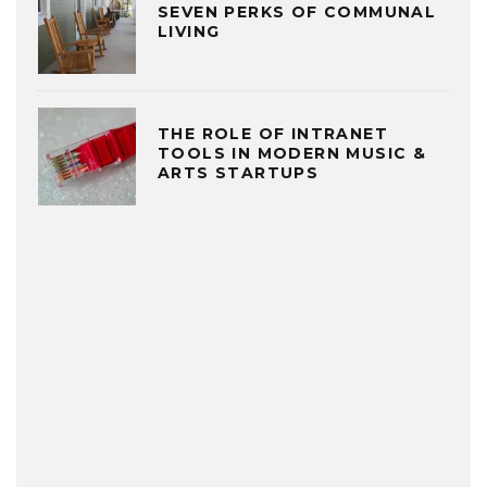
SEVEN PERKS OF COMMUNAL
LIVING
THE ROLE OF INTRANET
TOOLS IN MODERN MUSIC &
ARTS STARTUPS