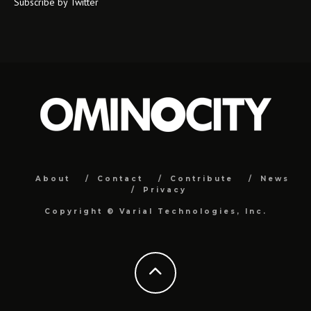
Subscribe by Twitter
About
Contact
Contribute
News
Privacy
Copyright ©
Varial Technologies, Inc.