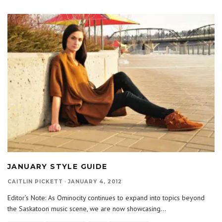
JANUARY STYLE GUIDE
CAITLIN PICKETT
·
JANUARY 4, 2012
Editor’s Note: As Ominocity continues to expand into topics beyond
the Saskatoon music scene, we are now showcasing
...