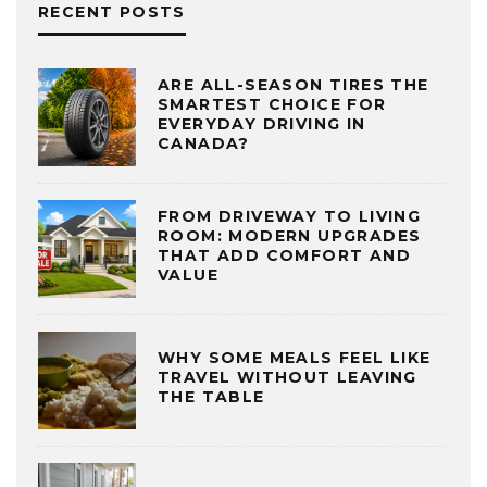
RECENT POSTS
ARE ALL-SEASON TIRES THE
SMARTEST CHOICE FOR
EVERYDAY DRIVING IN
CANADA?
FROM DRIVEWAY TO LIVING
ROOM: MODERN UPGRADES
THAT ADD COMFORT AND
VALUE
WHY SOME MEALS FEEL LIKE
TRAVEL WITHOUT LEAVING
THE TABLE