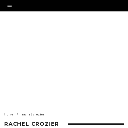
Home
rachel crozier
RACHEL CROZIER