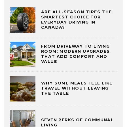
ARE ALL-SEASON TIRES THE
SMARTEST CHOICE FOR
EVERYDAY DRIVING IN
CANADA?
FROM DRIVEWAY TO LIVING
ROOM: MODERN UPGRADES
THAT ADD COMFORT AND
VALUE
WHY SOME MEALS FEEL LIKE
TRAVEL WITHOUT LEAVING
THE TABLE
SEVEN PERKS OF COMMUNAL
LIVING