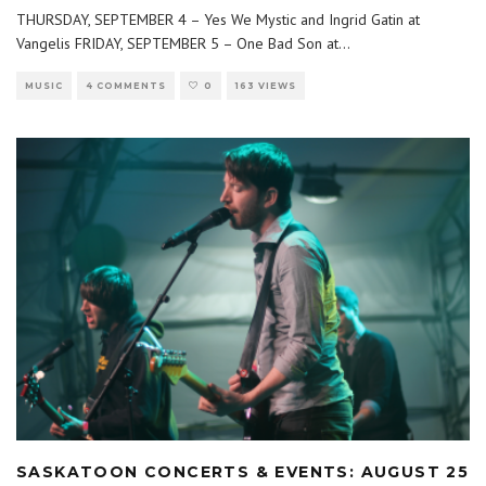
THURSDAY, SEPTEMBER 4 – Yes We Mystic and Ingrid Gatin at
Vangelis FRIDAY, SEPTEMBER 5 – One Bad Son at
...
MUSIC
4 COMMENTS
0
163 VIEWS
SASKATOON CONCERTS & EVENTS: AUGUST 25