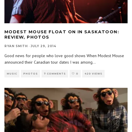
MODEST MOUSE FLOAT ON IN SASKATOON:
REVIEW, PHOTOS
RYAN SMITH
·
JULY 29, 2014
Good news for people who love good shows When Modest Mouse
announced their Canadian tour dates I was among
...
MUSIC
PHOTOS
7 COMMENTS
0
420 VIEWS