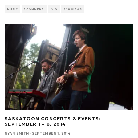
MUSIC
1 COMMENT
0
228 VIEWS
SASKATOON CONCERTS & EVENTS:
SEPTEMBER 1 – 8, 2014
RYAN SMITH
·
SEPTEMBER 1, 2014