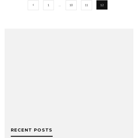
1
…
10
11
12
RECENT POSTS