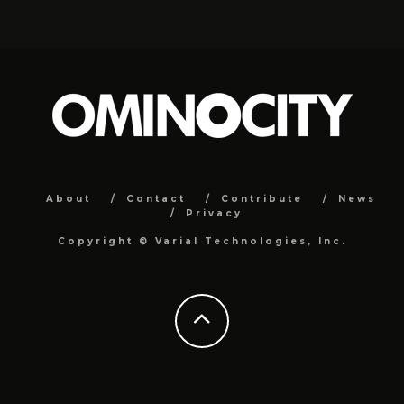
About
Contact
Contribute
News
Privacy
Copyright ©
Varial Technologies, Inc.