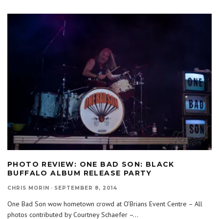
PHOTO REVIEW: ONE BAD SON: BLACK
BUFFALO ALBUM RELEASE PARTY
CHRIS MORIN
·
SEPTEMBER 8, 2014
One Bad Son wow hometown crowd at O’Brians Event Centre – All
photos contributed by Courtney Schaefer –
...