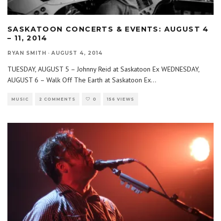
SASKATOON CONCERTS & EVENTS: AUGUST 4
– 11, 2014
RYAN SMITH
·
AUGUST 4, 2014
TUESDAY, AUGUST 5 – Johnny Reid at Saskatoon Ex WEDNESDAY,
AUGUST 6 – Walk Off The Earth at Saskatoon Ex
...
MUSIC
2 COMMENTS
0
156 VIEWS