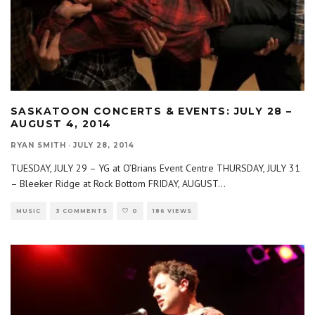
SASKATOON CONCERTS & EVENTS: JULY 28 –
AUGUST 4, 2014
RYAN SMITH
·
JULY 28, 2014
TUESDAY, JULY 29 – YG at O’Brians Event Centre THURSDAY, JULY 31
– Bleeker Ridge at Rock Bottom FRIDAY, AUGUST
...
MUSIC
3 COMMENTS
0
186 VIEWS