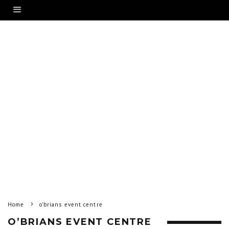
Home
o’brians event centre
O’BRIANS EVENT CENTRE