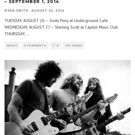
– SEPTEMBER 1, 2014
RYAN SMITH
·
AUGUST 25, 2014
TUESDAY, AUGUST 26 – Soda Pony at Underground Cafe
WEDNESDAY, AUGUST 27 – Sterling Scott at Capitol Music Club
THURSDAY,
...
MUSIC
4 COMMENTS
0
149 VIEWS