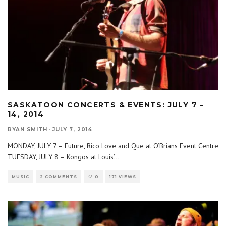
SASKATOON CONCERTS & EVENTS: JULY 7 –
14, 2014
RYAN SMITH
·
JULY 7, 2014
MONDAY, JULY 7 – Future, Rico Love and Que at O’Brians Event Centre
TUESDAY, JULY 8 – Kongos at Louis’
...
MUSIC
2 COMMENTS
0
171 VIEWS