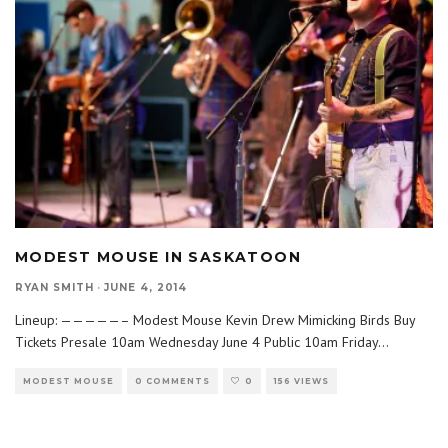
MODEST MOUSE IN SASKATOON
RYAN SMITH
·
JUNE 4, 2014
Lineup: —————– Modest Mouse Kevin Drew Mimicking Birds Buy
Tickets Presale 10am Wednesday June 4 Public 10am Friday
...
MODEST MOUSE
0 COMMENTS
0
156 VIEWS