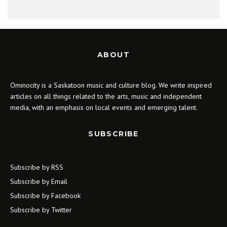
ABOUT
Ominocity is a Saskatoon music and culture blog. We write inspired
articles on all things related to the arts, music and independent
media, with an emphasis on local events and emerging talent.
SUBSCRIBE
Subscribe by RSS
Subscribe by Email
Subscribe by Facebook
Subscribe by Twitter