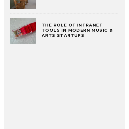
THE ROLE OF INTRANET
TOOLS IN MODERN MUSIC &
ARTS STARTUPS