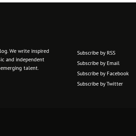
log. We write inspired
Subscribe by RSS
usic and independent
Subscribe by Email
 emerging talent.
Subscribe by Facebook
Subscribe by Twitter