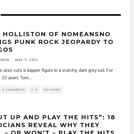
 HOLLISTON OF NOMEANSNO
NGS PUNK ROCK JEOPARDY TO
GOS
ORIN
·
MAY 7, 2014
n also cuts a dapper figure in a starchy, dark grey suit For
t 20 years Tom
...
0 COMMENTS
0
153 VIEWS
UT UP AND PLAY THE HITS”: 18
ICIANS REVEAL WHY THEY
L – OR WON’T – PLAY THE HITS