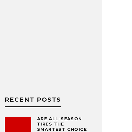
RECENT POSTS
ARE ALL-SEASON
TIRES THE
SMARTEST CHOICE