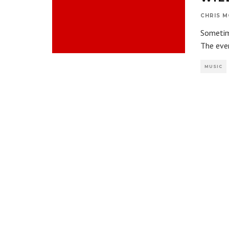
CHRIS M
Sometime
The eve
MUSIC