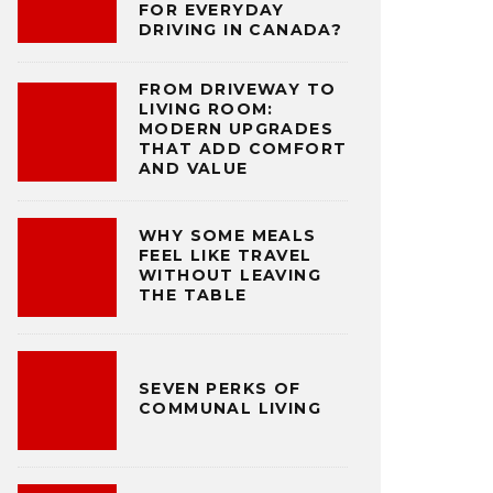
FOR EVERYDAY
DRIVING IN CANADA?
FROM DRIVEWAY TO
LIVING ROOM:
MODERN UPGRADES
THAT ADD COMFORT
AND VALUE
WHY SOME MEALS
FEEL LIKE TRAVEL
WITHOUT LEAVING
THE TABLE
SEVEN PERKS OF
COMMUNAL LIVING