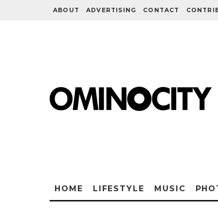
ABOUT
ADVERTISING
CONTACT
CONTRI
HOME
LIFESTYLE
MUSIC
PHO