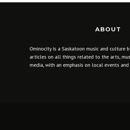
ABOUT
Ominocity is a Saskatoon music and culture b
articles on all things related to the arts, m
media, with an emphasis on local events and