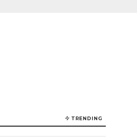
TRENDING