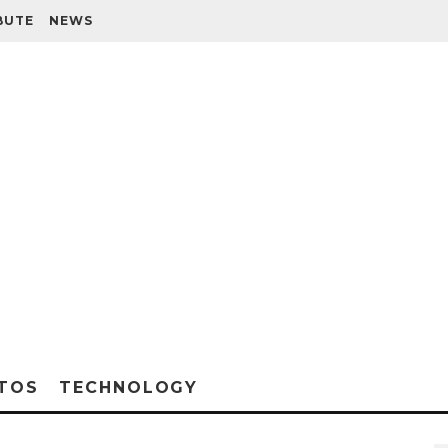
BUTE
NEWS
TOS
TECHNOLOGY