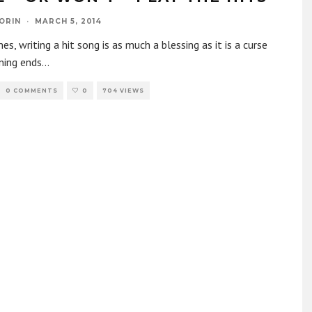
ORIN
·
MARCH 5, 2014
s, writing a hit song is as much a blessing as it is a curse
ning ends
...
0 COMMENTS
0
704 VIEWS