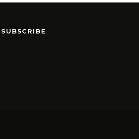
SUBSCRIBE