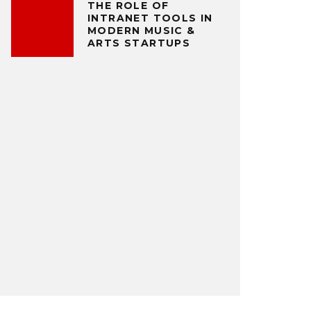
THE ROLE OF
INTRANET TOOLS IN
MODERN MUSIC &
ARTS STARTUPS