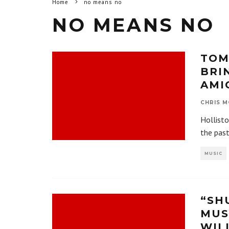
Home
no means no
NO MEANS NO
TOM
BRI
AMI
CHRIS M
Hollisto
the pas
MUSIC
“SH
MUS
WIL