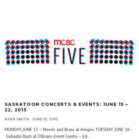
SASKATOON CONCERTS & EVENTS: JUNE 15 –
22, 2015
RYAN SMITH
·
JUNE 15, 2015
MONDAY, JUNE 15 – Needs and Brass at Amigos TUESDAY, JUNE 16 –
Sebastin Bach at O’Brians Event Centre – Ed
...