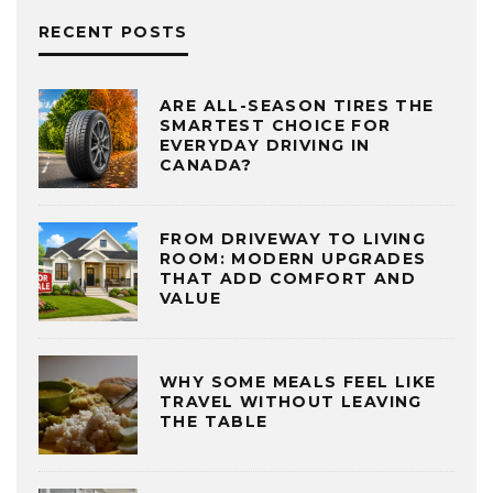
RECENT POSTS
ARE ALL-SEASON TIRES THE
SMARTEST CHOICE FOR
EVERYDAY DRIVING IN
CANADA?
FROM DRIVEWAY TO LIVING
ROOM: MODERN UPGRADES
THAT ADD COMFORT AND
VALUE
WHY SOME MEALS FEEL LIKE
TRAVEL WITHOUT LEAVING
THE TABLE