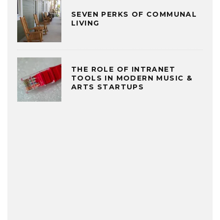
SEVEN PERKS OF COMMUNAL
LIVING
THE ROLE OF INTRANET
TOOLS IN MODERN MUSIC &
ARTS STARTUPS