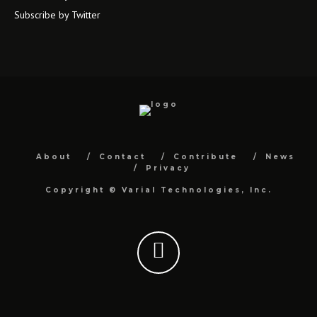
Subscribe by Twitter
About
Contact
Contribute
News
Privacy
Copyright ©
Varial Technologies, Inc.