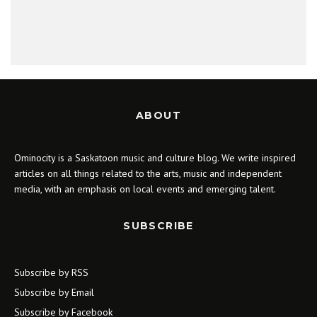
ABOUT
Ominocity is a Saskatoon music and culture blog. We write inspired
articles on all things related to the arts, music and independent
media, with an emphasis on local events and emerging talent.
SUBSCRIBE
Subscribe by RSS
Subscribe by Email
Subscribe by Facebook