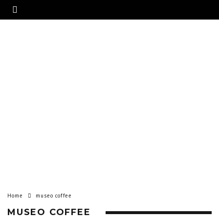
Home
museo coffee
MUSEO COFFEE