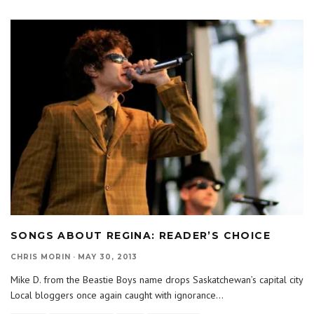
SONGS ABOUT REGINA: READER’S CHOICE
CHRIS MORIN
·
MAY 30, 2013
Mike D. from the Beastie Boys name drops Saskatchewan’s capital city
Local bloggers once again caught with ignorance
...