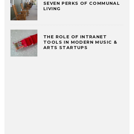
SEVEN PERKS OF COMMUNAL
LIVING
THE ROLE OF INTRANET
TOOLS IN MODERN MUSIC &
ARTS STARTUPS