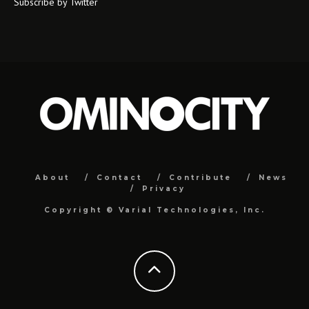
Subscribe by Twitter
About
Contact
Contribute
News
Privacy
Copyright ©
Varial Technologies, Inc.