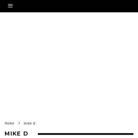
Home
mike d
MIKE D