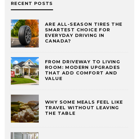
RECENT POSTS
ARE ALL-SEASON TIRES THE
SMARTEST CHOICE FOR
EVERYDAY DRIVING IN
CANADA?
FROM DRIVEWAY TO LIVING
ROOM: MODERN UPGRADES
THAT ADD COMFORT AND
VALUE
WHY SOME MEALS FEEL LIKE
TRAVEL WITHOUT LEAVING
THE TABLE