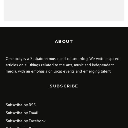
ABOUT
Ominocity is a Saskatoon music and culture blog. We write inspired
articles on all things related to the arts, music and independent
media, with an emphasis on local events and emerging talent.
SUBSCRIBE
Subscribe by RSS
Subscribe by Email
Subscribe by Facebook