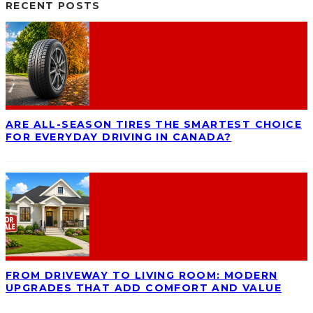
RECENT POSTS
ARE ALL-SEASON TIRES THE SMARTEST CHOICE
FOR EVERYDAY DRIVING IN CANADA?
FROM DRIVEWAY TO LIVING ROOM: MODERN
UPGRADES THAT ADD COMFORT AND VALUE