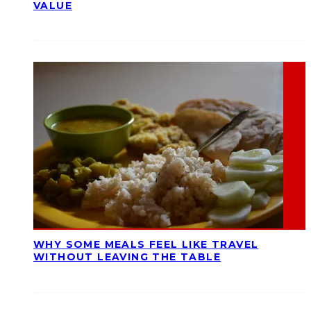
VALUE
WHY SOME MEALS FEEL LIKE TRAVEL
WITHOUT LEAVING THE TABLE