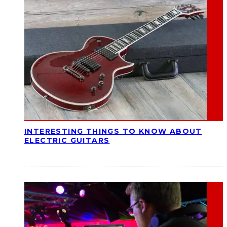
INTERESTING THINGS TO KNOW ABOUT
ELECTRIC GUITARS