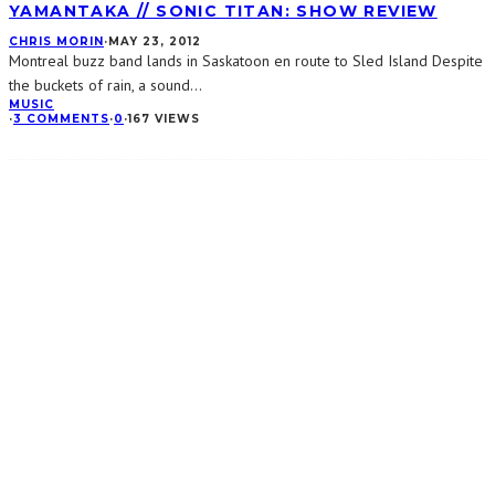
YAMANTAKA // SONIC TITAN: SHOW REVIEW
CHRIS MORIN
·
MAY 23, 2012
Montreal buzz band lands in Saskatoon en route to Sled Island Despite
the buckets of rain, a sound
...
MUSIC
·
3 COMMENTS
·
0
·
167 VIEWS