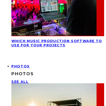
WHICH MUSIC PRODUCTION SOFTWARE TO
USE FOR YOUR PROJECTS
PHOTOS
PHOTOS
SEE ALL