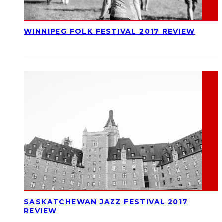
WINNIPEG FOLK FESTIVAL 2017 REVIEW
SASKATCHEWAN JAZZ FESTIVAL 2017
REVIEW