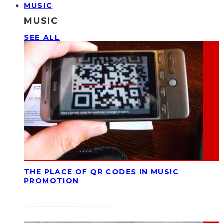
MUSIC
MUSIC
SEE ALL
THE PLACE OF QR CODES IN MUSIC
PROMOTION