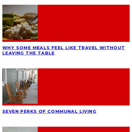
WHY SOME MEALS FEEL LIKE TRAVEL WITHOUT
LEAVING THE TABLE
SEVEN PERKS OF COMMUNAL LIVING