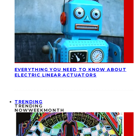
EVERYTHING YOU NEED TO KNOW ABOUT
ELECTRIC LINEAR ACTUATORS
TRENDING
TRENDING
NOW
WEEK
MONTH