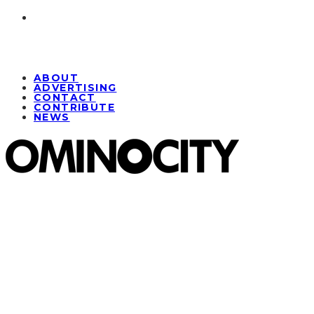
ABOUT
ADVERTISING
CONTACT
CONTRIBUTE
NEWS