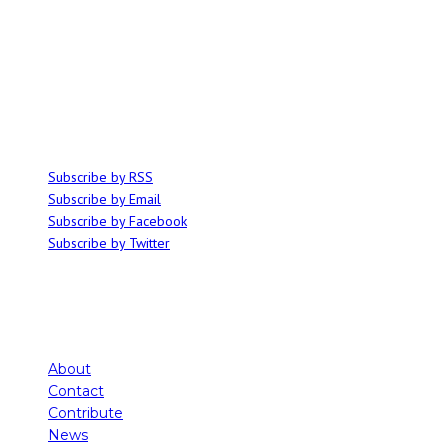
ABOUT
Ominocity is a Saskatoon music and culture blog. We write inspired
articles on all things related to the arts, music and independent media,
with an emphasis on local events and emerging talent.
SUBSCRIBE
Subscribe by RSS
Subscribe by Email
Subscribe by Facebook
Subscribe by Twitter
About
Contact
Contribute
News