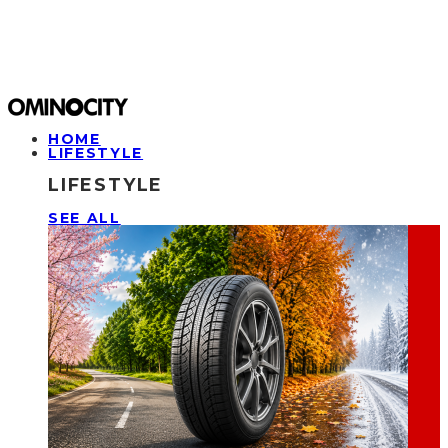
HOME
LIFESTYLE
LIFESTYLE
SEE ALL