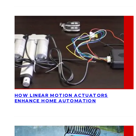
HOW LINEAR MOTION ACTUATORS
ENHANCE HOME AUTOMATION