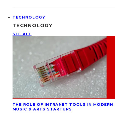
TECHNOLOGY
TECHNOLOGY
SEE ALL
THE ROLE OF INTRANET TOOLS IN MODERN
MUSIC & ARTS STARTUPS