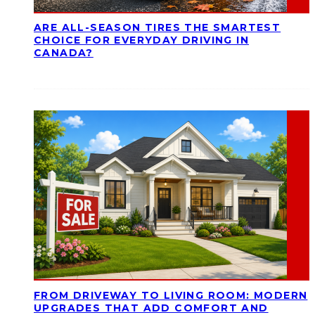
ARE ALL-SEASON TIRES THE SMARTEST
CHOICE FOR EVERYDAY DRIVING IN
CANADA?
FROM DRIVEWAY TO LIVING ROOM: MODERN
UPGRADES THAT ADD COMFORT AND