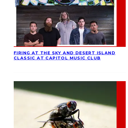
FIRING AT THE SKY AND DESERT ISLAND
CLASSIC AT CAPITOL MUSIC CLUB