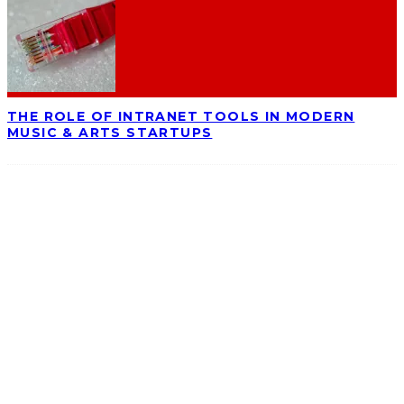
THE ROLE OF INTRANET TOOLS IN MODERN
MUSIC & ARTS STARTUPS