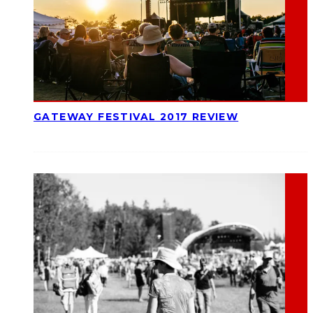
GATEWAY FESTIVAL 2017 REVIEW