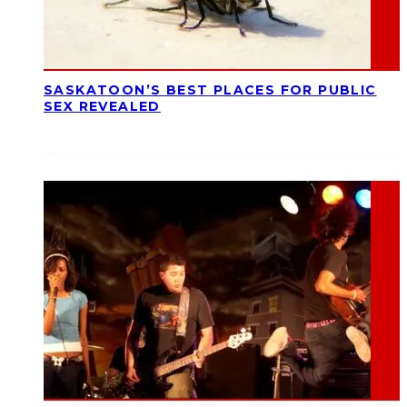
SASKATOON’S BEST PLACES FOR PUBLIC
SEX REVEALED