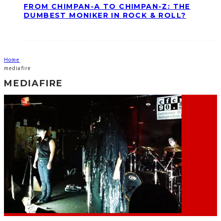
FROM CHIMPAN-A TO CHIMPAN-Z: THE
DUMBEST MONIKER IN ROCK & ROLL?
Home
mediafire
MEDIAFIRE