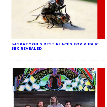
SASKATOON’S BEST PLACES FOR PUBLIC
SEX REVEALED