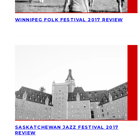
WINNIPEG FOLK FESTIVAL 2017 REVIEW
SASKATCHEWAN JAZZ FESTIVAL 2017
REVIEW