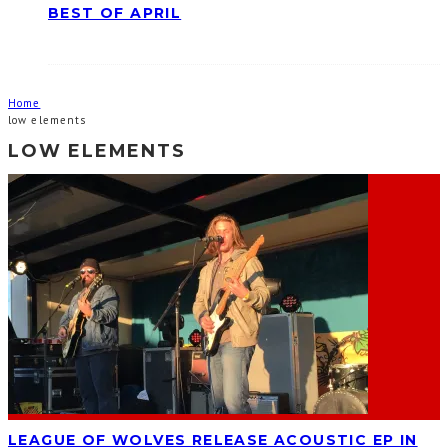
BEST OF APRIL
Home
low elements
LOW ELEMENTS
LEAGUE OF WOLVES RELEASE ACOUSTIC EP IN