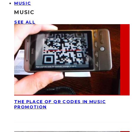
MUSIC
MUSIC
SEE ALL
THE PLACE OF QR CODES IN MUSIC
PROMOTION