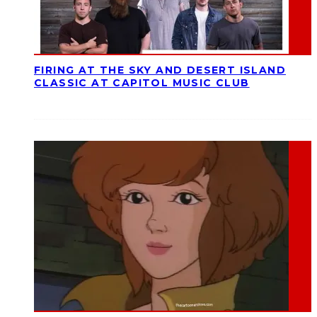
FIRING AT THE SKY AND DESERT ISLAND
CLASSIC AT CAPITOL MUSIC CLUB