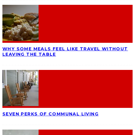
WHY SOME MEALS FEEL LIKE TRAVEL WITHOUT
LEAVING THE TABLE
SEVEN PERKS OF COMMUNAL LIVING