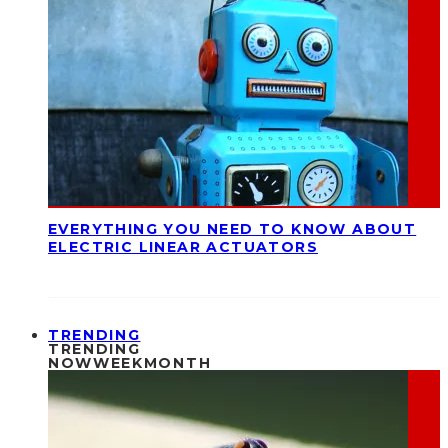
EVERYTHING YOU NEED TO KNOW ABOUT
ELECTRIC LINEAR ACTUATORS
TRENDING
TRENDING
NOW
WEEK
MONTH