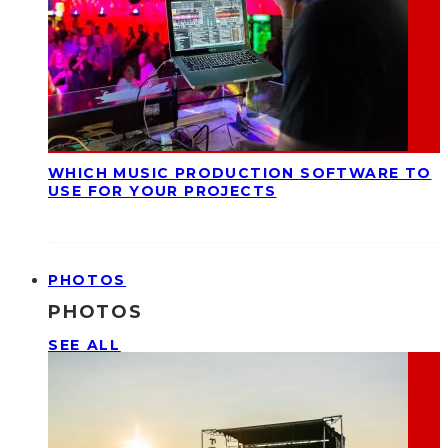
WHICH MUSIC PRODUCTION SOFTWARE TO
USE FOR YOUR PROJECTS
PHOTOS
PHOTOS
SEE ALL