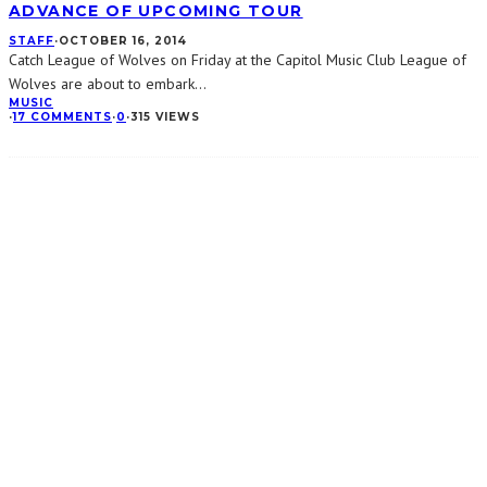
ADVANCE OF UPCOMING TOUR
STAFF
·
OCTOBER 16, 2014
Catch League of Wolves on Friday at the Capitol Music Club League of
Wolves are about to embark
...
MUSIC
·
17 COMMENTS
·
0
·
315 VIEWS