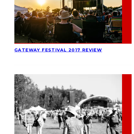
GATEWAY FESTIVAL 2017 REVIEW