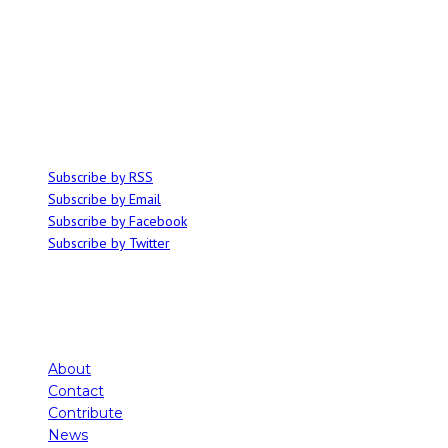
ABOUT
Ominocity is a Saskatoon music and culture blog. We write inspired
articles on all things related to the arts, music and independent media,
with an emphasis on local events and emerging talent.
SUBSCRIBE
Subscribe by RSS
Subscribe by Email
Subscribe by Facebook
Subscribe by Twitter
About
Contact
Contribute
News