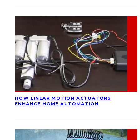
HOW LINEAR MOTION ACTUATORS
ENHANCE HOME AUTOMATION