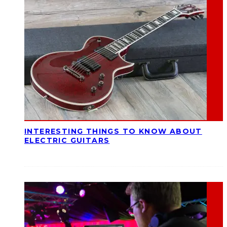
INTERESTING THINGS TO KNOW ABOUT
ELECTRIC GUITARS