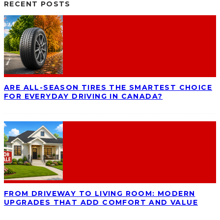
RECENT POSTS
ARE ALL-SEASON TIRES THE SMARTEST CHOICE
FOR EVERYDAY DRIVING IN CANADA?
FROM DRIVEWAY TO LIVING ROOM: MODERN
UPGRADES THAT ADD COMFORT AND VALUE