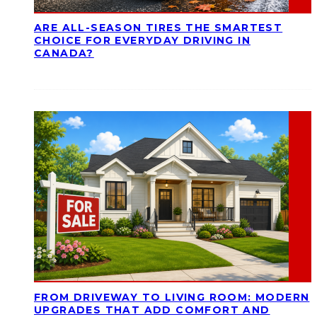
ARE ALL-SEASON TIRES THE SMARTEST
CHOICE FOR EVERYDAY DRIVING IN
CANADA?
FROM DRIVEWAY TO LIVING ROOM: MODERN
UPGRADES THAT ADD COMFORT AND