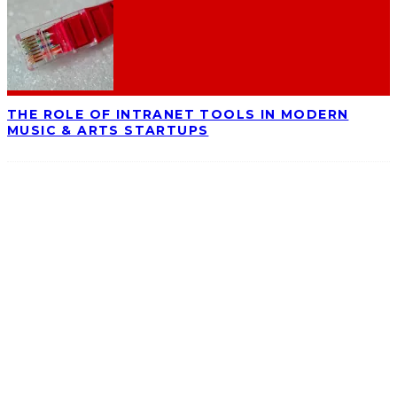
THE ROLE OF INTRANET TOOLS IN MODERN
MUSIC & ARTS STARTUPS