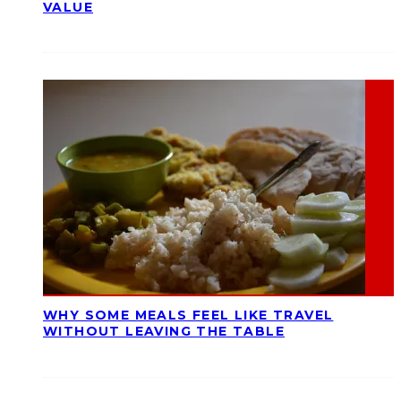
VALUE
WHY SOME MEALS FEEL LIKE TRAVEL
WITHOUT LEAVING THE TABLE