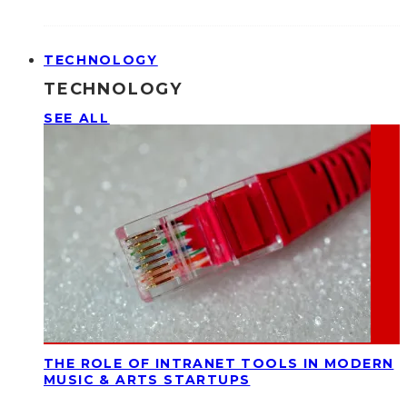
TECHNOLOGY
TECHNOLOGY
SEE ALL
THE ROLE OF INTRANET TOOLS IN MODERN
MUSIC & ARTS STARTUPS