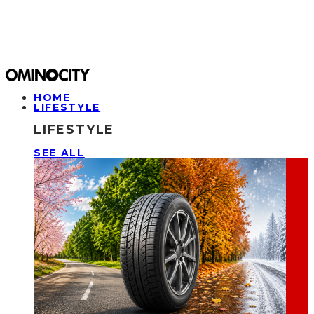
HOME
LIFESTYLE
LIFESTYLE
SEE ALL