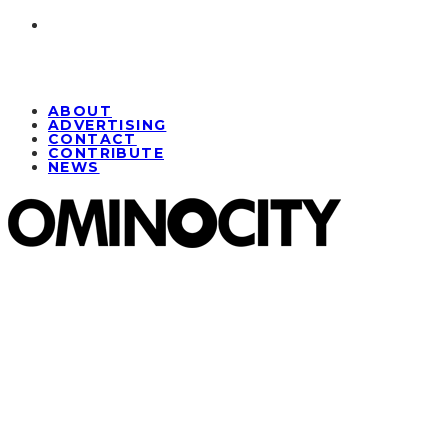
ABOUT
ADVERTISING
CONTACT
CONTRIBUTE
NEWS