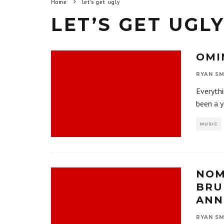
Home
let’s get ugly
LET’S GET UGL
OMI
RYAN SM
Everyth
been a y
MUSIC
NOM
BRU
ANN
RYAN SM