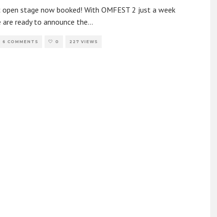
c open stage now booked! With OMFEST 2 just a week
 are ready to announce the
...
6 COMMENTS
0
227 VIEWS