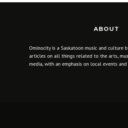
ABOUT
Ominocity is a Saskatoon music and culture b
articles on all things related to the arts, m
media, with an emphasis on local events and