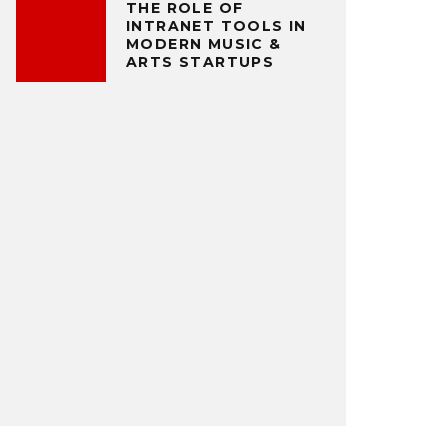
THE ROLE OF
INTRANET TOOLS IN
MODERN MUSIC &
ARTS STARTUPS