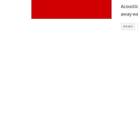
Acousti
away we
NEWS