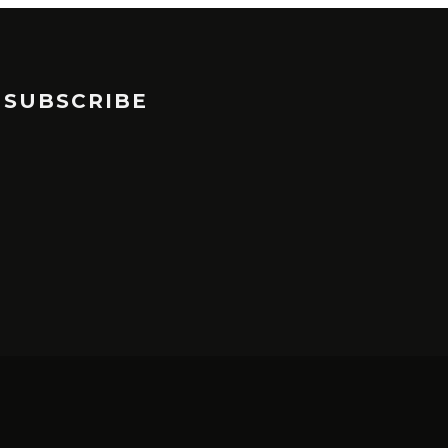
SUBSCRIBE