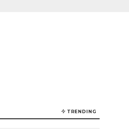
TRENDING