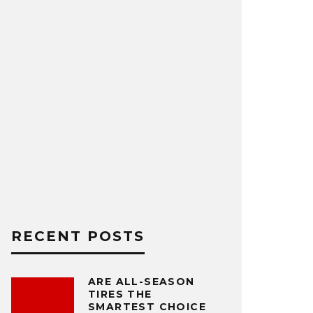
RECENT POSTS
ARE ALL-SEASON
TIRES THE
SMARTEST CHOICE