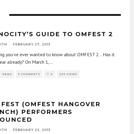
Y
NOCITY’S GUIDE TO OMFEST 2
ITH
·
FEBRUARY 27, 2013
ing you’ve ever wanted to know about OMFEST 2… Has it
ear already? On March 1,
...
NEWS
5 COMMENTS
0
290 VIEWS
FEST (OMFEST HANGOVER
NCH) PERFORMERS
OUNCED
ITH
·
FEBRUARY 22, 2013