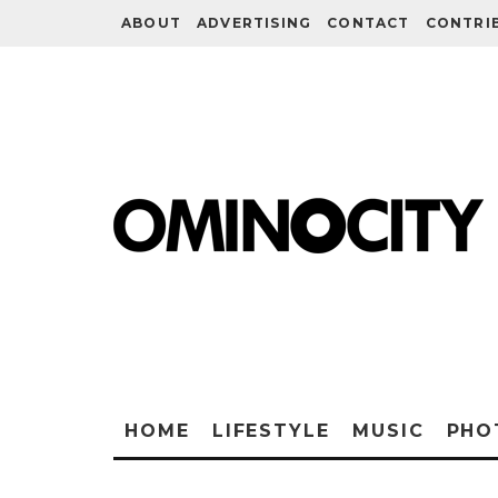
ABOUT
ADVERTISING
CONTACT
CONTRI
HOME
LIFESTYLE
MUSIC
PHO