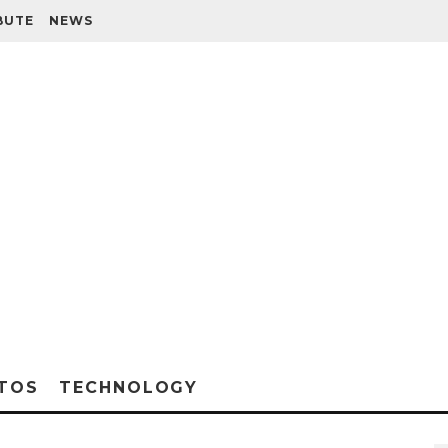
BUTE
NEWS
TOS
TECHNOLOGY