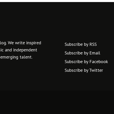
log. We write inspired
Subscribe by RSS
usic and independent
Subscribe by Email
 emerging talent.
Subscribe by Facebook
Subscribe by Twitter