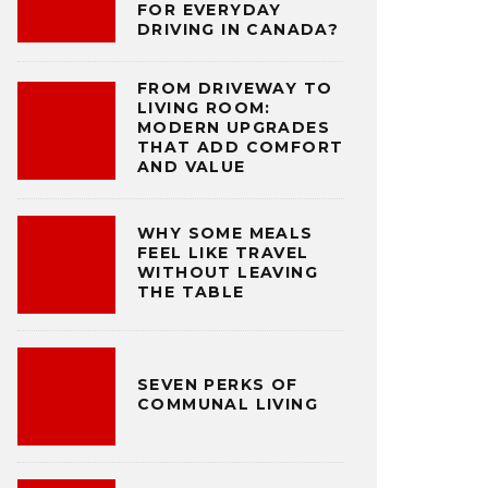
FOR EVERYDAY
DRIVING IN CANADA?
FROM DRIVEWAY TO
LIVING ROOM:
MODERN UPGRADES
THAT ADD COMFORT
AND VALUE
WHY SOME MEALS
FEEL LIKE TRAVEL
WITHOUT LEAVING
THE TABLE
SEVEN PERKS OF
COMMUNAL LIVING