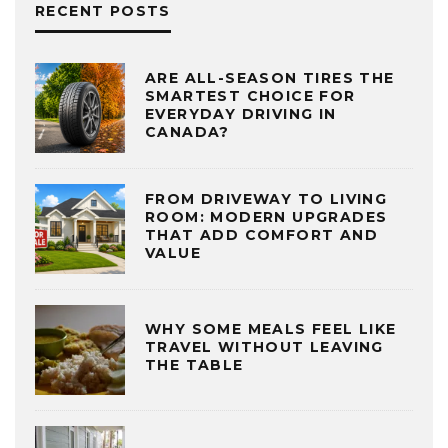
RECENT POSTS
ARE ALL-SEASON TIRES THE
SMARTEST CHOICE FOR
EVERYDAY DRIVING IN
CANADA?
FROM DRIVEWAY TO LIVING
ROOM: MODERN UPGRADES
THAT ADD COMFORT AND
VALUE
WHY SOME MEALS FEEL LIKE
TRAVEL WITHOUT LEAVING
THE TABLE