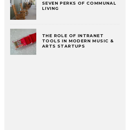
SEVEN PERKS OF COMMUNAL
LIVING
THE ROLE OF INTRANET
TOOLS IN MODERN MUSIC &
ARTS STARTUPS