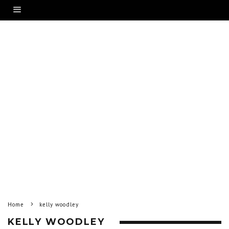
Home
kelly woodley
KELLY WOODLEY