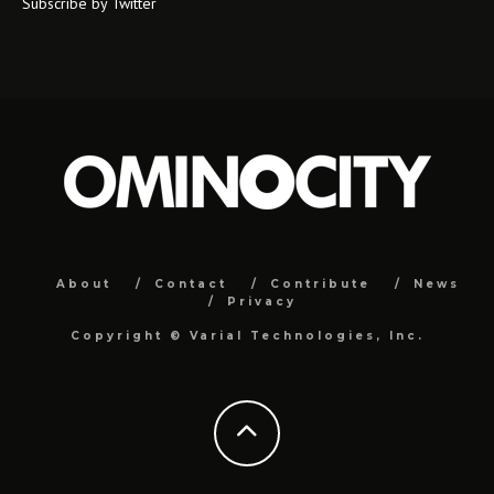
Subscribe by Twitter
About
Contact
Contribute
News
Privacy
Copyright ©
Varial Technologies, Inc.