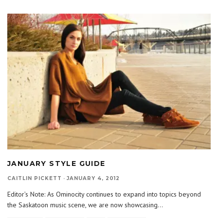
JANUARY STYLE GUIDE
CAITLIN PICKETT
·
JANUARY 4, 2012
Editor’s Note: As Ominocity continues to expand into topics beyond
the Saskatoon music scene, we are now showcasing
...