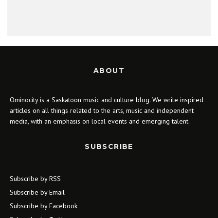
ABOUT
Ominocity is a Saskatoon music and culture blog. We write inspired
articles on all things related to the arts, music and independent
media, with an emphasis on local events and emerging talent.
SUBSCRIBE
Subscribe by RSS
Subscribe by Email
Subscribe by Facebook