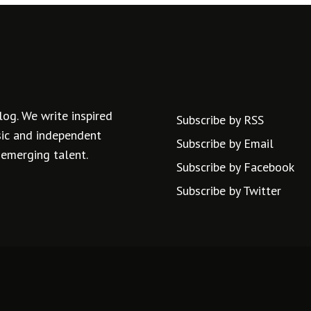
log. We write inspired
Subscribe by RSS
usic and independent
Subscribe by Email
 emerging talent.
Subscribe by Facebook
Subscribe by Twitter