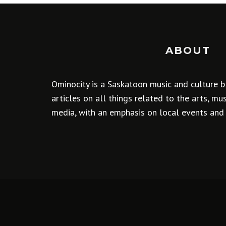
ABOUT
Ominocity is a Saskatoon music and culture b
articles on all things related to the arts, m
media, with an emphasis on local events and