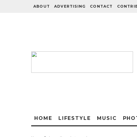
ABOUT
ADVERTISING
CONTACT
CONTRI
HOME
LIFESTYLE
MUSIC
PHO