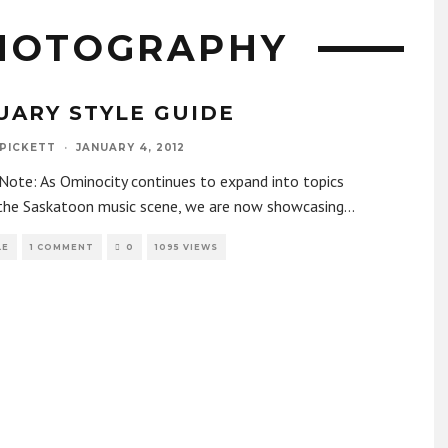
HOTOGRAPHY
UARY STYLE GUIDE
 PICKETT
·
JANUARY 4, 2012
 Note: As Ominocity continues to expand into topics
the Saskatoon music scene, we are now showcasing
...
LE
1 COMMENT
0
1095 VIEWS