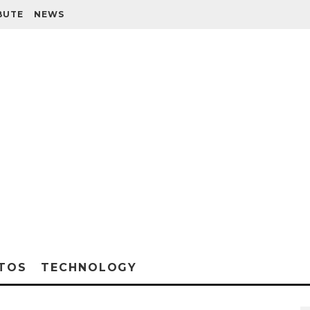
BUTE
NEWS
TOS
TECHNOLOGY