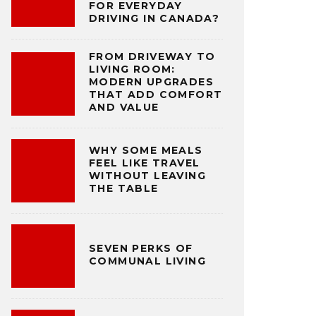
FOR EVERYDAY
DRIVING IN CANADA?
FROM DRIVEWAY TO
LIVING ROOM:
MODERN UPGRADES
THAT ADD COMFORT
AND VALUE
WHY SOME MEALS
FEEL LIKE TRAVEL
WITHOUT LEAVING
THE TABLE
SEVEN PERKS OF
COMMUNAL LIVING