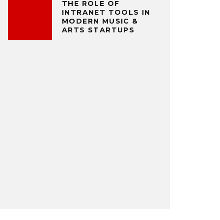
THE ROLE OF
INTRANET TOOLS IN
MODERN MUSIC &
ARTS STARTUPS