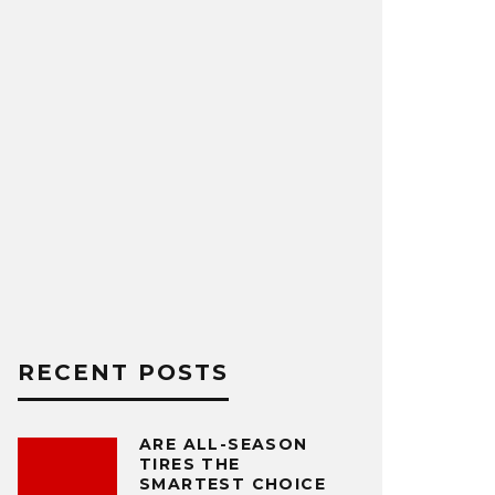
RECENT POSTS
ARE ALL-SEASON
TIRES THE
SMARTEST CHOICE