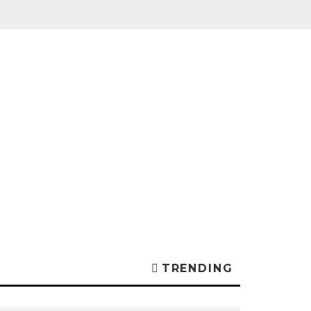
TRENDING