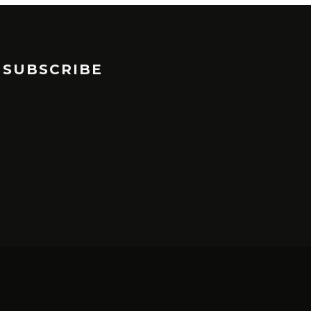
SUBSCRIBE