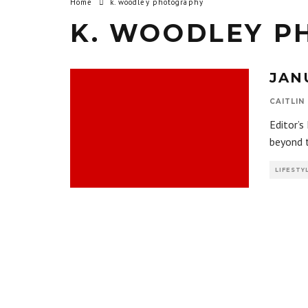
Home
k. woodley photography
K. WOODLEY P
JAN
CAITLIN
Editor’s
beyond 
LIFESTY