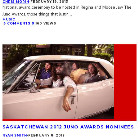
CHRIS MORIN
·
FEBRUARY 19, 2013
National award ceremony to be hosted in Regina and Moose Jaw The
Juno Awards, those things that Justin
...
MUSIC
·
5 COMMENTS
·
0
·
160 VIEWS
SASKATCHEWAN 2012 JUNO AWARDS NOMINEES
RYAN SMITH
·
FEBRUARY 8, 2012