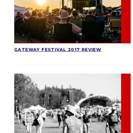
GATEWAY FESTIVAL 2017 REVIEW