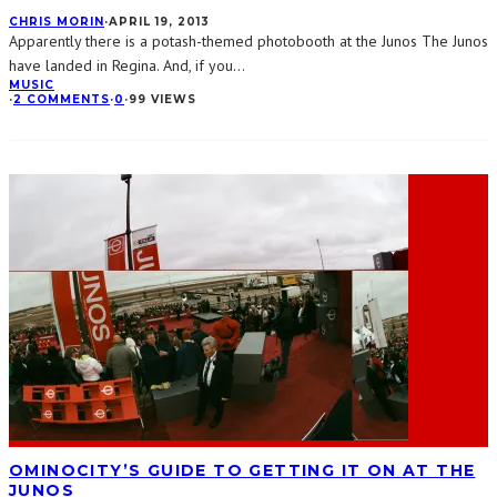
CHRIS MORIN
·
APRIL 19, 2013
Apparently there is a potash-themed photobooth at the Junos The Junos
have landed in Regina. And, if you
...
MUSIC
·
2 COMMENTS
·
0
·
99 VIEWS
OMINOCITY’S GUIDE TO GETTING IT ON AT THE
JUNOS