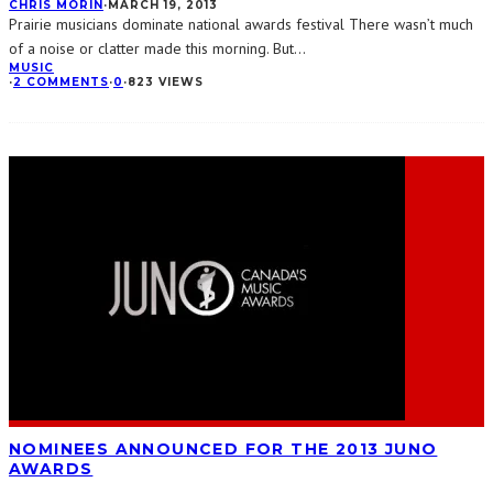
CHRIS MORIN
·
MARCH 19, 2013
Prairie musicians dominate national awards festival There wasn’t much
of a noise or clatter made this morning. But
...
MUSIC
·
2 COMMENTS
·
0
·
823 VIEWS
NOMINEES ANNOUNCED FOR THE 2013 JUNO
AWARDS