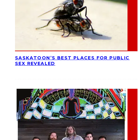
SASKATOON’S BEST PLACES FOR PUBLIC
SEX REVEALED