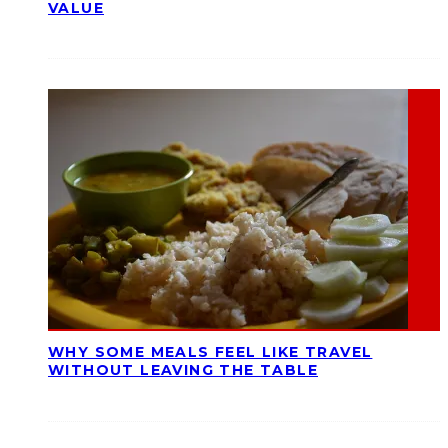
VALUE
WHY SOME MEALS FEEL LIKE TRAVEL
WITHOUT LEAVING THE TABLE