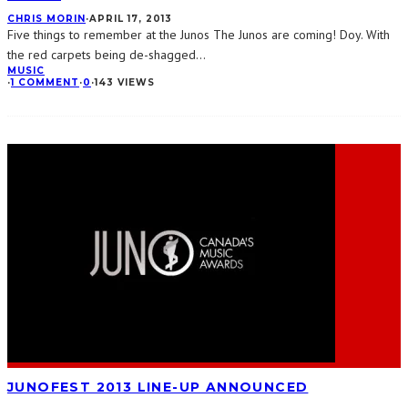
CHRIS MORIN
·
APRIL 17, 2013
Five things to remember at the Junos The Junos are coming! Doy. With
the red carpets being de-shagged
...
MUSIC
·
1 COMMENT
·
0
·
143 VIEWS
JUNOFEST 2013 LINE-UP ANNOUNCED