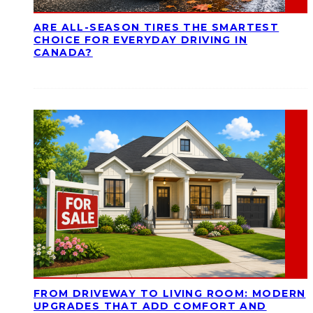
ARE ALL-SEASON TIRES THE SMARTEST
CHOICE FOR EVERYDAY DRIVING IN
CANADA?
FROM DRIVEWAY TO LIVING ROOM: MODERN
UPGRADES THAT ADD COMFORT AND