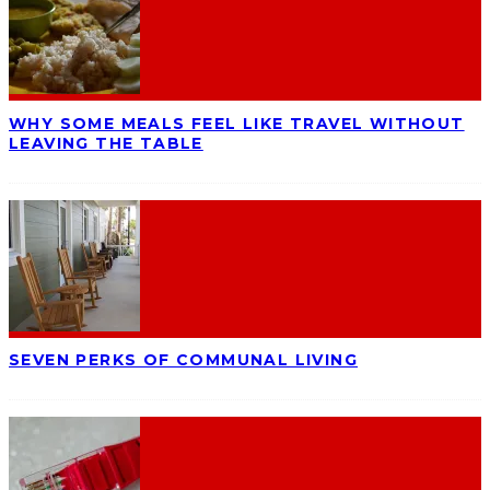
WHY SOME MEALS FEEL LIKE TRAVEL WITHOUT
LEAVING THE TABLE
SEVEN PERKS OF COMMUNAL LIVING