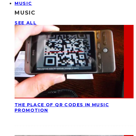
MUSIC
MUSIC
SEE ALL
THE PLACE OF QR CODES IN MUSIC
PROMOTION