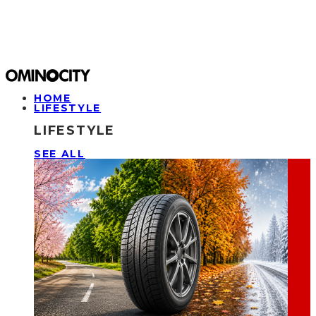
HOME
LIFESTYLE
LIFESTYLE
SEE ALL