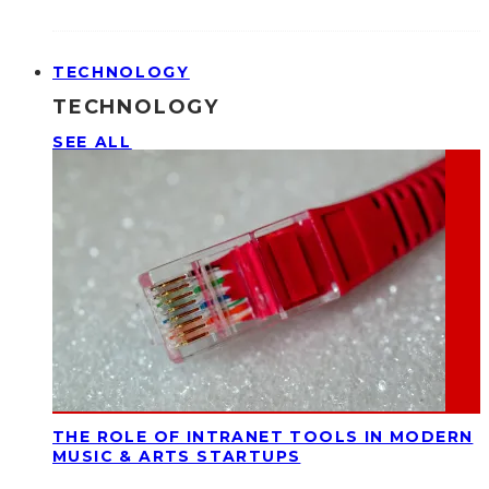
TECHNOLOGY
TECHNOLOGY
SEE ALL
THE ROLE OF INTRANET TOOLS IN MODERN
MUSIC & ARTS STARTUPS