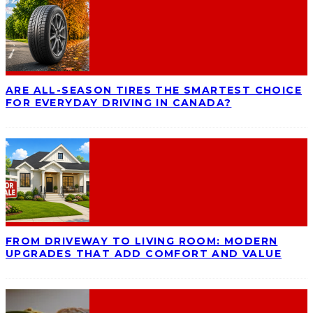
ARE ALL-SEASON TIRES THE SMARTEST CHOICE
FOR EVERYDAY DRIVING IN CANADA?
FROM DRIVEWAY TO LIVING ROOM: MODERN
UPGRADES THAT ADD COMFORT AND VALUE