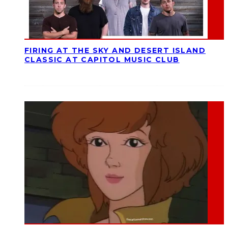
FIRING AT THE SKY AND DESERT ISLAND
CLASSIC AT CAPITOL MUSIC CLUB