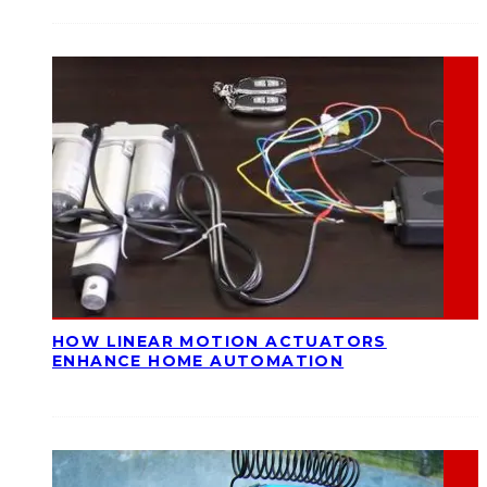
HOW LINEAR MOTION ACTUATORS
ENHANCE HOME AUTOMATION