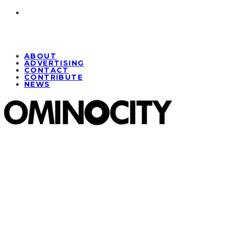
ABOUT
ADVERTISING
CONTACT
CONTRIBUTE
NEWS