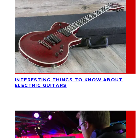
INTERESTING THINGS TO KNOW ABOUT
ELECTRIC GUITARS