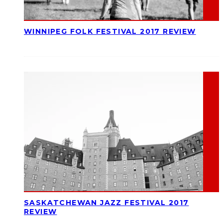
WINNIPEG FOLK FESTIVAL 2017 REVIEW
SASKATCHEWAN JAZZ FESTIVAL 2017
REVIEW