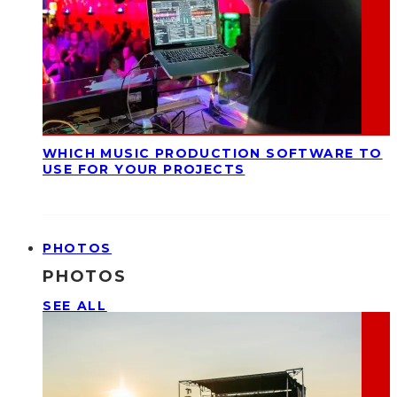
WHICH MUSIC PRODUCTION SOFTWARE TO
USE FOR YOUR PROJECTS
PHOTOS
PHOTOS
SEE ALL