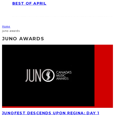
BEST OF APRIL
Home
juno awards
JUNO AWARDS
JUNOFEST DESCENDS UPON REGINA: DAY 1