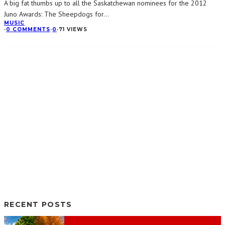
A big fat thumbs up to all the Saskatchewan nominees for the 2012
Juno Awards: The Sheepdogs for
...
MUSIC
·
0 COMMENTS
·
0
·
71 VIEWS
RECENT POSTS