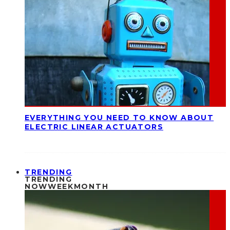
EVERYTHING YOU NEED TO KNOW ABOUT
ELECTRIC LINEAR ACTUATORS
TRENDING
TRENDING
NOW
WEEK
MONTH