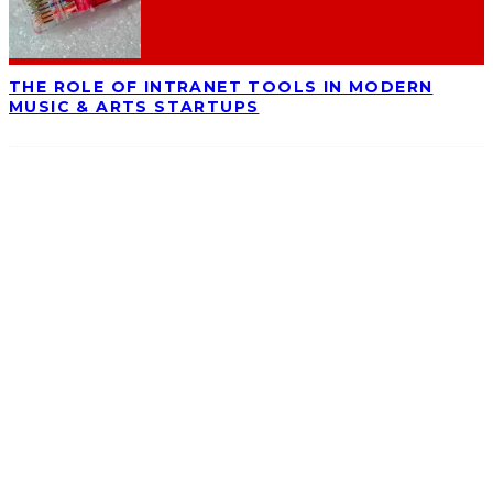
THE ROLE OF INTRANET TOOLS IN MODERN
MUSIC & ARTS STARTUPS
ABOUT