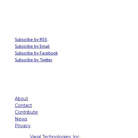
Ominocity is a Saskatoon music and culture blog. We write inspired
articles on all things related to the arts, music and independent media,
with an emphasis on local events and emerging talent.
SUBSCRIBE
Subscribe by RSS
Subscribe by Email
Subscribe by Facebook
Subscribe by Twitter
About
Contact
Contribute
News
Privacy
Copyright ©
Varial Technologies, Inc.