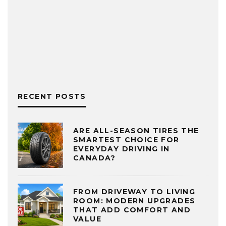
RECENT POSTS
ARE ALL-SEASON TIRES THE
SMARTEST CHOICE FOR
EVERYDAY DRIVING IN
CANADA?
FROM DRIVEWAY TO LIVING
ROOM: MODERN UPGRADES
THAT ADD COMFORT AND
VALUE