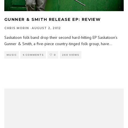
GUNNER & SMITH RELEASE EP: REVIEW
CHRIS MORIN
·
AUGUST 2, 2012
Saskatoon folk band drop their second hard-hitting EP Saskatoon’s
Gunner & Smith, a five-piece country-tinged folk group, have
...
MUSIC
4 COMMENTS
0
260 VIEWS