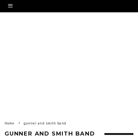
Home
gunner and smith band
GUNNER AND SMITH BAND