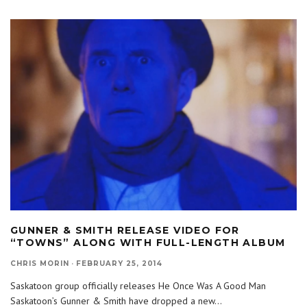
GUNNER & SMITH RELEASE VIDEO FOR
“TOWNS” ALONG WITH FULL-LENGTH ALBUM
CHRIS MORIN
·
FEBRUARY 25, 2014
Saskatoon group officially releases He Once Was A Good Man
Saskatoon’s Gunner & Smith have dropped a new
...