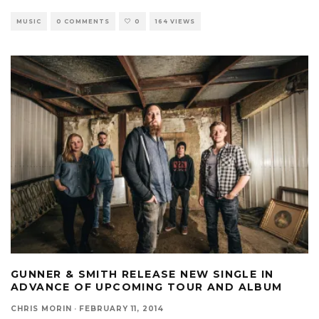
MUSIC
0 COMMENTS
0
164 VIEWS
GUNNER & SMITH RELEASE NEW SINGLE IN
ADVANCE OF UPCOMING TOUR AND ALBUM
CHRIS MORIN
·
FEBRUARY 11, 2014