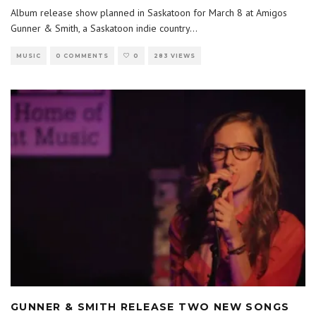
Album release show planned in Saskatoon for March 8 at Amigos
Gunner & Smith, a Saskatoon indie country
...
MUSIC
0 COMMENTS
0
283 VIEWS
GUNNER & SMITH RELEASE TWO NEW SONGS