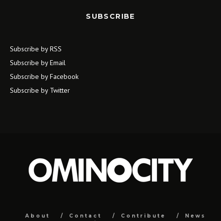
SUBSCRIBE
Subscribe by RSS
Subscribe by Email
Subscribe by Facebook
Subscribe by Twitter
About
Contact
Contribute
News