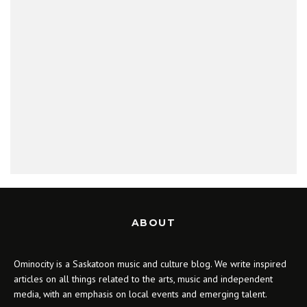
ABOUT
Ominocity is a Saskatoon music and culture blog. We write inspired
articles on all things related to the arts, music and independent
media, with an emphasis on local events and emerging talent.