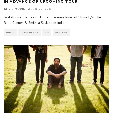
IN ADVANCE OF UPCOMING TOUR
CHRIS MORIN
·
APRIL 26, 2013
Saskatoon indie folk rock group release River of Stone b/w The
Road Gunner & Smith, a Saskatoon indie
...
MUSIC
2 COMMENTS
0
54 VIEWS