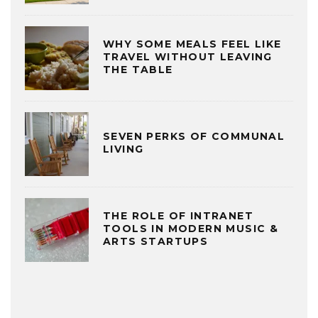
WHY SOME MEALS FEEL LIKE
TRAVEL WITHOUT LEAVING
THE TABLE
SEVEN PERKS OF COMMUNAL
LIVING
THE ROLE OF INTRANET
TOOLS IN MODERN MUSIC &
ARTS STARTUPS