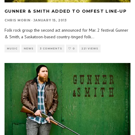
GUNNER & SMITH ADDED TO OMFEST LINE-UP
CHRIS MORIN
·
JANUARY 15, 2013
Folk rock group the second act announced for Mar. 2 festival Gunner
& Smith, a Saskatoon-based country-tinged folk
...
MUSIC
NEWS
3 COMMENTS
0
221 VIEWS