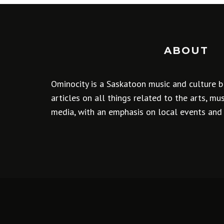
ABOUT
Ominocity is a Saskatoon music and culture b
articles on all things related to the arts, m
media, with an emphasis on local events and