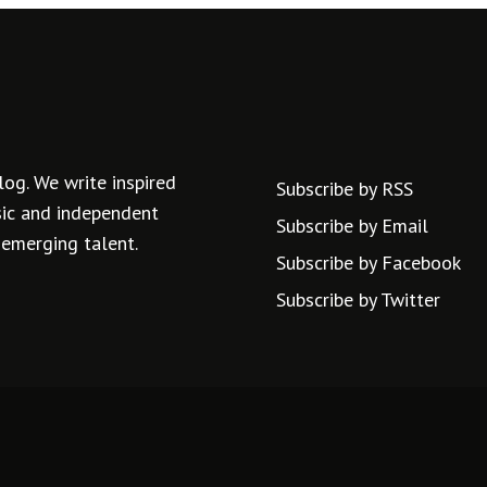
log. We write inspired
Subscribe by RSS
usic and independent
Subscribe by Email
 emerging talent.
Subscribe by Facebook
Subscribe by Twitter