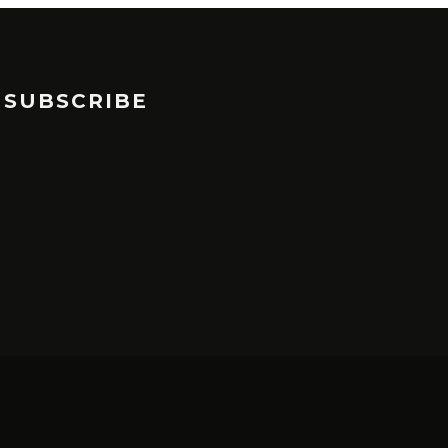
SUBSCRIBE