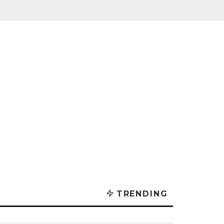
TRENDING