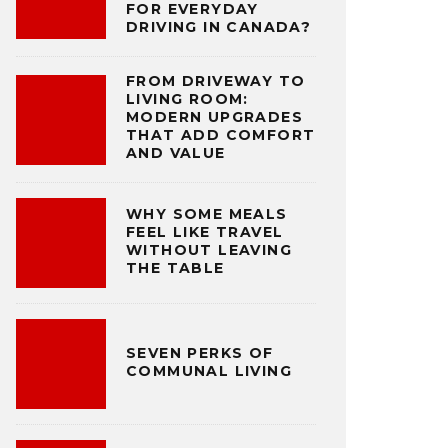
FOR EVERYDAY
DRIVING IN CANADA?
FROM DRIVEWAY TO
LIVING ROOM:
MODERN UPGRADES
THAT ADD COMFORT
AND VALUE
WHY SOME MEALS
FEEL LIKE TRAVEL
WITHOUT LEAVING
THE TABLE
SEVEN PERKS OF
COMMUNAL LIVING