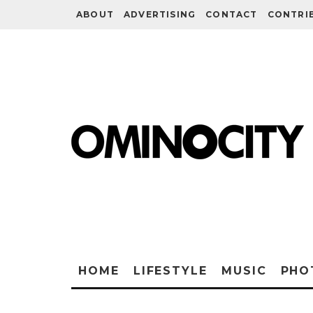
ABOUT
ADVERTISING
CONTACT
CONTRI
HOME
LIFESTYLE
MUSIC
PHO