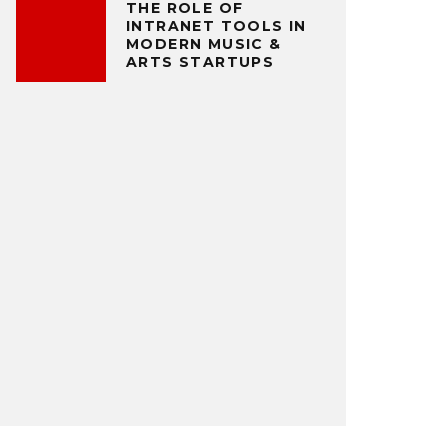
THE ROLE OF
INTRANET TOOLS IN
MODERN MUSIC &
ARTS STARTUPS