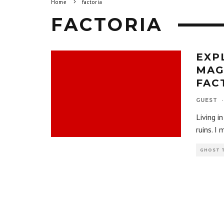
Home
factoria
FACTORIA
EXP
MAG
FAC
GUEST
·
Living i
ruins. I
GHOST 