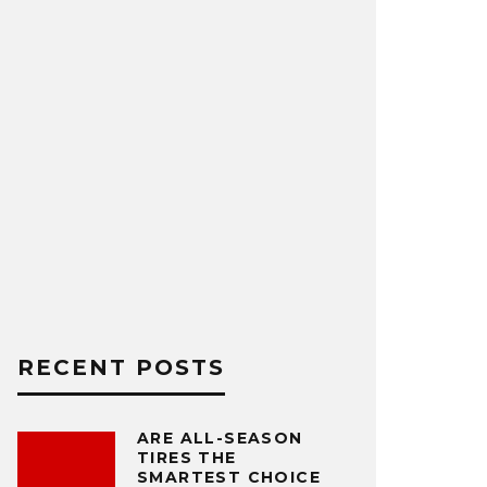
RECENT POSTS
ARE ALL-SEASON
TIRES THE
SMARTEST CHOICE