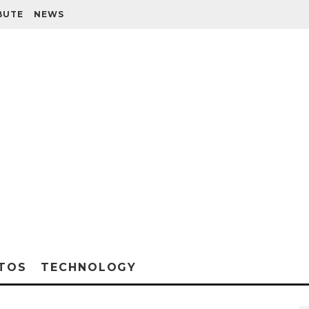
BUTE
NEWS
TOS
TECHNOLOGY