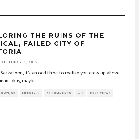
LORING THE RUINS OF THE
ICAL, FAILED CITY OF
TORIA
OCTOBER 8, 2015
n Saskatoon, it’s an odd thing to realize you grew up above
 mean, okay, maybe
...
TOWN, SK
LIFESTYLE
24 COMMENTS
1
11776 VIEWS