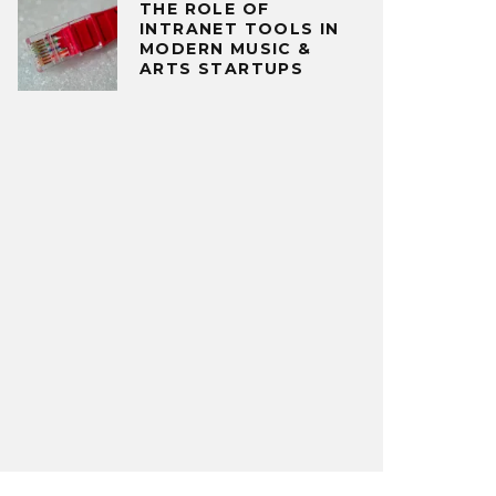
THE ROLE OF
INTRANET TOOLS IN
MODERN MUSIC &
ARTS STARTUPS