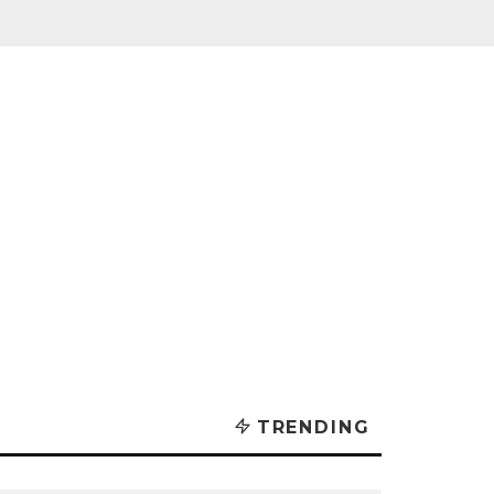
TRENDING