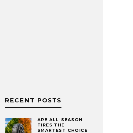
RECENT POSTS
ARE ALL-SEASON
TIRES THE
SMARTEST CHOICE