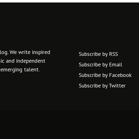
log. We write inspired
Subscribe by RSS
usic and independent
Subscribe by Email
 emerging talent.
Subscribe by Facebook
Subscribe by Twitter