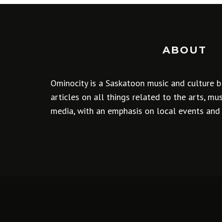
ABOUT
Ominocity is a Saskatoon music and culture b
articles on all things related to the arts, m
media, with an emphasis on local events and