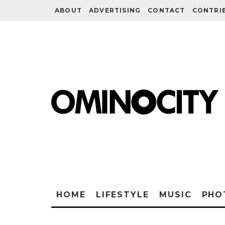
ABOUT
ADVERTISING
CONTACT
CONTRI
HOME
LIFESTYLE
MUSIC
PHO