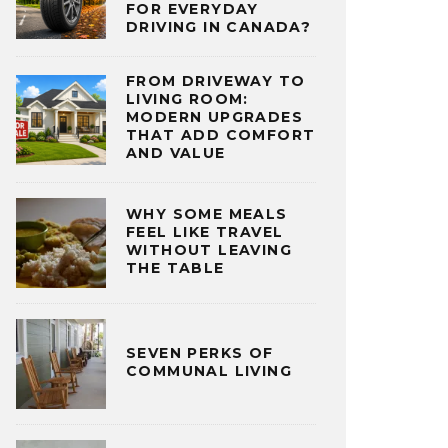
FOR EVERYDAY
DRIVING IN CANADA?
FROM DRIVEWAY TO
LIVING ROOM:
MODERN UPGRADES
THAT ADD COMFORT
AND VALUE
WHY SOME MEALS
FEEL LIKE TRAVEL
WITHOUT LEAVING
THE TABLE
SEVEN PERKS OF
COMMUNAL LIVING