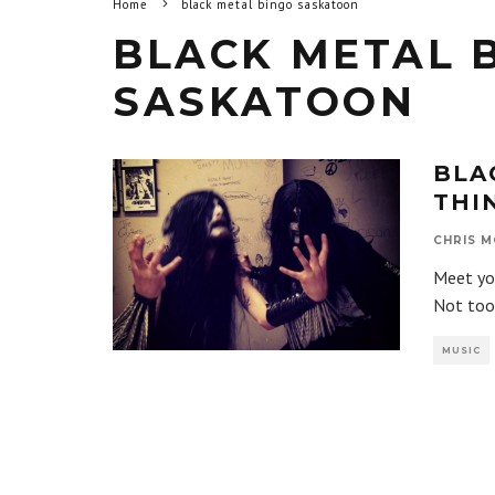
Home
black metal bingo saskatoon
BLACK METAL 
SASKATOON
BLA
THI
CHRIS M
Meet you
Not too
MUSIC