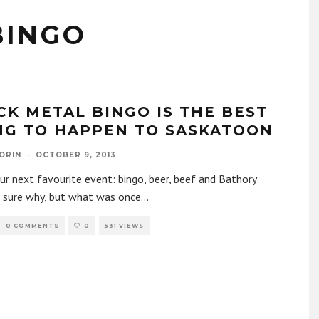
BINGO
CK METAL BINGO IS THE BEST
NG TO HAPPEN TO SASKATOON
ORIN
·
OCTOBER 9, 2013
r next favourite event: bingo, beer, beef and Bathory
 sure why, but what was once
...
0 COMMENTS
0
531 VIEWS