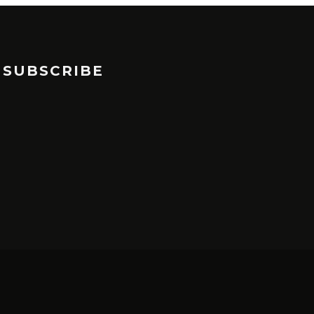
SUBSCRIBE