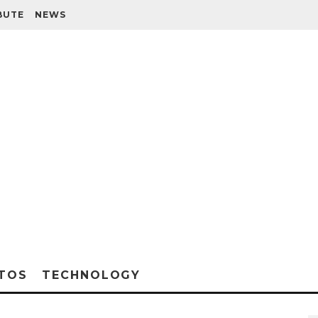
BUTE
NEWS
TOS
TECHNOLOGY