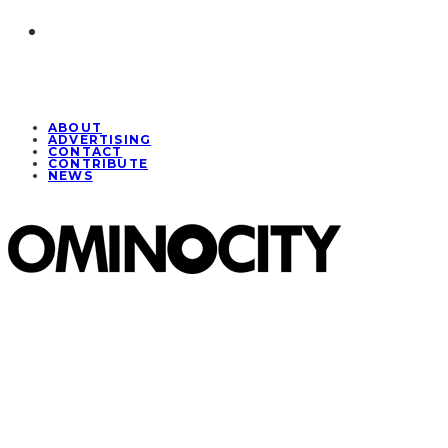
ABOUT
ADVERTISING
CONTACT
CONTRIBUTE
NEWS