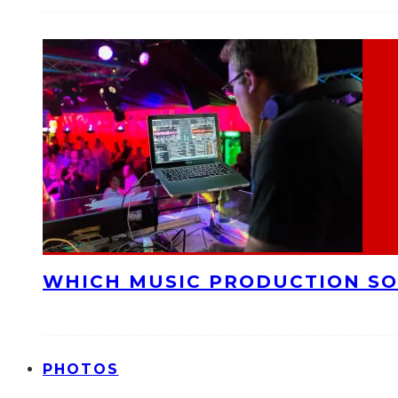
WHICH MUSIC PRODUCTION SO
PHOTOS