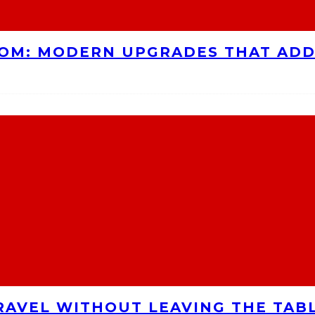
OOM: MODERN UPGRADES THAT AD
RAVEL WITHOUT LEAVING THE TAB