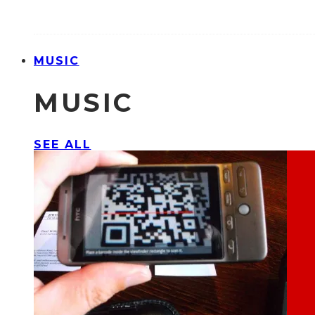
MUSIC
MUSIC
SEE ALL