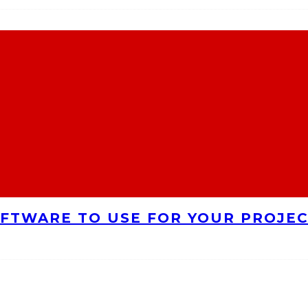
FTWARE TO USE FOR YOUR PROJE