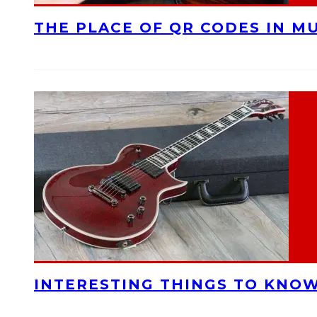
THE PLACE OF QR CODES IN M
INTERESTING THINGS TO KNOW