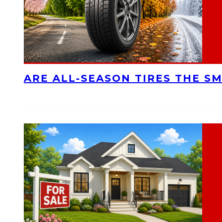
ARE ALL-SEASON TIRES THE S