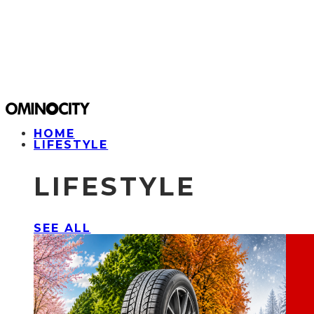
HOME
LIFESTYLE
LIFESTYLE
SEE ALL