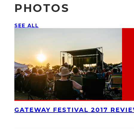
PHOTOS
SEE ALL
GATEWAY FESTIVAL 2017 REVI