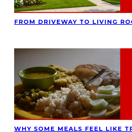
FROM DRIVEWAY TO LIVING R
WHY SOME MEALS FEEL LIKE T