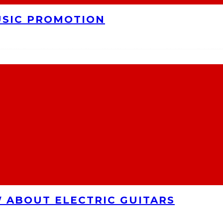
USIC PROMOTION
 ABOUT ELECTRIC GUITARS