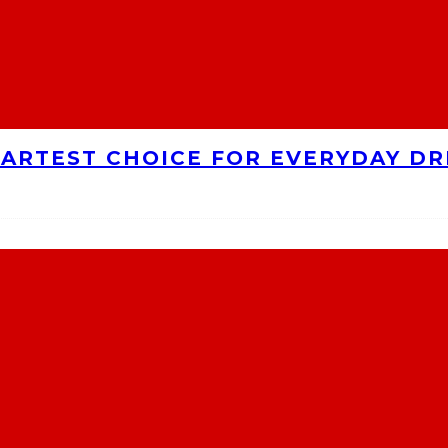
MARTEST CHOICE FOR EVERYDAY DR