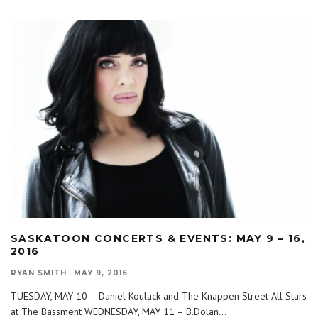
SASKATOON CONCERTS & EVENTS: MAY 9 – 16,
2016
RYAN SMITH
·
MAY 9, 2016
TUESDAY, MAY 10 – Daniel Koulack and The Knappen Street All Stars
at The Bassment WEDNESDAY, MAY 11 – B.Dolan
...