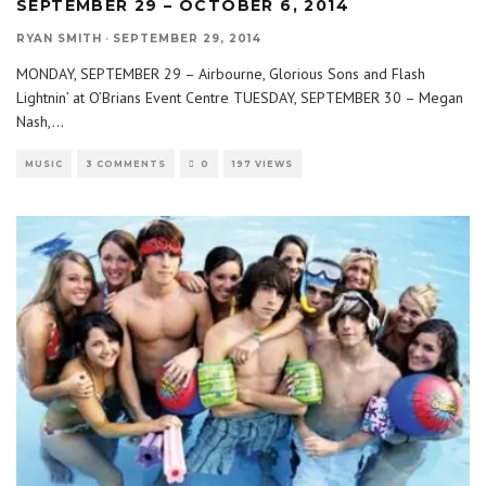
SEPTEMBER 29 – OCTOBER 6, 2014
RYAN SMITH
·
SEPTEMBER 29, 2014
MONDAY, SEPTEMBER 29 – Airbourne, Glorious Sons and Flash
Lightnin’ at O’Brians Event Centre TUESDAY, SEPTEMBER 30 – Megan
Nash,
...
MUSIC
3 COMMENTS
0
197 VIEWS