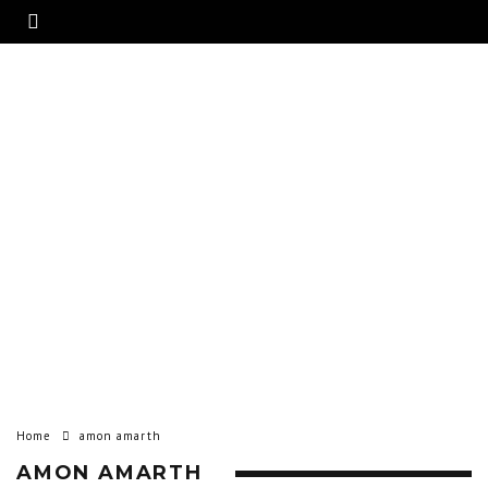
Home
amon amarth
AMON AMARTH