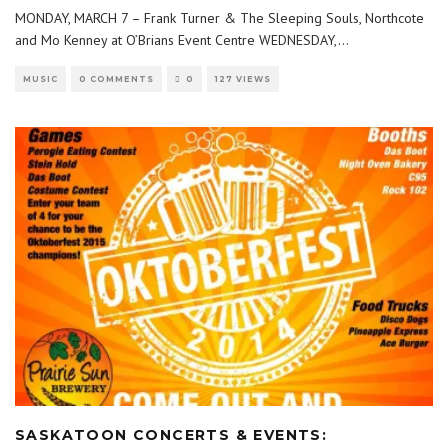
MONDAY, MARCH 7 – Frank Turner & The Sleeping Souls, Northcote
and Mo Kenney at O’Brians Event Centre WEDNESDAY,
...
MUSIC
0 COMMENTS
0
127 VIEWS
SASKATOON CONCERTS & EVENTS: