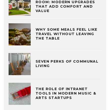
ROOM: MODERN UPGRADES
THAT ADD COMFORT AND
VALUE
WHY SOME MEALS FEEL LIKE
TRAVEL WITHOUT LEAVING
THE TABLE
SEVEN PERKS OF COMMUNAL
LIVING
THE ROLE OF INTRANET
TOOLS IN MODERN MUSIC &
ARTS STARTUPS