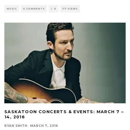
MUSIC
0 COMMENTS
0
117 VIEWS
SASKATOON CONCERTS & EVENTS: MARCH 7 –
14, 2016
RYAN SMITH
·
MARCH 7, 2016