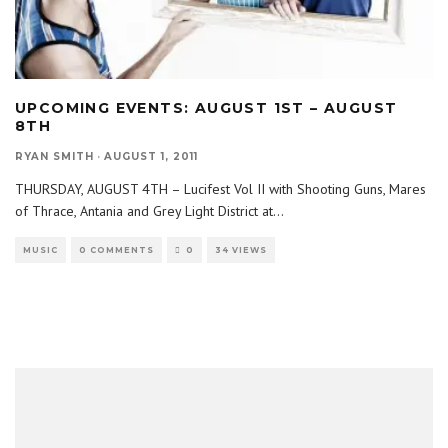
UPCOMING EVENTS: AUGUST 1ST – AUGUST
8TH
RYAN SMITH
·
AUGUST 1, 2011
THURSDAY, AUGUST 4TH – Lucifest Vol II with Shooting Guns, Mares
of Thrace, Antania and Grey Light District at
...
MUSIC
0 COMMENTS
0
34 VIEWS