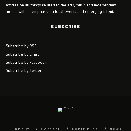
articles on all things related to the arts, music and independent
media, with an emphasis on local events and emerging talent.
SUBSCRIBE
Subscribe by RSS
Subscribe by Email
Subscribe by Facebook
Subscribe by Twitter
About
Contact
Contribute
News