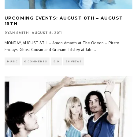
UPCOMING EVENTS: AUGUST 8TH – AUGUST
15TH
RYAN SMITH
·
AUGUST 8, 2011
MONDAY, AUGUST 8TH – Amon Amarth at The Odeon – Pirate
Fridays, Ghost Cousin and Graham Tilsley at Jale
...
MUSIC
0 COMMENTS
0
36 VIEWS