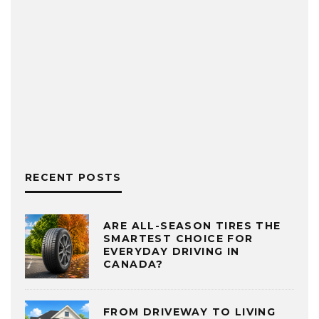
RECENT POSTS
ARE ALL-SEASON TIRES THE
SMARTEST CHOICE FOR
EVERYDAY DRIVING IN
CANADA?
FROM DRIVEWAY TO LIVING