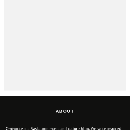
ABOUT
Ominocity is a Saskatoon music and culture blog. We write inspired