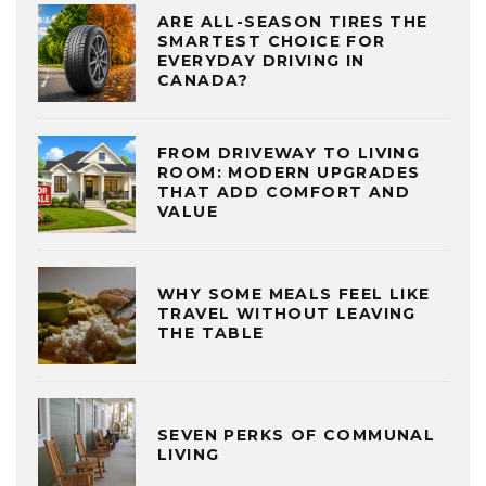
ARE ALL-SEASON TIRES THE
SMARTEST CHOICE FOR
EVERYDAY DRIVING IN
CANADA?
FROM DRIVEWAY TO LIVING
ROOM: MODERN UPGRADES
THAT ADD COMFORT AND
VALUE
WHY SOME MEALS FEEL LIKE
TRAVEL WITHOUT LEAVING
THE TABLE
SEVEN PERKS OF COMMUNAL
LIVING