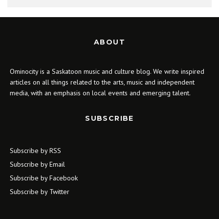
ABOUT
Ominocity is a Saskatoon music and culture blog. We write inspired
articles on all things related to the arts, music and independent
media, with an emphasis on local events and emerging talent.
SUBSCRIBE
Subscribe by RSS
Subscribe by Email
Subscribe by Facebook
Subscribe by Twitter