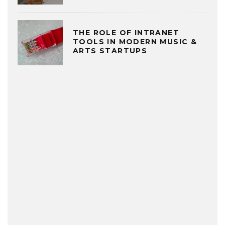
THE ROLE OF INTRANET
TOOLS IN MODERN MUSIC &
ARTS STARTUPS