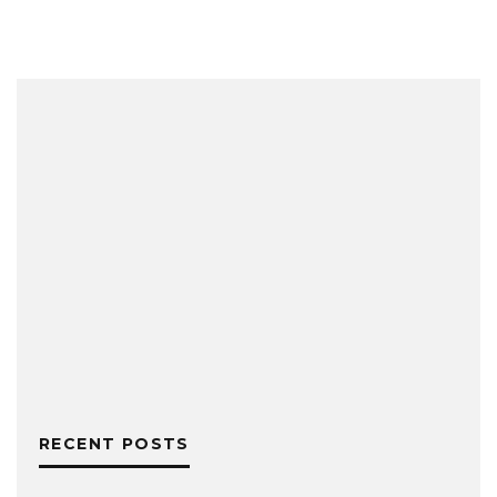
RECENT POSTS