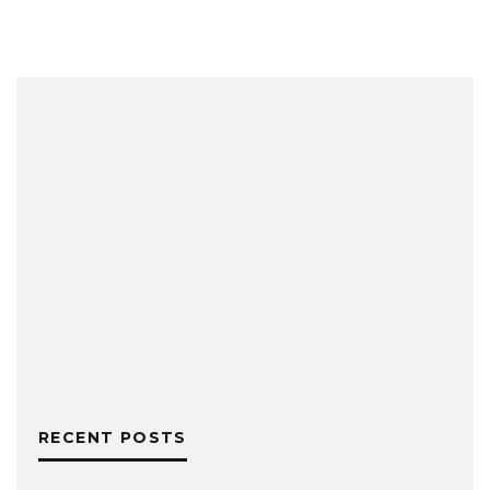
RECENT POSTS