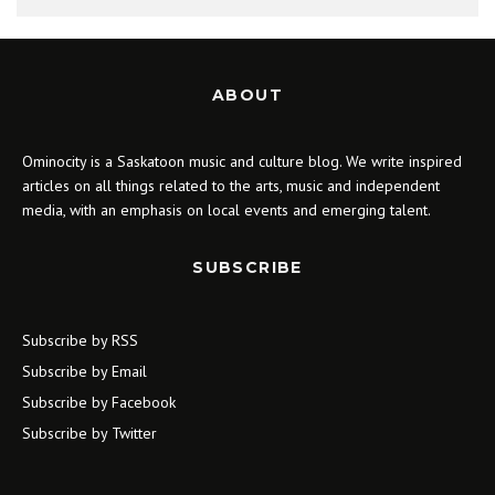
ABOUT
Ominocity is a Saskatoon music and culture blog. We write inspired
articles on all things related to the arts, music and independent
media, with an emphasis on local events and emerging talent.
SUBSCRIBE
Subscribe by RSS
Subscribe by Email
Subscribe by Facebook
Subscribe by Twitter