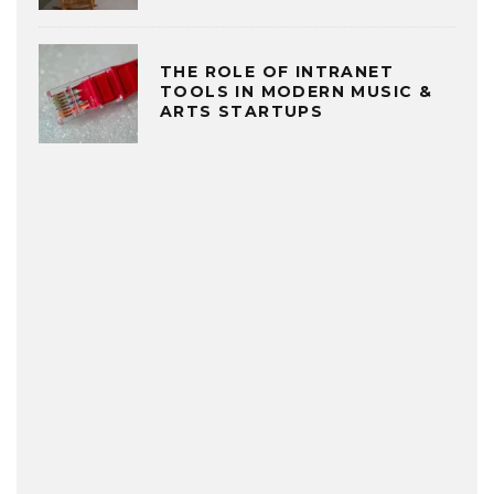
THE ROLE OF INTRANET
TOOLS IN MODERN MUSIC &
ARTS STARTUPS