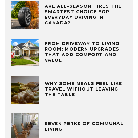
ARE ALL-SEASON TIRES THE
SMARTEST CHOICE FOR
EVERYDAY DRIVING IN
CANADA?
FROM DRIVEWAY TO LIVING
ROOM: MODERN UPGRADES
THAT ADD COMFORT AND
VALUE
WHY SOME MEALS FEEL LIKE
TRAVEL WITHOUT LEAVING
THE TABLE
SEVEN PERKS OF COMMUNAL
LIVING