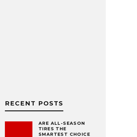
RECENT POSTS
ARE ALL-SEASON
TIRES THE
SMARTEST CHOICE