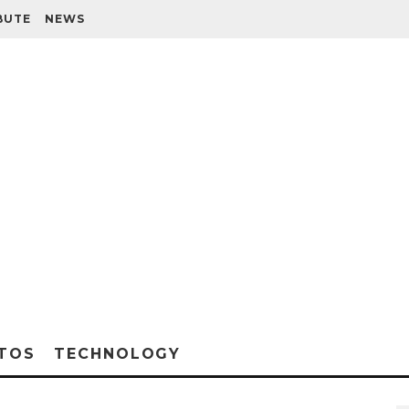
BUTE
NEWS
TOS
TECHNOLOGY