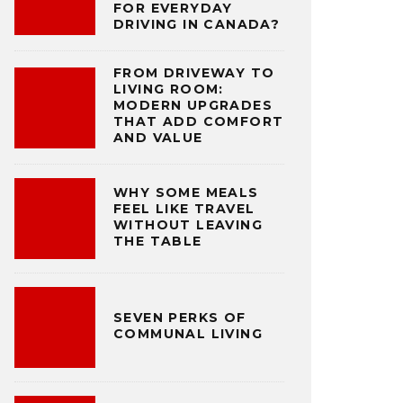
FOR EVERYDAY
DRIVING IN CANADA?
FROM DRIVEWAY TO
LIVING ROOM:
MODERN UPGRADES
THAT ADD COMFORT
AND VALUE
WHY SOME MEALS
FEEL LIKE TRAVEL
WITHOUT LEAVING
THE TABLE
SEVEN PERKS OF
COMMUNAL LIVING