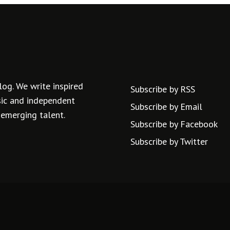
log. We write inspired
Subscribe by RSS
usic and independent
Subscribe by Email
 emerging talent.
Subscribe by Facebook
Subscribe by Twitter