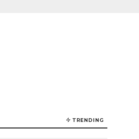
TRENDING