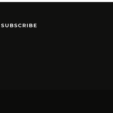
SUBSCRIBE