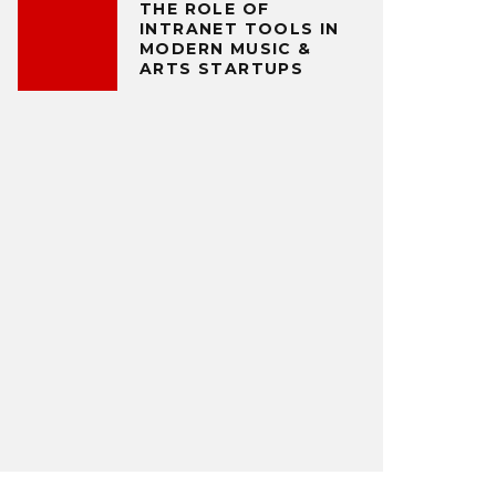
THE ROLE OF
INTRANET TOOLS IN
MODERN MUSIC &
ARTS STARTUPS