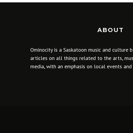
ABOUT
Ominocity is a Saskatoon music and culture b
articles on all things related to the arts, m
media, with an emphasis on local events and