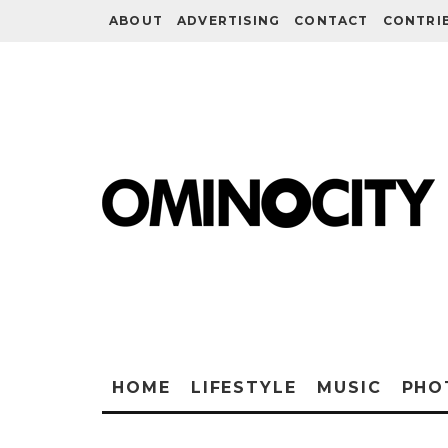
ABOUT
ADVERTISING
CONTACT
CONTRI
HOME
LIFESTYLE
MUSIC
PHO