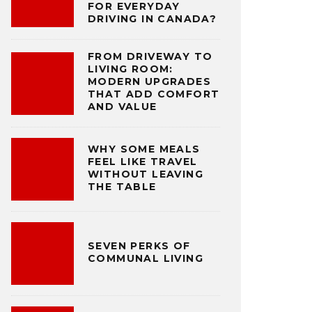
FOR EVERYDAY
DRIVING IN CANADA?
FROM DRIVEWAY TO
LIVING ROOM:
MODERN UPGRADES
THAT ADD COMFORT
AND VALUE
WHY SOME MEALS
FEEL LIKE TRAVEL
WITHOUT LEAVING
THE TABLE
SEVEN PERKS OF
COMMUNAL LIVING