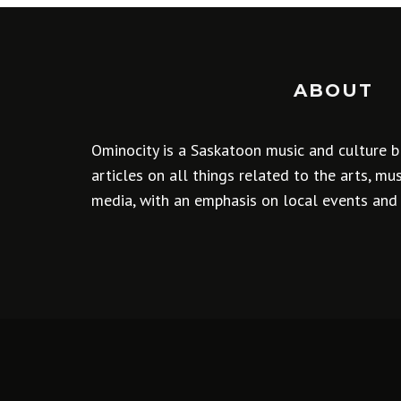
ABOUT
Ominocity is a Saskatoon music and culture b
articles on all things related to the arts, m
media, with an emphasis on local events and