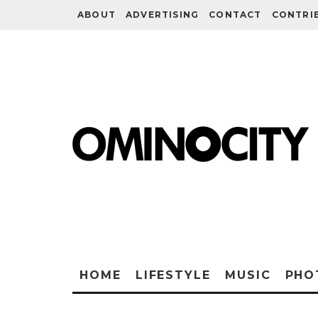
ABOUT
ADVERTISING
CONTACT
CONTRI
HOME
LIFESTYLE
MUSIC
PHO