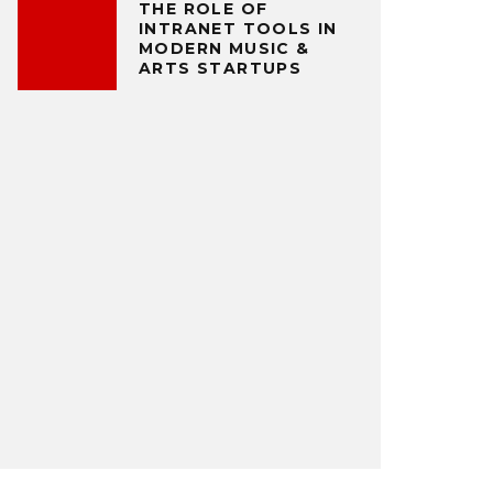
THE ROLE OF
INTRANET TOOLS IN
MODERN MUSIC &
ARTS STARTUPS