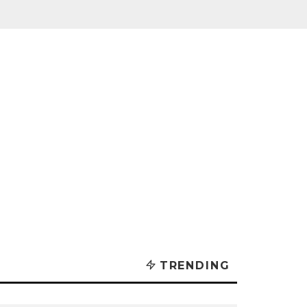
TRENDING