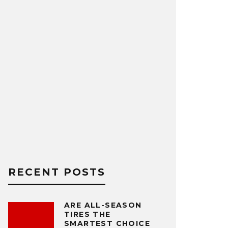
RECENT POSTS
ARE ALL-SEASON
TIRES THE
SMARTEST CHOICE