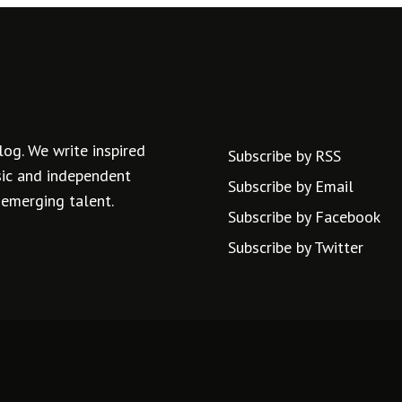
log. We write inspired
Subscribe by RSS
usic and independent
Subscribe by Email
 emerging talent.
Subscribe by Facebook
Subscribe by Twitter