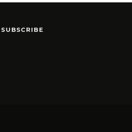
SUBSCRIBE