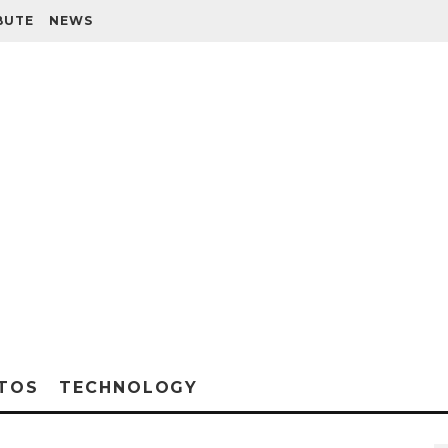
BUTE
NEWS
TOS
TECHNOLOGY