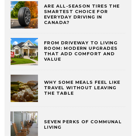
ARE ALL-SEASON TIRES THE
SMARTEST CHOICE FOR
EVERYDAY DRIVING IN
CANADA?
FROM DRIVEWAY TO LIVING
ROOM: MODERN UPGRADES
THAT ADD COMFORT AND
VALUE
WHY SOME MEALS FEEL LIKE
TRAVEL WITHOUT LEAVING
THE TABLE
SEVEN PERKS OF COMMUNAL
LIVING