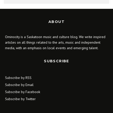
ABOUT
Ominocity is a Saskatoon music and culture blog. We write inspired
articles on all things related to the arts, music and independent
media, with an emphasis on local events and emerging talent.
SUBSCRIBE
Subscribe by RSS
Subscribe by Email
Subscribe by Facebook
Subscribe by Twitter