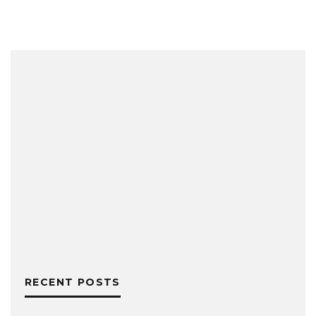
RECENT POSTS