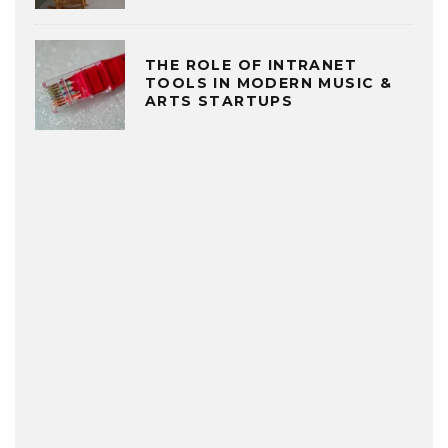
THE ROLE OF INTRANET
TOOLS IN MODERN MUSIC &
ARTS STARTUPS