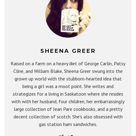
SHEENA GREER
Raised on a farm on a heavy diet of George Carlin, Patsy
Cline, and William Blake, Sheena Greer swung into the
grown up world with the stubborn-hearted idea that
being a girl was a moot point. She writes and
strategizes for a living in Saskatoon where she resides
with with her husband, four children, her embarrassingly
large collection of Jean Pare cookbooks, and a pretty
decent collection of scotch. She's also obsessed with
gas station ham sandwiches.