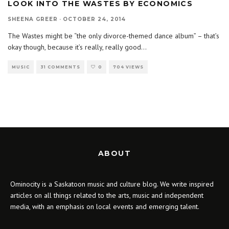
LOOK INTO THE WASTES BY ECONOMICS
SHEENA GREER
·
OCTOBER 24, 2014
The Wastes might be “the only divorce-themed dance album” – that’s
okay though, because it’s really, really good
...
MUSIC
31 COMMENTS
0
704 VIEWS
ABOUT
Ominocity is a Saskatoon music and culture blog. We write inspired
articles on all things related to the arts, music and independent
media, with an emphasis on local events and emerging talent.