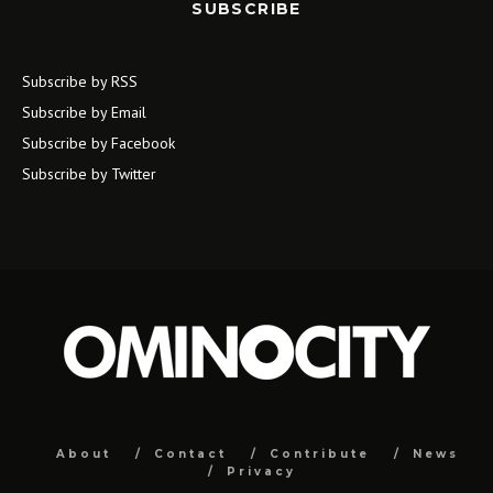
SUBSCRIBE
Subscribe by RSS
Subscribe by Email
Subscribe by Facebook
Subscribe by Twitter
About
Contact
Contribute
News
Privacy