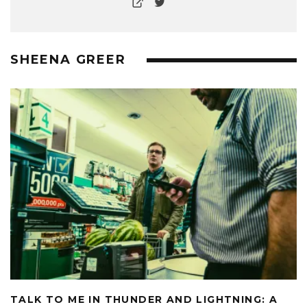
SHEENA GREER
TALK TO ME IN THUNDER AND LIGHTNING: A