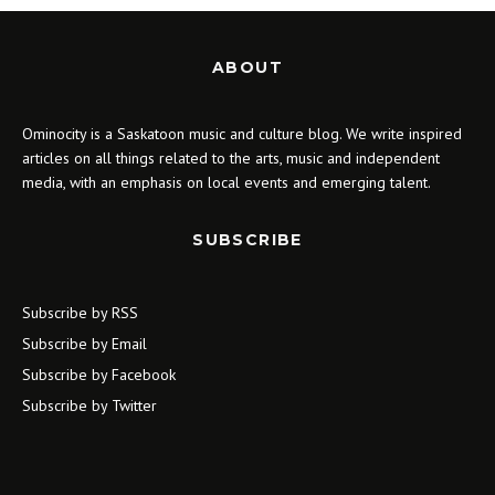
ABOUT
Ominocity is a Saskatoon music and culture blog. We write inspired
articles on all things related to the arts, music and independent
media, with an emphasis on local events and emerging talent.
SUBSCRIBE
Subscribe by RSS
Subscribe by Email
Subscribe by Facebook
Subscribe by Twitter