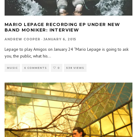
MARIO LEPAGE RECORDING EP UNDER NEW
BAND MONIKER: INTERVIEW
ANDREW COOPER
·
JANUARY 6, 2015
Lepage to play Amigos on January 24 “Mario Lepage is going to ask
you, the public, what his
...
MUSIC
6 COMMENTS
0
538 VIEWS