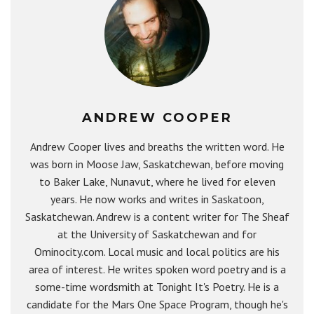
ANDREW COOPER
Andrew Cooper lives and breaths the written word. He
was born in Moose Jaw, Saskatchewan, before moving
to Baker Lake, Nunavut, where he lived for eleven
years. He now works and writes in Saskatoon,
Saskatchewan. Andrew is a content writer for The Sheaf
at the University of Saskatchewan and for
Ominocity.com. Local music and local politics are his
area of interest. He writes spoken word poetry and is a
some-time wordsmith at Tonight It's Poetry. He is a
candidate for the Mars One Space Program, though he's