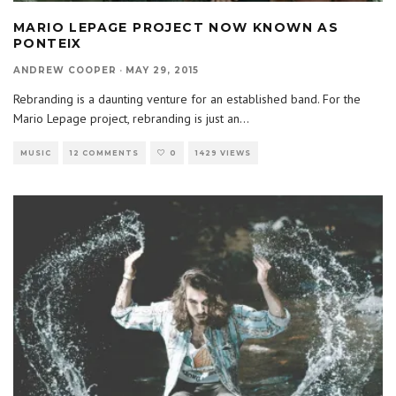
MARIO LEPAGE PROJECT NOW KNOWN AS
PONTEIX
ANDREW COOPER
·
MAY 29, 2015
Rebranding is a daunting venture for an established band. For the
Mario Lepage project, rebranding is just an
...
MUSIC
12 COMMENTS
0
1429 VIEWS