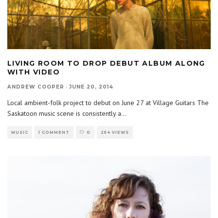
LIVING ROOM TO DROP DEBUT ALBUM ALONG
WITH VIDEO
ANDREW COOPER
·
JUNE 20, 2014
Local ambient-folk project to debut on June 27 at Village Guitars The
Saskatoon music scene is consistently a
...
MUSIC
1 COMMENT
0
254 VIEWS