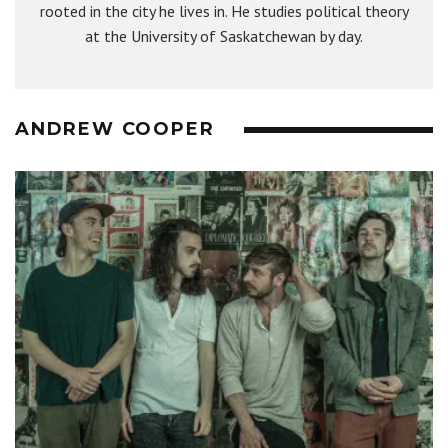
rooted in the city he lives in. He studies political theory
at the University of Saskatchewan by day.
ANDREW COOPER