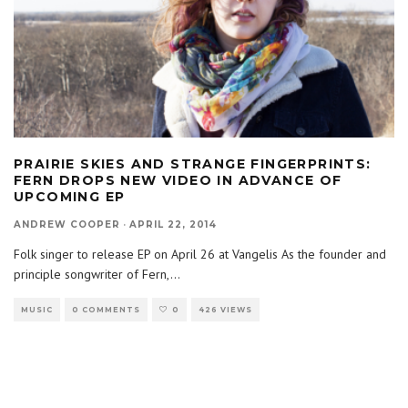
PRAIRIE SKIES AND STRANGE FINGERPRINTS:
FERN DROPS NEW VIDEO IN ADVANCE OF
UPCOMING EP
ANDREW COOPER
·
APRIL 22, 2014
Folk singer to release EP on April 26 at Vangelis As the founder and
principle songwriter of Fern,
...
MUSIC
0 COMMENTS
0
426 VIEWS