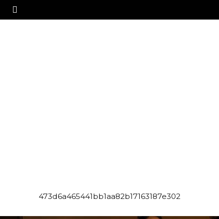
473d6a465441bb1aa82b17163187e302