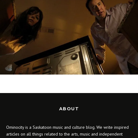
ABOUT
Ominocity is a Saskatoon music and culture blog. We write inspired
articles on all things related to the arts, music and independent