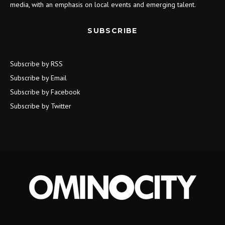
media, with an emphasis on local events and emerging talent.
SUBSCRIBE
Subscribe by RSS
Subscribe by Email
Subscribe by Facebook
Subscribe by Twitter