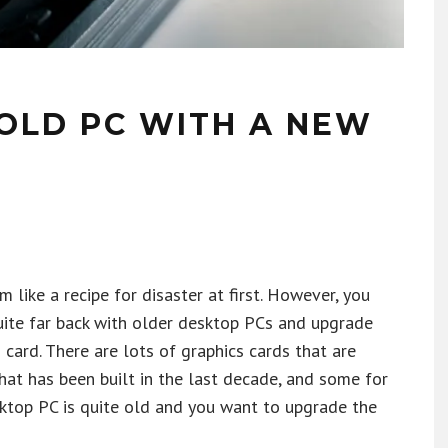
OLD PC WITH A NEW
like a recipe for disaster at first. However, you
uite far back with older desktop PCs and upgrade
 card. There are lots of graphics cards that are
hat has been built in the last decade, and some for
sktop PC is quite old and you want to upgrade the