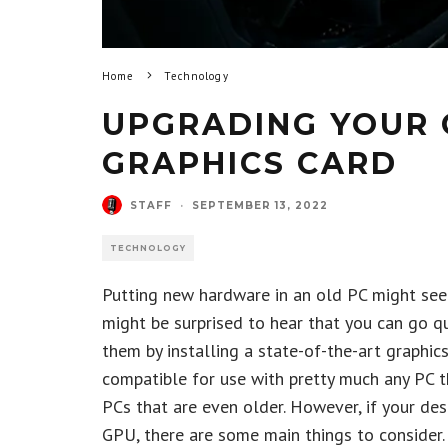
Home
Technology
UPGRADING YOUR 
GRAPHICS CARD
STAFF
·
SEPTEMBER 13, 2022
TECHNOLOGY
Putting new hardware in an old PC might seem 
might be surprised to hear that you can go q
them by installing a state-of-the-art graphics
compatible for use with pretty much any PC t
PCs that are even older. However, if your de
GPU, there are some main things to consider.