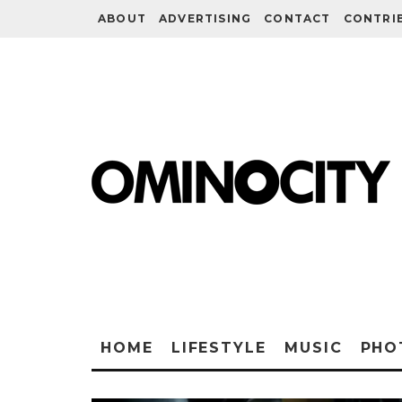
ABOUT
ADVERTISING
CONTACT
CONTRI
HOME
LIFESTYLE
MUSIC
PHO