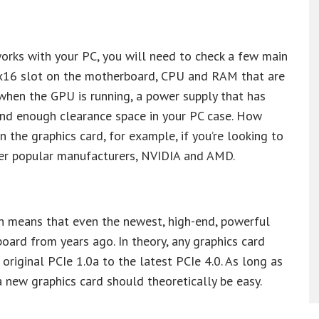
works with your PC, you will need to check a few main
Ie x16 slot on the motherboard, CPU and RAM that are
when the GPU is running, a power supply that has
and enough clearance space in your PC case. How
 the graphics card, for example, if you’re looking to
her popular manufacturers, NVIDIA and AMD.
ch means that even the newest, high-end, powerful
oard from years ago. In theory, any graphics card
 original PCIe 1.0a to the latest PCIe 4.0. As long as
a new graphics card should theoretically be easy.