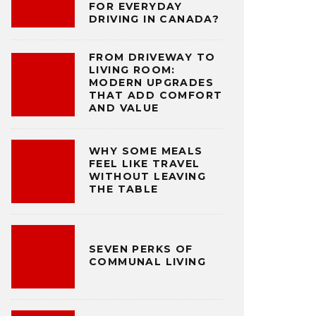
FOR EVERYDAY
DRIVING IN CANADA?
FROM DRIVEWAY TO
LIVING ROOM:
MODERN UPGRADES
THAT ADD COMFORT
AND VALUE
WHY SOME MEALS
FEEL LIKE TRAVEL
WITHOUT LEAVING
THE TABLE
SEVEN PERKS OF
COMMUNAL LIVING