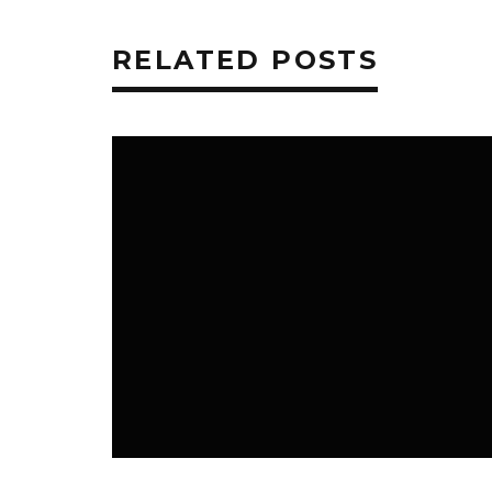
RELATED POSTS
TECHNOLOGY