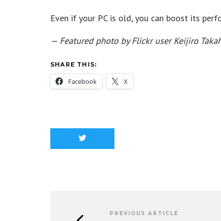
Even if your PC is old, you can boost its per
— Featured photo by Flickr user Keijiro Tak
SHARE THIS:
Facebook
X
PREVIOUS ARTICLE