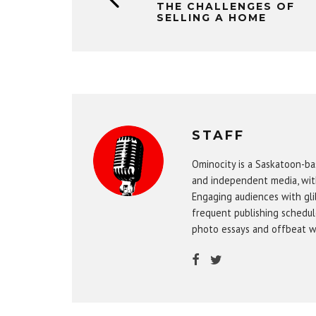
THE CHALLENGES OF
SELLING A HOME
STAFF
Ominocity is a Saskatoon-ba
and independent media, wit
Engaging audiences with gli
frequent publishing schedule
photo essays and offbeat w