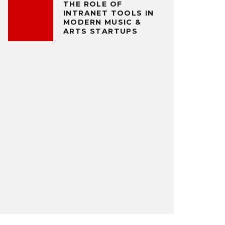
THE ROLE OF
INTRANET TOOLS IN
MODERN MUSIC &
ARTS STARTUPS