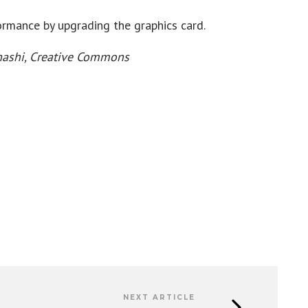
formance by upgrading the graphics card.
ahashi, Creative Commons
NEXT ARTICLE