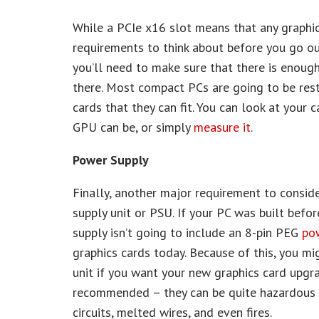
While a PCIe x16 slot means that any graphic
requirements to think about before you go o
you’ll need to make sure that there is enough 
there. Most compact PCs are going to be rest
cards that they can fit. You can look at your 
GPU can be, or simply
measure it
.
Power Supply
Finally, another major requirement to consid
supply unit or PSU. If your PC was built befo
supply isn’t going to include an 8-pin PEG
po
graphics cards today. Because of this, you m
unit if you want your new graphics card upgra
recommended – they can be quite hazardous a
circuits, melted wires, and even fires.