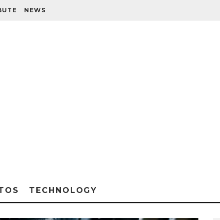
BUTE
NEWS
TOS
TECHNOLOGY