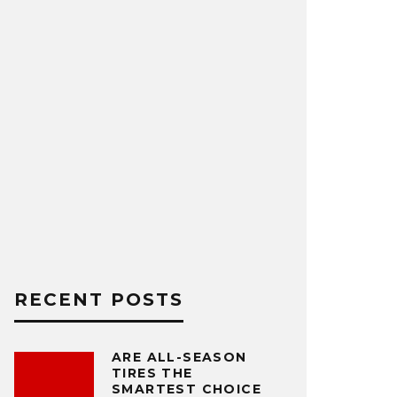
RECENT POSTS
ARE ALL-SEASON
TIRES THE
SMARTEST CHOICE