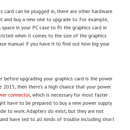
s card can be plugged in, there are other hardware
ut and buy a new one to upgrade to. For example,
space in your PC case to fit the graphics card in
ricted when it comes to the size of the graphics
case manual if you have it to find out how big your
er before upgrading your graphics card is the power
re 2015, then there’s a high chance that your power
wer connector
, which is necessary for most faster
ight have to be prepared to buy a new power supply
de to work. Adapters do exist, but they are not
nd have led to all kinds of trouble including short