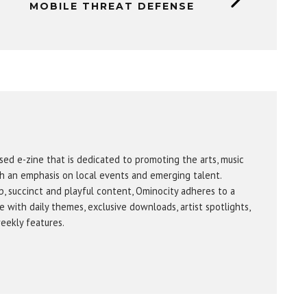
MOBILE THREAT DEFENSE
sed e-zine that is dedicated to promoting the arts, music
h an emphasis on local events and emerging talent.
b, succinct and playful content, Ominocity adheres to a
 with daily themes, exclusive downloads, artist spotlights,
eekly features.