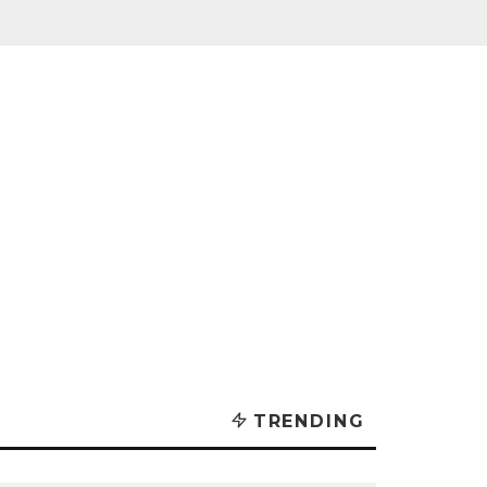
TRENDING