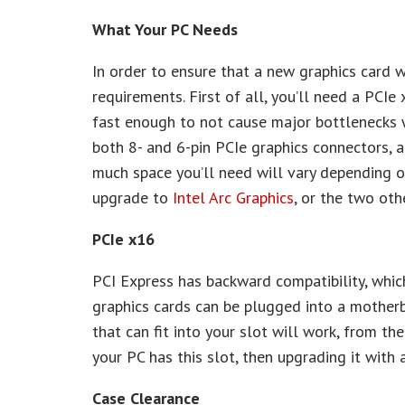
What Your PC Needs
In order to ensure that a new graphics card 
requirements. First of all, you’ll need a PC
fast enough to not cause major bottlenecks 
both 8- and 6-pin PCIe graphics connectors, 
much space you’ll need will vary depending on
upgrade to
Intel Arc Graphics
, or the two ot
PCIe x16
PCI Express has backward compatibility, whi
graphics cards can be plugged into a motherb
that can fit into your slot will work, from the
your PC has this slot, then upgrading it with 
Case Clearance