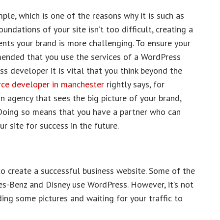
ple, which is one of the reasons why it is such as
undations of your site isn’t too difficult, creating a
ents your brand is more challenging. To ensure your
mended that you use the services of a WordPress
 developer it is vital that you think beyond the
e developer in manchester
rightly says, for
 agency that sees the big picture of your brand,
. Doing so means that you have a partner who can
 site for success in the future.
o create a successful business website. Some of the
es-Benz and Disney use WordPress. However, it’s not
ing some pictures and waiting for your traffic to