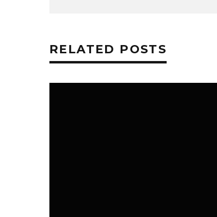
RELATED POSTS
TECHNOLOGY