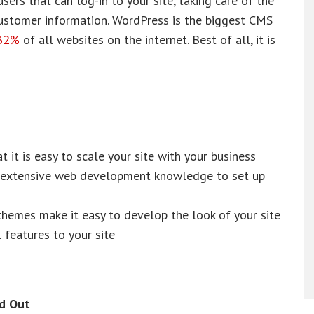
ers that can log-in to your site, taking care of the
ustomer information. WordPress is the biggest CMS
32%
of all websites on the internet. Best of all, it is
t it is easy to scale your site with your business
re extensive web development knowledge to set up
hemes make it easy to develop the look of your site
 features to your site
d Out