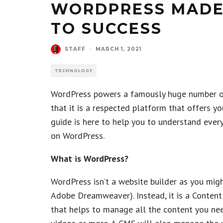
WORDPRESS MADE 
TO SUCCESS
STAFF
·
MARCH 1, 2021
TECHNOLOGY
WordPress powers a famously huge number of 
that it is a respected platform that offers yo
guide is here to help you to understand ever
on WordPress.
What is WordPress?
WordPress isn’t a website builder as you migh
Adobe Dreamweaver). Instead, it is a Conte
that helps to manage all the content you nee