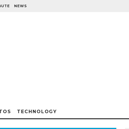
BUTE
NEWS
TOS
TECHNOLOGY