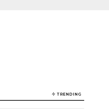
TRENDING