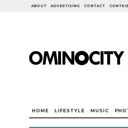
ABOUT
ADVERTISING
CONTACT
CONTRI
HOME
LIFESTYLE
MUSIC
PHO