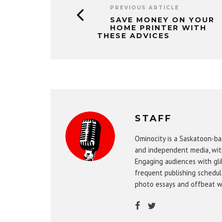
PREVIOUS ARTICLE
SAVE MONEY ON YOUR
HOME PRINTER WITH
THESE ADVICES
STAFF
Ominocity is a Saskatoon-ba
and independent media, wit
Engaging audiences with gli
frequent publishing schedule
photo essays and offbeat w