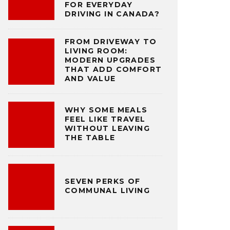
FOR EVERYDAY
DRIVING IN CANADA?
FROM DRIVEWAY TO
LIVING ROOM:
MODERN UPGRADES
THAT ADD COMFORT
AND VALUE
WHY SOME MEALS
FEEL LIKE TRAVEL
WITHOUT LEAVING
THE TABLE
SEVEN PERKS OF
COMMUNAL LIVING