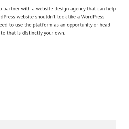
o partner with a website design agency that can help
ordPress website shouldn’t look like a WordPress
need to use the platform as an opportunity or head
te that is distinctly your own.