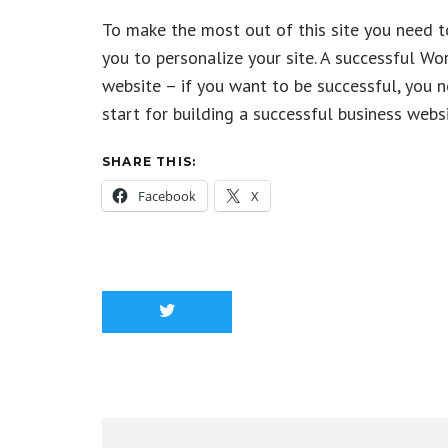
To make the most out of this site you need t
you to personalize your site. A successful W
website – if you want to be successful, you 
start for building a successful business websi
SHARE THIS:
Facebook
X