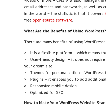
videos or more. A CMS will also manage the us
email addresses and passwords, as well as c
in the world – the statistic is that it powers
free
open-source software
.
What Are the Benefits of Using WordPress?
There are many benefits of using WordPress:
It is a flexible platform – which means tha
User-friendly design – it does not requi
your dream site
Themes for personalization – WordPress t
Plugins – it enables you to add additional
Responsive mobile design
Optimized for SEO
How to Make Your WordPress Website Stan