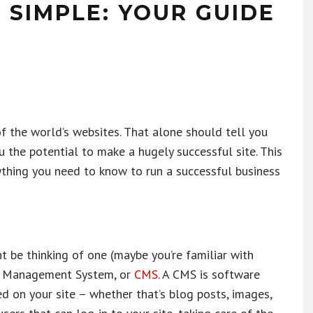
SIMPLE: YOUR GUIDE
the world’s websites. That alone should tell you
u the potential to make a hugely successful site. This
ything you need to know to run a successful business
t be thinking of one (maybe you’re familiar with
nt Management System, or
CMS
. A CMS is software
d on your site – whether that’s blog posts, images,