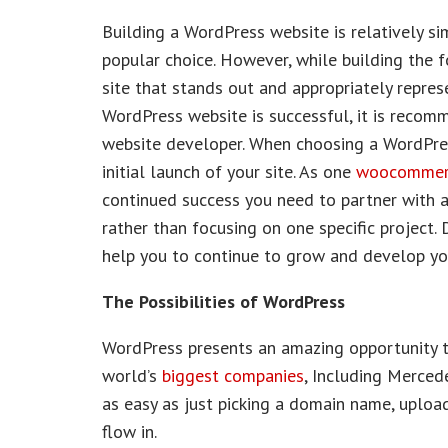
Building a WordPress website is relatively sim
popular choice. However, while building the fo
site that stands out and appropriately repres
WordPress website is successful, it is recom
website developer. When choosing a WordPress
initial launch of your site. As one
woocommerc
continued success you need to partner with an
rather than focusing on one specific project
help you to continue to grow and develop your
The Possibilities of WordPress
WordPress presents an amazing opportunity t
world’s
biggest companies
, Including Merced
as easy as just picking a domain name, upload
flow in.