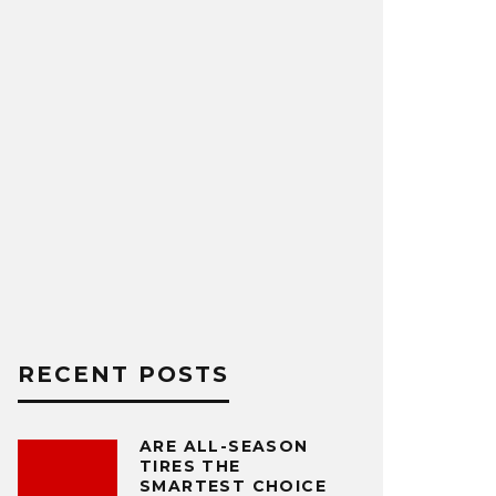
RECENT POSTS
ARE ALL-SEASON
TIRES THE
SMARTEST CHOICE