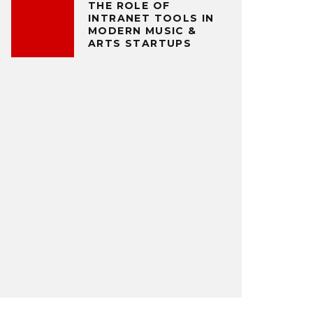
THE ROLE OF
INTRANET TOOLS IN
MODERN MUSIC &
ARTS STARTUPS