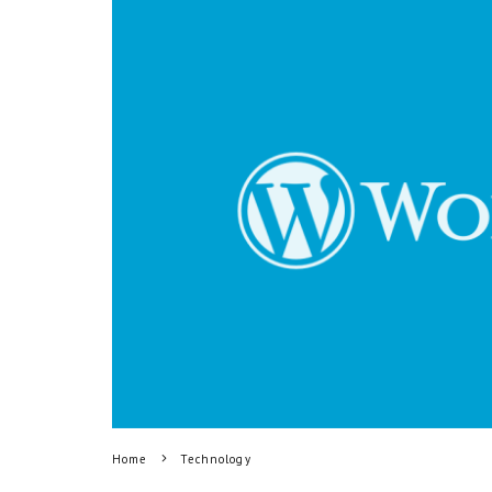
Home
Technology