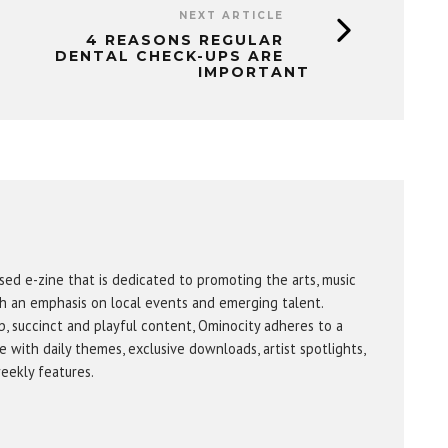
NEXT ARTICLE
4 REASONS REGULAR
DENTAL CHECK-UPS ARE
IMPORTANT
sed e-zine that is dedicated to promoting the arts, music
h an emphasis on local events and emerging talent.
b, succinct and playful content, Ominocity adheres to a
 with daily themes, exclusive downloads, artist spotlights,
eekly features.