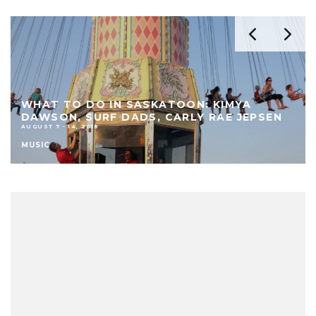
WHAT TO DO IN SASKATOON: KIMYA
DAWSON, SURF DADS, CARLY RAE JEPSEN
AUGUST 7 - 14, 2018
MUSIC