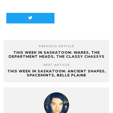
PREVIOUS ARTICLE
THIS WEEK IN SASKATOON: WARES, THE
DEPARTMENT HEADS, THE CLASSY CHASSYS
NEXT ARTICLE
THIS WEEK IN SASKATOON: ANCIENT SHAPES,
SPACEMINTS, BELLE PLAINE