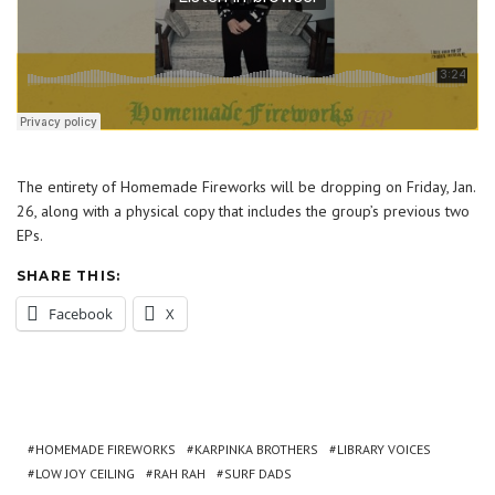
The entirety of Homemade Fireworks will be dropping on Friday, Jan.
26, along with a physical copy that includes the group’s previous two
EPs.
SHARE THIS:
Facebook
X
HOMEMADE FIREWORKS
KARPINKA BROTHERS
LIBRARY VOICES
LOW JOY CEILING
RAH RAH
SURF DADS