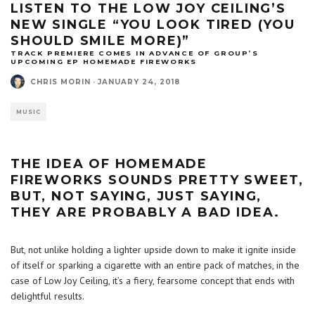
LISTEN TO THE LOW JOY CEILING’S
NEW SINGLE “YOU LOOK TIRED (YOU
SHOULD SMILE MORE)”
TRACK PREMIERE COMES IN ADVANCE OF GROUP’S
UPCOMING EP HOMEMADE FIREWORKS
CHRIS MORIN
·
JANUARY 24, 2018
MUSIC
THE IDEA OF HOMEMADE
FIREWORKS SOUNDS PRETTY SWEET,
BUT, NOT SAYING, JUST SAYING,
THEY ARE PROBABLY A BAD IDEA.
But, not unlike holding a lighter upside down to make it ignite inside
of itself or sparking a cigarette with an entire pack of matches, in the
case of Low Joy Ceiling, it’s a fiery, fearsome concept that ends with
delightful results.