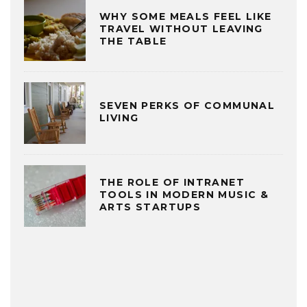
WHY SOME MEALS FEEL LIKE
TRAVEL WITHOUT LEAVING
THE TABLE
SEVEN PERKS OF COMMUNAL
LIVING
THE ROLE OF INTRANET
TOOLS IN MODERN MUSIC &
ARTS STARTUPS