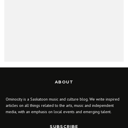
ABOUT
Ominocity is a Saskatoon music and culture blog. We write inspired
articles on all things related to the arts, music and independent
media, with an emphasis on local events and emerging talent.
SUBSCRIBE