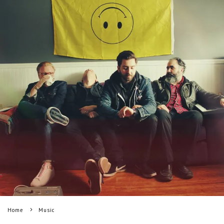
Home
Music