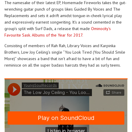
The namesake of their latest EP, Homemade Fireworks takes the gut-
wrenching guitar punch of groups likes Guided By Voices and The
Replacements and sets it adrift amidst tongue-in-cheek lyrical play
and expressively earnest songwriting. It’s a sound cemented in the
group’s split with Surf Dads, a release that made
Ominocity’s
Favourite Sask. Albums of the Year for 2017.
Consisting of members of Rah Rah, Library Voices and Karpinka
Brothers, Low Joy Ceiling’s single “You Look Tired (You Should Smile
More)” showcases a band that isn’t afraid to have a bit of fun and
reminisce on all the super badass haircuts they had as surly teens.