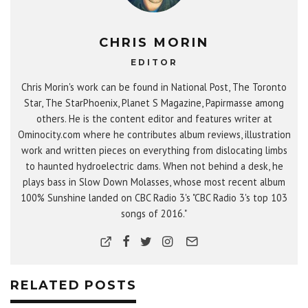
CHRIS MORIN
EDITOR
Chris Morin's work can be found in National Post, The Toronto
Star, The StarPhoenix, Planet S Magazine, Papirmasse among
others. He is the content editor and features writer at
Ominocity.com where he contributes album reviews, illustration
work and written pieces on everything from dislocating limbs
to haunted hydroelectric dams. When not behind a desk, he
plays bass in Slow Down Molasses, whose most recent album
100% Sunshine landed on CBC Radio 3's "CBC Radio 3's top 103
songs of 2016."
RELATED POSTS