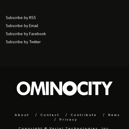
Subscribe by RSS
Subscribe by Email
Subscribe by Facebook
Subscribe by Twitter
About
Contact
Contribute
News
Privacy
Copyright ©
Varial Technologies, Inc.