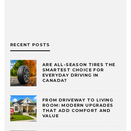
RECENT POSTS
ARE ALL-SEASON TIRES THE
SMARTEST CHOICE FOR
EVERYDAY DRIVING IN
CANADA?
FROM DRIVEWAY TO LIVING
ROOM: MODERN UPGRADES
THAT ADD COMFORT AND
VALUE