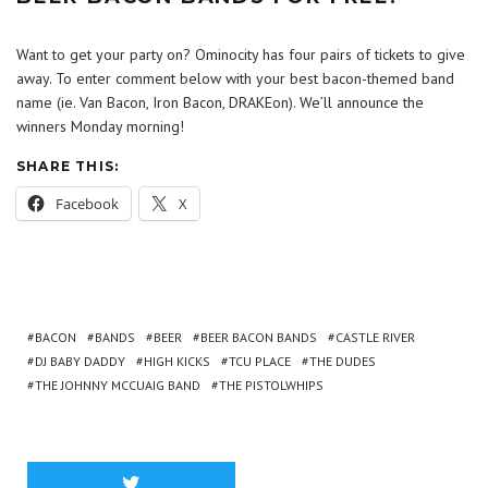
Want to get your party on? Ominocity has four pairs of tickets to give
away. To enter comment below with your best bacon-themed band
name (ie. Van Bacon, Iron Bacon, DRAKEon). We’ll announce the
winners Monday morning!
SHARE THIS:
Facebook
X
BACON
BANDS
BEER
BEER BACON BANDS
CASTLE RIVER
DJ BABY DADDY
HIGH KICKS
TCU PLACE
THE DUDES
THE JOHNNY MCCUAIG BAND
THE PISTOLWHIPS