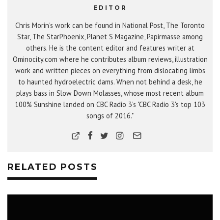
EDITOR
Chris Morin's work can be found in National Post, The Toronto
Star, The StarPhoenix, Planet S Magazine, Papirmasse among
others. He is the content editor and features writer at
Ominocity.com where he contributes album reviews, illustration
work and written pieces on everything from dislocating limbs
to haunted hydroelectric dams. When not behind a desk, he
plays bass in Slow Down Molasses, whose most recent album
100% Sunshine landed on CBC Radio 3's "CBC Radio 3's top 103
songs of 2016."
RELATED POSTS