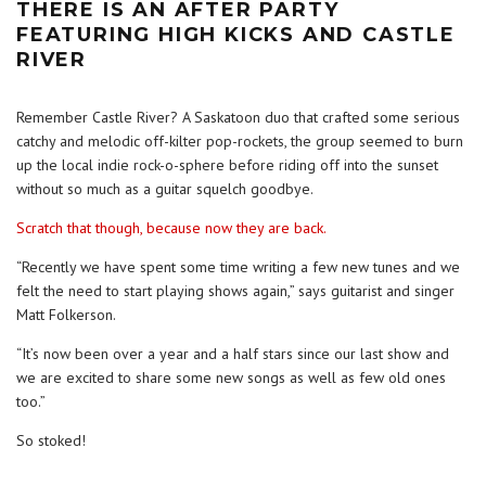
THERE IS AN AFTER PARTY
FEATURING HIGH KICKS AND CASTLE
RIVER
Remember Castle River? A Saskatoon duo that crafted some serious
catchy and melodic off-kilter pop-rockets, the group seemed to burn
up the local indie rock-o-sphere before riding off into the sunset
without so much as a guitar squelch goodbye.
Scratch that though, because now they are back.
“Recently we have spent some time writing a few new tunes and we
felt the need to start playing shows again,” says guitarist and singer
Matt Folkerson.
“It’s now been over a year and a half stars since our last show and
we are excited to share some new songs as well as few old ones
too.”
So stoked!