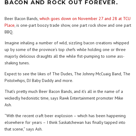
BACON AND ROCK OUT FOREVER.
Beer Bacon Bands,
which goes down on November 27 and 28 at TCU
Place
, is one-part boozy trade show, one part rock show and one part
BBQ.
Imagine inhaling a number of wild, sizzling bacon creations whipped
up by some of the province’s top chefs while holding one or three
majorly delicious draughts all the while fist-pumping to some ass-
shaking tunes.
Expect to see the likes of The Dudes, The Johnny McCuaig Band, The
Pistolwhips, DJ Baby Daddy and more.
That’s pretty much Beer Bacon Bands, and it’s all in the name of a
wickedly hedonistic time, says Rawk Entertainment promoter Mike
Ash.
“With the recent craft beer explosion – which has been happening
elsewhere for years – I think Saskatchewan has finally tapped into
that scene,” says Ash.