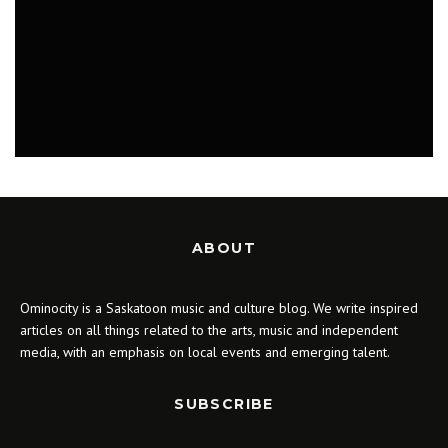
WHAT TO DO IN SASKATOON: THE MUSIC
OF HARRY POTTER, GRAY RECORDS
RELEASE PARTY, THE ART OF JON VAUGHN
APRIL 16 - 23, 2018
MUSIC
ABOUT
Ominocity is a Saskatoon music and culture blog. We write inspired
articles on all things related to the arts, music and independent
media, with an emphasis on local events and emerging talent.
SUBSCRIBE