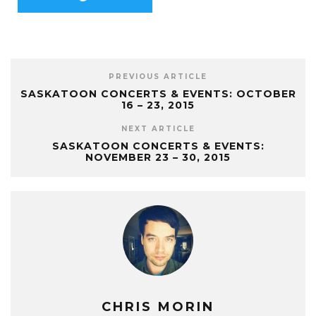
PREVIOUS ARTICLE
SASKATOON CONCERTS & EVENTS: OCTOBER
16 – 23, 2015
NEXT ARTICLE
SASKATOON CONCERTS & EVENTS:
NOVEMBER 23 – 30, 2015
CHRIS MORIN