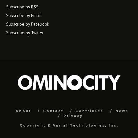
Subscribe by RSS
Subscribe by Email
Subscribe by Facebook
Subscribe by Twitter
About
Contact
Contribute
News
Privacy
Copyright ©
Varial Technologies, Inc.