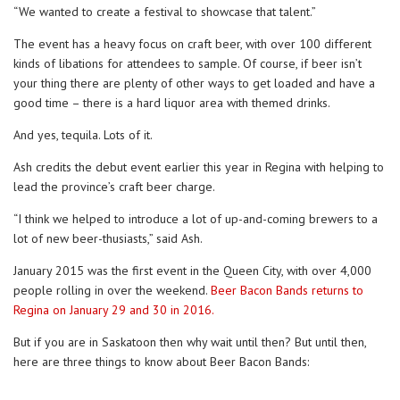
“We wanted to create a festival to showcase that talent.”
The event has a heavy focus on craft beer, with over 100 different
kinds of libations for attendees to sample. Of course, if beer isn’t
your thing there are plenty of other ways to get loaded and have a
good time – there is a hard liquor area with themed drinks.
And yes, tequila. Lots of it.
Ash credits the debut event earlier this year in Regina with helping to
lead the province’s craft beer charge.
“I think we helped to introduce a lot of up-and-coming brewers to a
lot of new beer-thusiasts,” said Ash.
January 2015 was the first event in the Queen City, with over 4,000
people rolling in over the weekend.
Beer Bacon Bands returns to
Regina on January 29 and 30 in 2016.
But if you are in Saskatoon then why wait until then? But until then,
here are three things to know about Beer Bacon Bands: