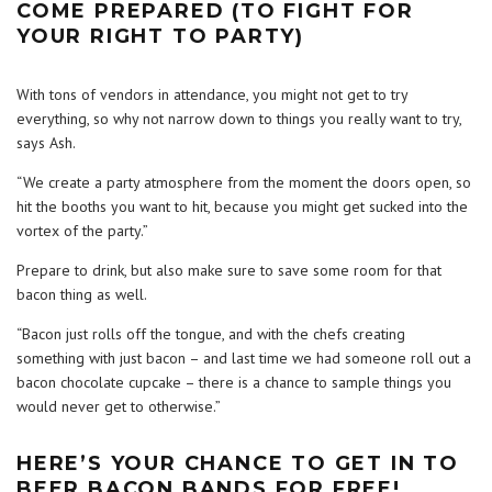
COME PREPARED (TO FIGHT FOR
YOUR RIGHT TO PARTY)
With tons of vendors in attendance, you might not get to try
everything, so why not narrow down to things you really want to try,
says Ash.
“We create a party atmosphere from the moment the doors open, so
hit the booths you want to hit, because you might get sucked into the
vortex of the party.”
Prepare to drink, but also make sure to save some room for that
bacon thing as well.
“Bacon just rolls off the tongue, and with the chefs creating
something with just bacon – and last time we had someone roll out a
bacon chocolate cupcake – there is a chance to sample things you
would never get to otherwise.”
HERE’S YOUR CHANCE TO GET IN TO
BEER BACON BANDS FOR FREE!