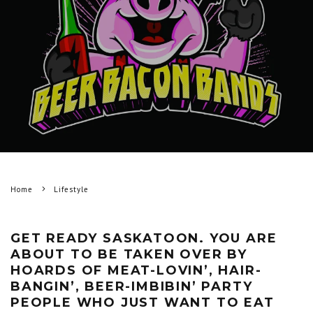
Home
Lifestyle
GET READY SASKATOON. YOU ARE
ABOUT TO BE TAKEN OVER BY
HOARDS OF MEAT-LOVIN’, HAIR-
BANGIN’, BEER-IMBIBIN’ PARTY
PEOPLE WHO JUST WANT TO EAT