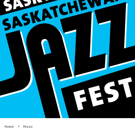
Home
Music