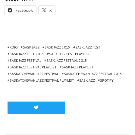
Facebook
X
RDIO
SASK JAZZ
SASK JAZZ 2015
SASK JAZZ FEST
SASK JAZZ FEST 2015
SASK JAZZ FEST PLAYLIST
SASK JAZZ FESTIVAL
SASK JAZZ FESTIVAL 2015
SASK JAZZ FESTIVAL PLAYLIST
SASK JAZZ PLAYLIST
SASKATCHEWAN JAZZ FESTIVAL
SASKATCHEWAN JAZZ FESTIVAL 2015
SASKATCHEWAN JAZZ FESTIVAL PLAYLIST
SASKJAZZ
SPOTIFY