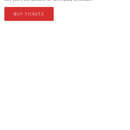
BUY TICKETS