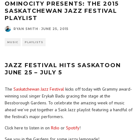
OMINOCITY PRESENTS: THE 2015
SASKATCHEWAN JAZZ FESTIVAL
PLAYLIST
RYAN SMITH
·
JUNE 25, 2015
MUSIC
PLAYLISTS
JAZZ FESTIVAL HITS SASKATOON
JUNE 25 – JULY 5
The
Saskatchewan Jazz Festival
kicks off today with Grammy award-
winning soul singer Erykah Badu gracing the stage at the
Bessborough Gardens. To celebrate the amazing week of music
ahead we’ve put together a Sask Jazz playlist featuring a handful of
the festival’s major performers.
Click here to listen in on
Rdio
or
Spotify
!
See you in the Gardens for some jazzy lemonade!