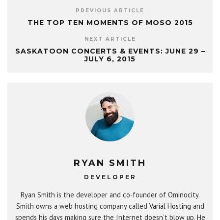
PREVIOUS ARTICLE
THE TOP TEN MOMENTS OF MOSO 2015
NEXT ARTICLE
SASKATOON CONCERTS & EVENTS: JUNE 29 –
JULY 6, 2015
RYAN SMITH
DEVELOPER
Ryan Smith is the developer and co-founder of Ominocity.
Smith owns a web hosting company called
Varial Hosting
and
spends his days making sure the Internet doesn’t blow up. He