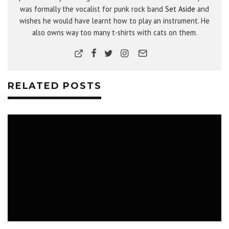
was formally the vocalist for punk rock band
Set Aside
and
wishes he would have learnt how to play an instrument. He
also owns way too many t-shirts with cats on them.
RELATED POSTS
MUSIC