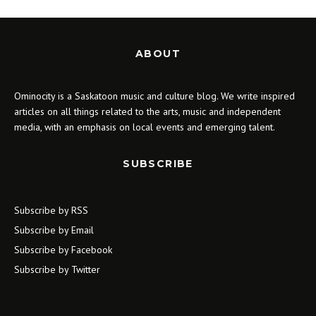
ABOUT
Ominocity is a Saskatoon music and culture blog. We write inspired
articles on all things related to the arts, music and independent
media, with an emphasis on local events and emerging talent.
SUBSCRIBE
Subscribe by RSS
Subscribe by Email
Subscribe by Facebook
Subscribe by Twitter