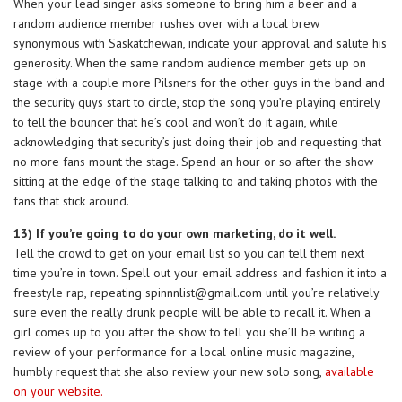
When your lead singer asks someone to bring him a beer and a
random audience member rushes over with a local brew
synonymous with Saskatchewan, indicate your approval and salute his
generosity. When the same random audience member gets up on
stage with a couple more Pilsners for the other guys in the band and
the security guys start to circle, stop the song you’re playing entirely
to tell the bouncer that he’s cool and won’t do it again, while
acknowledging that security’s just doing their job and requesting that
no more fans mount the stage. Spend an hour or so after the show
sitting at the edge of the stage talking to and taking photos with the
fans that stick around.
13) If you’re going to do your own marketing, do it well.
Tell the crowd to get on your email list so you can tell them next
time you’re in town. Spell out your email address and fashion it into a
freestyle rap, repeating
spinnnlist@gmail.com
until you’re relatively
sure even the really drunk people will be able to recall it. When a
girl comes up to you after the show to tell you she’ll be writing a
review of your performance for a local online music magazine,
humbly request that she also review your new solo song,
available
on your website.