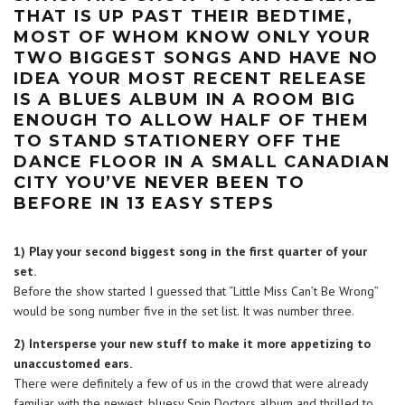
THAT IS UP PAST THEIR BEDTIME,
MOST OF WHOM KNOW ONLY YOUR
TWO BIGGEST SONGS AND HAVE NO
IDEA YOUR MOST RECENT RELEASE
IS A BLUES ALBUM IN A ROOM BIG
ENOUGH TO ALLOW HALF OF THEM
TO STAND STATIONERY OFF THE
DANCE FLOOR IN A SMALL CANADIAN
CITY YOU’VE NEVER BEEN TO
BEFORE IN 13 EASY STEPS
1) Play your second biggest song in the first quarter of your
set.
Before the show started I guessed that “Little Miss Can’t Be Wrong”
would be song number five in the set list. It was number three.
2) Intersperse your new stuff to make it more appetizing to
unaccustomed ears.
There were definitely a few of us in the crowd that were already
familiar with the newest, bluesy Spin Doctors album and thrilled to