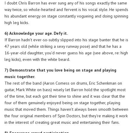
I doubt Chris Barron has ever sung any of his songs exactly the same
way twice, so whole-hearted and fervent is his vocal style. He spends
his abundant energy on stage constantly vogueing and doing spinning
high leg kicks.
6) Acknowledge your age. Defy it.
If Barron hadn’t ever-so-subtly slipped into his stage banter that he is
47 years old (while striking a sexy runway pose) and that he has a
16-year-old daughter, you’d never guess his age (see above, re: high
leg kicks), even with the white beard.
7) Demonstrate that you love being on stage and playing
music together.
The rest of the band (Aaron Comess on drums, Eric Schenkman on
guitar, Mark White on bass) wisely let Barron hold the spotlight most
of the time, but each got their time to shine and it was clear that the
four of them genuinely enjoyed being on stage together, playing
music that moved them. Things haven’t always been smooth between
the four original members of Spin Doctors, but they’re making it work
in the interest of creating great music and entertaining their fans.