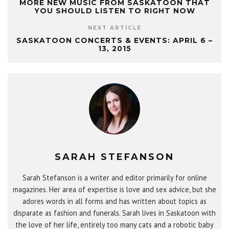
MORE NEW MUSIC FROM SASKATOON THAT
YOU SHOULD LISTEN TO RIGHT NOW
NEXT ARTICLE
SASKATOON CONCERTS & EVENTS: APRIL 6 –
13, 2015
SARAH STEFANSON
Sarah Stefanson is a writer and editor primarily for online
magazines. Her area of expertise is love and sex advice, but she
adores words in all forms and has written about topics as
disparate as fashion and funerals. Sarah lives in Saskatoon with
the love of her life, entirely too many cats and a robotic baby