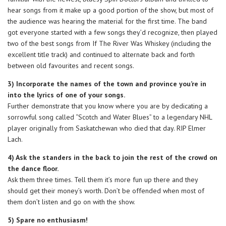
hear songs from it make up a good portion of the show, but most of
the audience was hearing the material for the first time. The band
got everyone started with a few songs they’d recognize, then played
two of the best songs from If The River Was Whiskey (including the
excellent title track) and continued to alternate back and forth
between old favourites and recent songs.
3) Incorporate the names of the town and province you’re in
into the lyrics of one of your songs.
Further demonstrate that you know where you are by dedicating a
sorrowful song called “Scotch and Water Blues” to a legendary NHL
player originally from Saskatchewan who died that day. RIP Elmer
Lach.
4) Ask the standers in the back to join the rest of the crowd on
the dance floor.
Ask them three times. Tell them it’s more fun up there and they
should get their money’s worth. Don’t be offended when most of
them don’t listen and go on with the show.
5) Spare no enthusiasm!