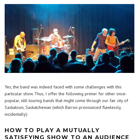
Yes, the band was indeed faced with some challenges with this
particular show. Thus, I offer the following primer for other once-
popular, still-touring bands that might come through our fair city of
Saskatoon, Saskatchewan (which Barron pronounced flawlessly,
incidentally):
HOW TO PLAY A MUTUALLY
SATISFYING SHOW TO AN AUDIENCE