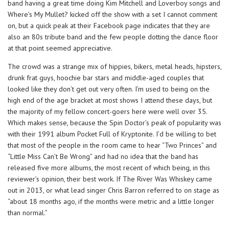
band having a great time doing Kim Mitchell and Loverboy songs and
Where’s My Mullet? kicked off the show with a set I cannot comment
on, but a quick peak at their Facebook page indicates that they are
also an 80s tribute band and the few people dotting the dance floor
at that point seemed appreciative.
The crowd was a strange mix of hippies, bikers, metal heads, hipsters,
drunk frat guys, hoochie bar stars and middle-aged couples that
looked like they don’t get out very often. I’m used to being on the
high end of the age bracket at most shows I attend these days, but
the majority of my fellow concert-goers here were well over 35.
Which makes sense, because the Spin Doctor’s peak of popularity was
with their 1991 album Pocket Full of Kryptonite. I’d be willing to bet
that most of the people in the room came to hear “Two Princes” and
“Little Miss Can’t Be Wrong” and had no idea that the band has
released five more albums, the most recent of which being, in this
reviewer’s opinion, their best work. If The River Was Whiskey came
out in 2013, or what lead singer Chris Barron referred to on stage as
“about 18 months ago, if the months were metric and a little longer
than normal.”