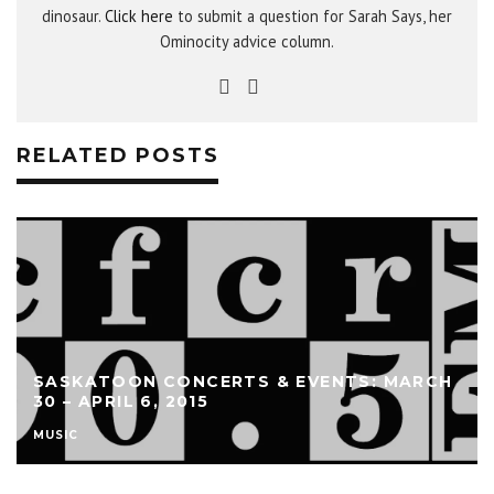
dinosaur.
Click here
to submit a question for Sarah Says, her
Ominocity advice column.
RELATED POSTS
SASKATOON CONCERTS & EVENTS: MARCH
30 – APRIL 6, 2015
MUSIC