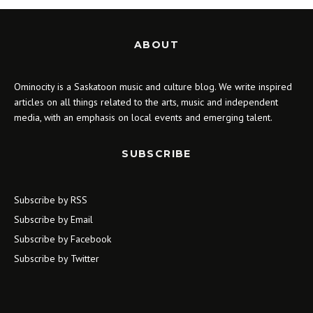
ABOUT
Ominocity is a Saskatoon music and culture blog. We write inspired
articles on all things related to the arts, music and independent
media, with an emphasis on local events and emerging talent.
SUBSCRIBE
Subscribe by RSS
Subscribe by Email
Subscribe by Facebook
Subscribe by Twitter