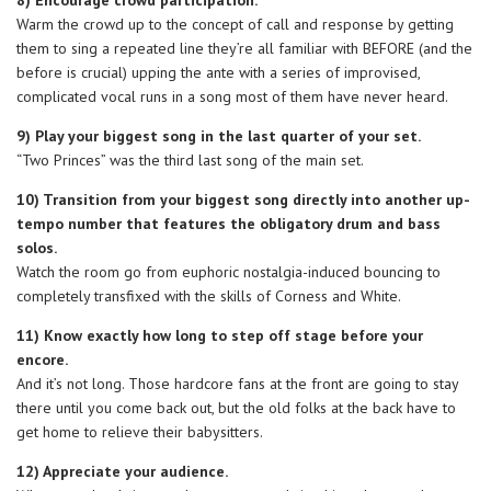
8) Encourage crowd participation.
Warm the crowd up to the concept of call and response by getting
them to sing a repeated line they’re all familiar with BEFORE (and the
before is crucial) upping the ante with a series of improvised,
complicated vocal runs in a song most of them have never heard.
9) Play your biggest song in the last quarter of your set.
“Two Princes” was the third last song of the main set.
10) Transition from your biggest song directly into another up-
tempo number that features the obligatory drum and bass
solos.
Watch the room go from euphoric nostalgia-induced bouncing to
completely transfixed with the skills of Corness and White.
11) Know exactly how long to step off stage before your
encore.
And it’s not long. Those hardcore fans at the front are going to stay
there until you come back out, but the old folks at the back have to
get home to relieve their babysitters.
12) Appreciate your audience.