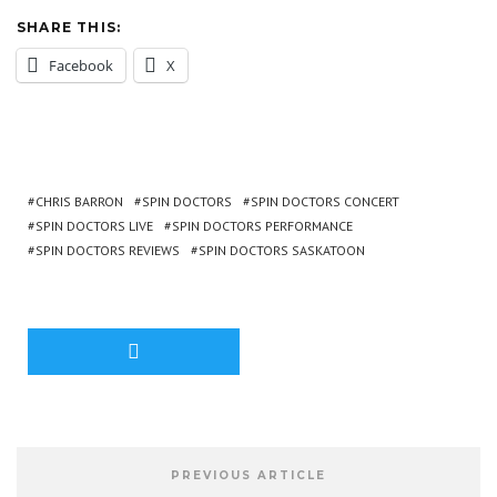
SHARE THIS:
Facebook
X
CHRIS BARRON
SPIN DOCTORS
SPIN DOCTORS CONCERT
SPIN DOCTORS LIVE
SPIN DOCTORS PERFORMANCE
SPIN DOCTORS REVIEWS
SPIN DOCTORS SASKATOON
PREVIOUS ARTICLE