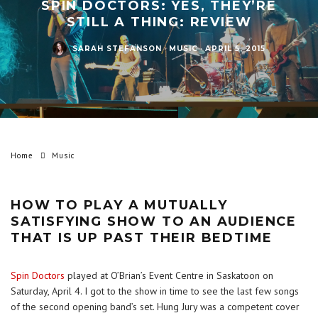
SPIN DOCTORS: YES, THEY’RE
STILL A THING: REVIEW
SARAH STEFANSON
·
MUSIC
·
APRIL 5, 2015
Home
Music
HOW TO PLAY A MUTUALLY
SATISFYING SHOW TO AN AUDIENCE
THAT IS UP PAST THEIR BEDTIME
Spin Doctors
played at O’Brian’s Event Centre in Saskatoon on
Saturday, April 4. I got to the show in time to see the last few songs
of the second opening band’s set. Hung Jury was a competent cover