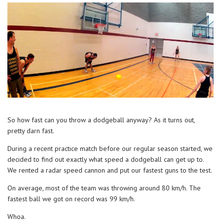
So how fast can you throw a dodgeball anyway? As it turns out,
pretty darn fast.
During a recent practice match before our regular season started, we
decided to find out exactly what speed a dodgeball can get up to.
We rented a radar speed cannon and put our fastest guns to the test.
On average, most of the team was throwing around 80 km/h. The
fastest ball we got on record was 99 km/h.
Whoa.