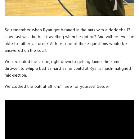
So remember when Ryan got beaned in the nuts with a dodgeball?
How fast was the ball travelling when he got hit? And will he ever be
able to father children? At least one of those questions would be
answered on the court.
We recreated the scene, right down to getting Jaime, the same
thrower, to whip a ball as hard as he could at Ryan’s much-maligned
mid-section.
We clocked the ball at 88 km/h. See for yourself below.