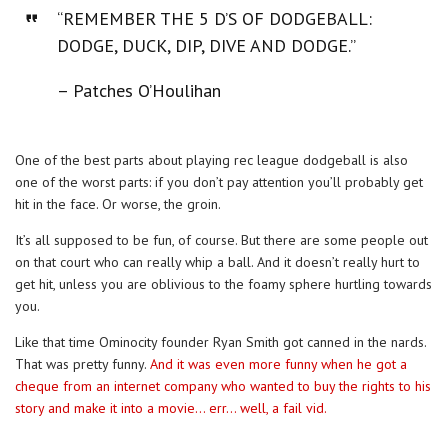
“REMEMBER THE 5 D’S OF DODGEBALL:
DODGE, DUCK, DIP, DIVE AND DODGE.”
– Patches O’Houlihan
One of the best parts about playing rec league dodgeball is also
one of the worst parts: if you don’t pay attention you’ll probably get
hit in the face. Or worse, the groin.
It’s all supposed to be fun, of course. But there are some people out
on that court who can really whip a ball. And it doesn’t really hurt to
get hit, unless you are oblivious to the foamy sphere hurtling towards
you.
Like that time Ominocity founder Ryan Smith got canned in the nards.
That was pretty funny.
And it was even more funny when he got a
cheque from an internet company who wanted to buy the rights to his
story and make it into a movie… err… well, a fail vid.