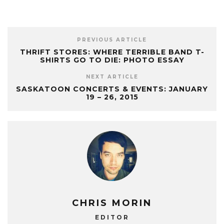
PREVIOUS ARTICLE
THRIFT STORES: WHERE TERRIBLE BAND T-
SHIRTS GO TO DIE: PHOTO ESSAY
NEXT ARTICLE
SASKATOON CONCERTS & EVENTS: JANUARY
19 – 26, 2015
CHRIS MORIN
EDITOR