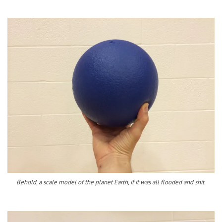
Behold, a scale model of the planet Earth, if it was all flooded and shit.