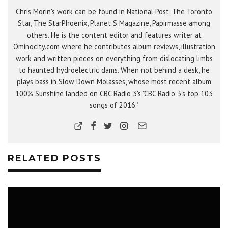
Chris Morin's work can be found in National Post, The Toronto
Star, The StarPhoenix, Planet S Magazine, Papirmasse among
others. He is the content editor and features writer at
Ominocity.com where he contributes album reviews, illustration
work and written pieces on everything from dislocating limbs
to haunted hydroelectric dams. When not behind a desk, he
plays bass in Slow Down Molasses, whose most recent album
100% Sunshine landed on CBC Radio 3's "CBC Radio 3's top 103
songs of 2016."
RELATED POSTS