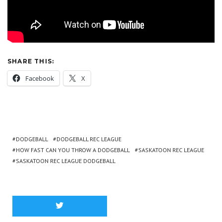
SHARE THIS:
Facebook
X
DODGEBALL
DODGEBALL REC LEAGUE
HOW FAST CAN YOU THROW A DODGEBALL
SASKATOON REC LEAGUE
SASKATOON REC LEAGUE DODGEBALL