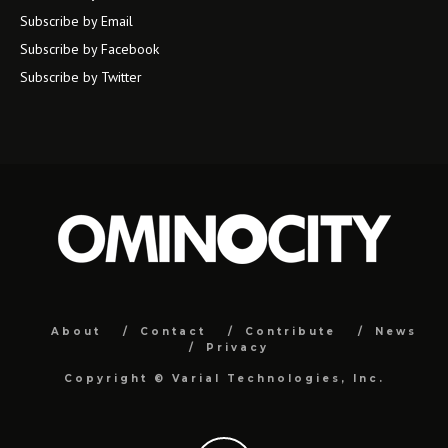
Subscribe by Email
Subscribe by Facebook
Subscribe by Twitter
About
Contact
Contribute
News
Privacy
Copyright ©
Varial Technologies, Inc.