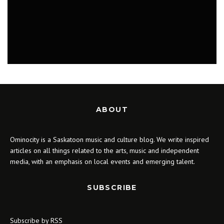
LIFESTYLE
ABOUT
Ominocity is a Saskatoon music and culture blog. We write inspired
articles on all things related to the arts, music and independent
media, with an emphasis on local events and emerging talent.
SUBSCRIBE
Subscribe by RSS