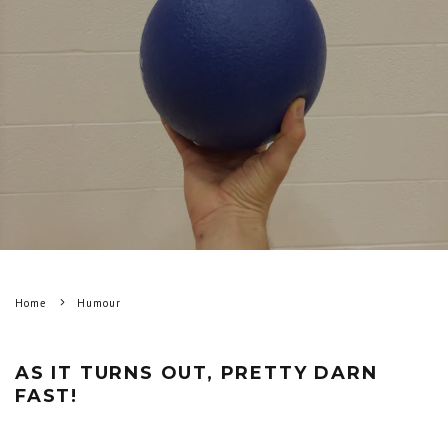
Home
Humour
AS IT TURNS OUT, PRETTY DARN
FAST!