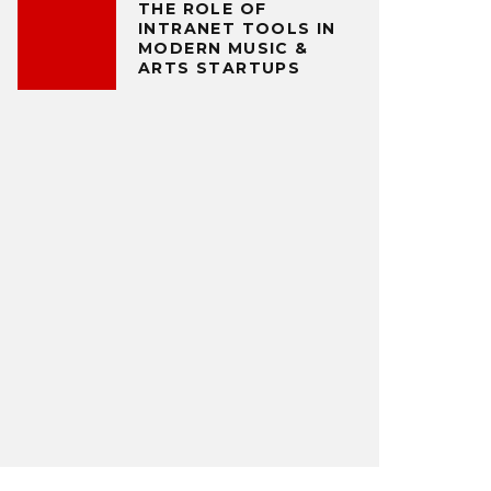
THE ROLE OF
INTRANET TOOLS IN
MODERN MUSIC &
ARTS STARTUPS