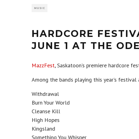
MUSIC
HARDCORE FESTIV
JUNE 1 AT THE OD
MazzFest
, Saskatoon’s premiere hardcore festi
Among the bands playing this year’s festival 
Withdrawal
Burn Your World
Cleanse Kill
High Hopes
Kingsland
Something You Whisper