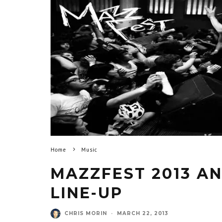
Home
Music
MAZZFEST 2013 AN
LINE-UP
CHRIS MORIN
·
MARCH 22, 2013