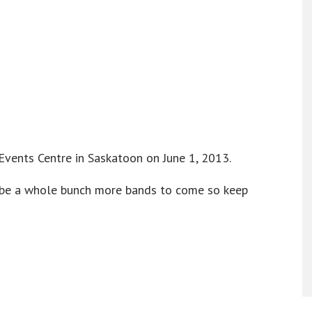
Events Centre in Saskatoon on June 1, 2013.
ll be a whole bunch more bands to come so keep