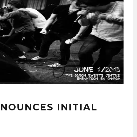
NOUNCES INITIAL