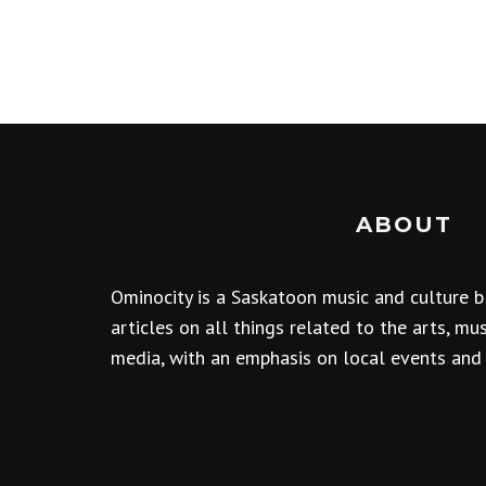
ABOUT
Ominocity is a Saskatoon music and culture b
articles on all things related to the arts, m
media, with an emphasis on local events and