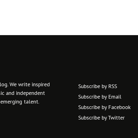
log. We write inspired
Subscribe by RSS
usic and independent
Subscribe by Email
 emerging talent.
Subscribe by Facebook
Subscribe by Twitter