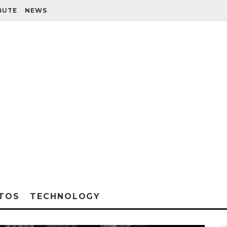
BUTE
NEWS
TOS
TECHNOLOGY