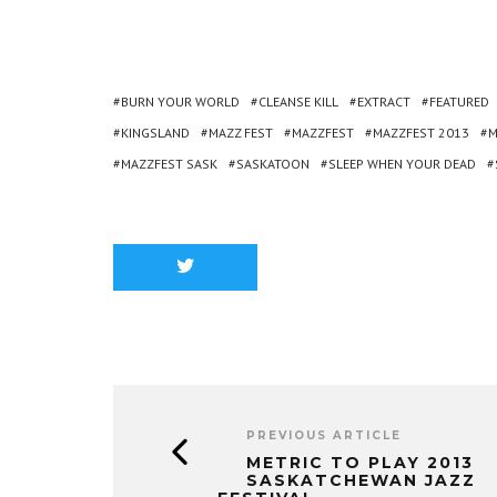
BURN YOUR WORLD
CLEANSE KILL
EXTRACT
FEATURED
KINGSLAND
MAZZ FEST
MAZZFEST
MAZZFEST 2013
M
MAZZFEST SASK
SASKATOON
SLEEP WHEN YOUR DEAD
PREVIOUS ARTICLE
METRIC TO PLAY 2013
SASKATCHEWAN JAZZ