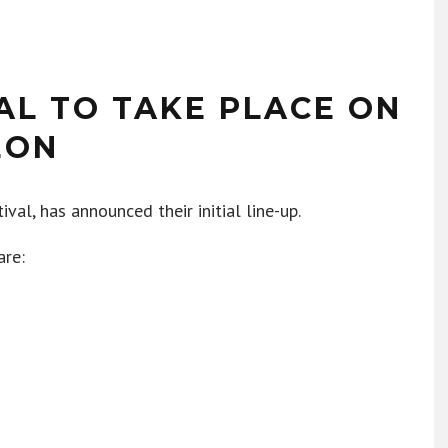
AL TO TAKE PLACE ON
EON
val, has announced their initial line-up.
are: