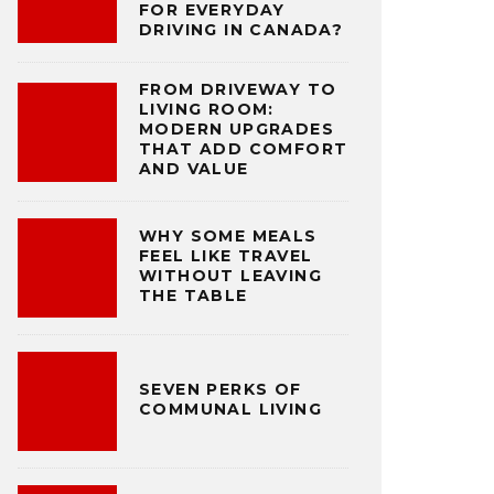
FOR EVERYDAY
DRIVING IN CANADA?
FROM DRIVEWAY TO
LIVING ROOM:
MODERN UPGRADES
THAT ADD COMFORT
AND VALUE
WHY SOME MEALS
FEEL LIKE TRAVEL
WITHOUT LEAVING
THE TABLE
SEVEN PERKS OF
COMMUNAL LIVING