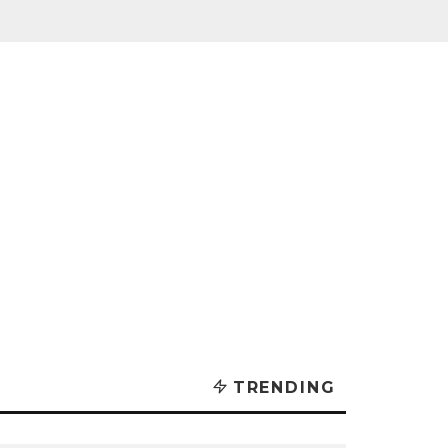
TRENDING