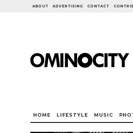
ABOUT
ADVERTISING
CONTACT
CONTRI
HOME
LIFESTYLE
MUSIC
PHO