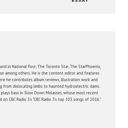
ESSAY
und in National Post, The Toronto Star, The StarPhoenix,
se among others. He is the content editor and features
re he contributes album reviews, illustration work and
g from dislocating limbs to haunted hydroelectric dams.
 plays bass in Slow Down Molasses, whose most recent
on CBC Radio 3's "CBC Radio 3's top 103 songs of 2016."