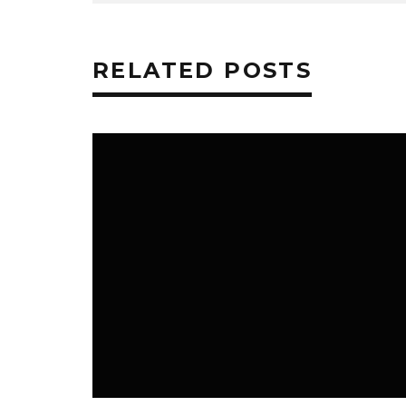
RELATED POSTS
MUSIC