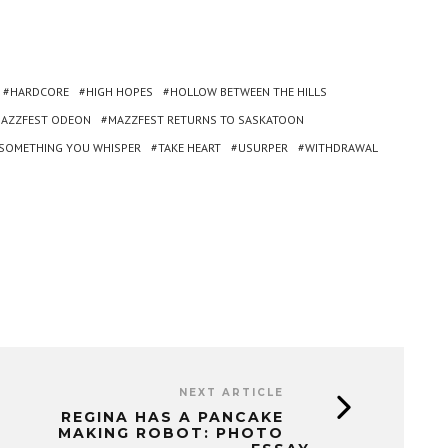
HARDCORE
HIGH HOPES
HOLLOW BETWEEN THE HILLS
AZZFEST ODEON
MAZZFEST RETURNS TO SASKATOON
SOMETHING YOU WHISPER
TAKE HEART
USURPER
WITHDRAWAL
NEXT ARTICLE
REGINA HAS A PANCAKE
MAKING ROBOT: PHOTO