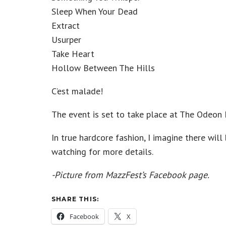
Sleep When Your Dead
Extract
Usurper
Take Heart
Hollow Between The Hills
C’est malade!
The event is set to take place at The Odeon 
In true hardcore fashion, I imagine there wi
watching for more details.
-Picture from MazzFest’s Facebook page.
SHARE THIS:
Facebook
X