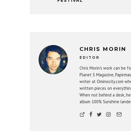
FESTIVAL
CHRIS MORIN
EDITOR
Chris Morin's work can be fo
Planet S Magazine, Papirmas
writer at Ominocity.com whe
written pieces on everythin
When not behind a desk, he
album 100% Sunshine landed 