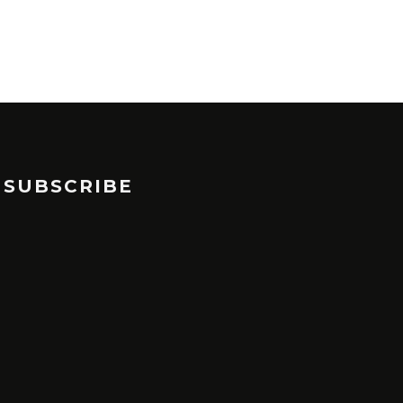
SUBSCRIBE