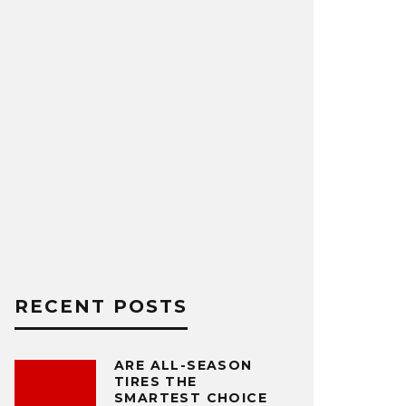
RECENT POSTS
ARE ALL-SEASON
TIRES THE
SMARTEST CHOICE