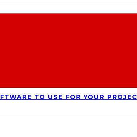
FTWARE TO USE FOR YOUR PROJE