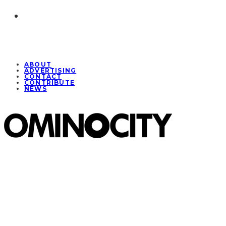
ABOUT
ADVERTISING
CONTACT
CONTRIBUTE
NEWS