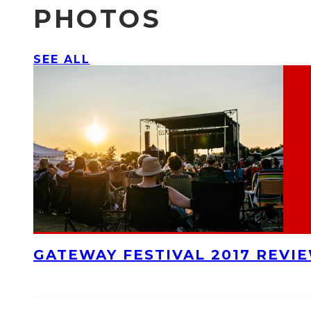
PHOTOS
SEE ALL
GATEWAY FESTIVAL 2017 REVI