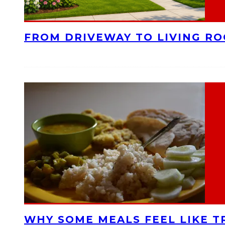
FROM DRIVEWAY TO LIVING R
WHY SOME MEALS FEEL LIKE T