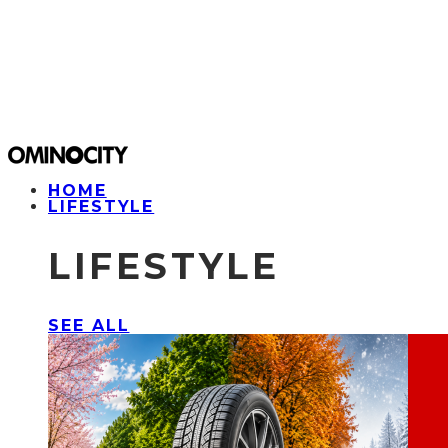
HOME
LIFESTYLE
LIFESTYLE
SEE ALL