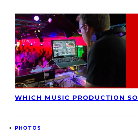
WHICH MUSIC PRODUCTION SO
PHOTOS