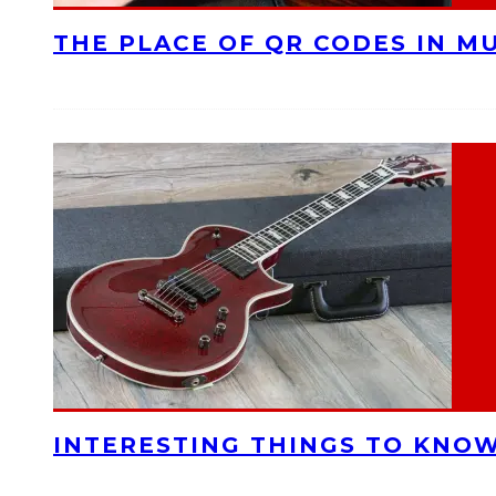
THE PLACE OF QR CODES IN M
INTERESTING THINGS TO KNOW