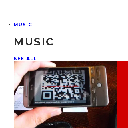
MUSIC
MUSIC
SEE ALL