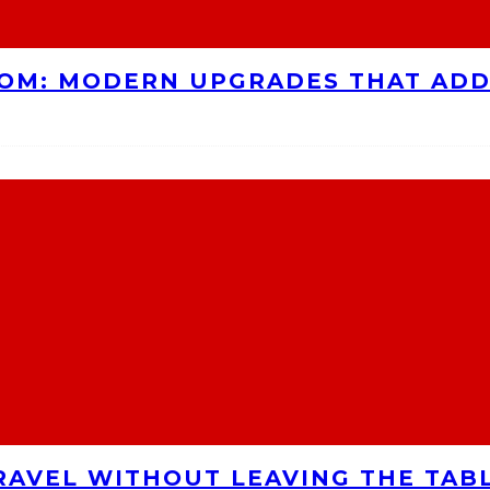
OOM: MODERN UPGRADES THAT AD
RAVEL WITHOUT LEAVING THE TAB