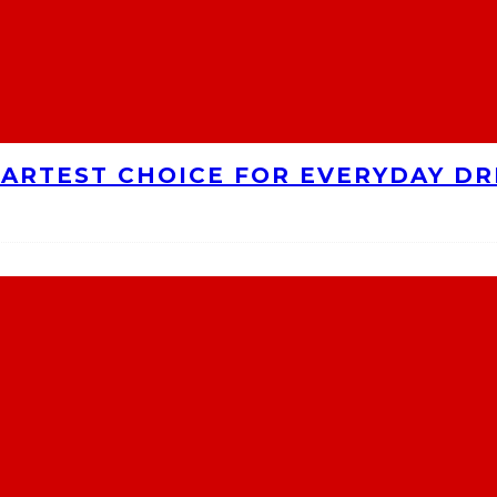
MARTEST CHOICE FOR EVERYDAY DR