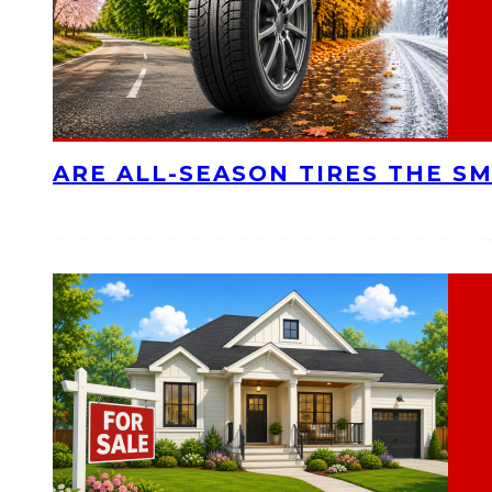
ARE ALL-SEASON TIRES THE S