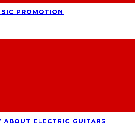
USIC PROMOTION
 ABOUT ELECTRIC GUITARS