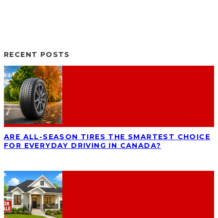
RECENT POSTS
ARE ALL-SEASON TIRES THE SMARTEST CHOICE
FOR EVERYDAY DRIVING IN CANADA?