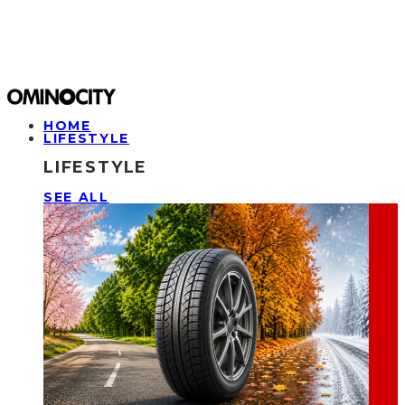
HOME
LIFESTYLE
LIFESTYLE
SEE ALL