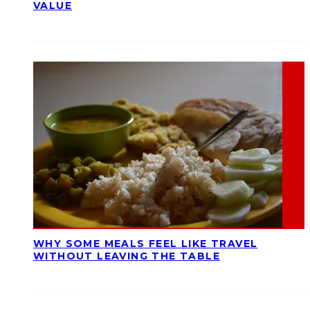
VALUE
WHY SOME MEALS FEEL LIKE TRAVEL
WITHOUT LEAVING THE TABLE