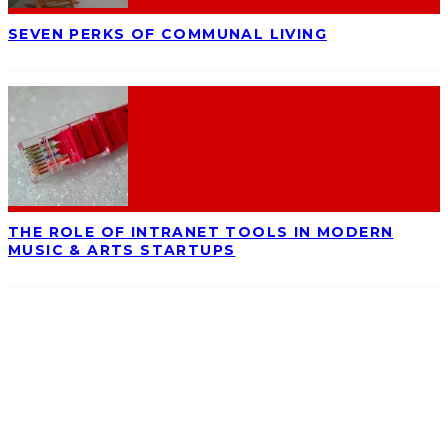
SEVEN PERKS OF COMMUNAL LIVING
THE ROLE OF INTRANET TOOLS IN MODERN
MUSIC & ARTS STARTUPS