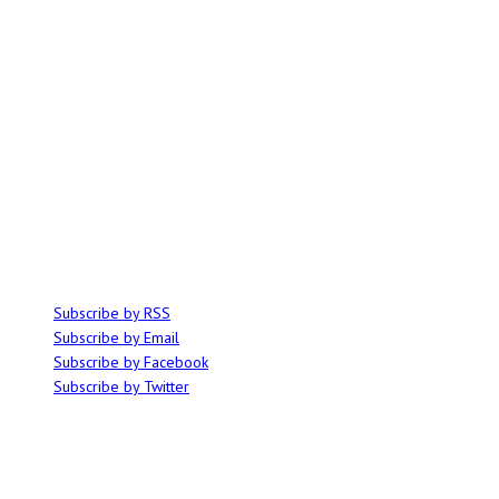
ABOUT
Ominocity is a Saskatoon music and culture blog. We write inspired
articles on all things related to the arts, music and independent media,
with an emphasis on local events and emerging talent.
SUBSCRIBE
Subscribe by RSS
Subscribe by Email
Subscribe by Facebook
Subscribe by Twitter