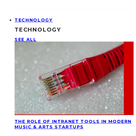
TECHNOLOGY
TECHNOLOGY
SEE ALL
THE ROLE OF INTRANET TOOLS IN MODERN
MUSIC & ARTS STARTUPS