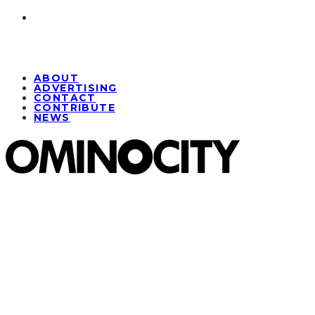
ABOUT
ADVERTISING
CONTACT
CONTRIBUTE
NEWS