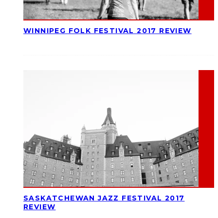
WINNIPEG FOLK FESTIVAL 2017 REVIEW
SASKATCHEWAN JAZZ FESTIVAL 2017
REVIEW