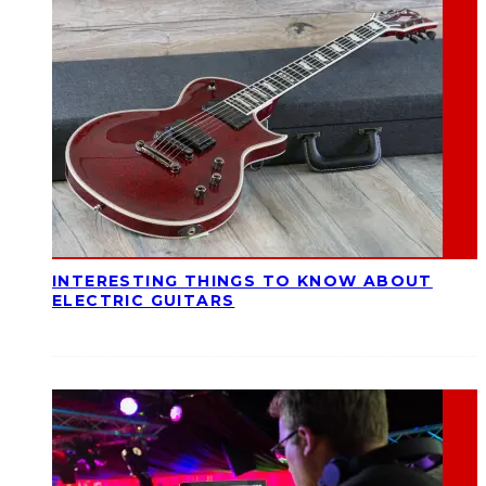
INTERESTING THINGS TO KNOW ABOUT
ELECTRIC GUITARS