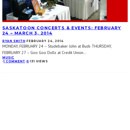
SASKATOON CONCERTS & EVENTS: FEBRUARY
24 – MARCH 3, 2014
RYAN SMITH
·
FEBRUARY 24, 2014
MONDAY, FEBRUARY 24 – Studebaker John at Buds THURSDAY,
FEBRUARY 27 – Goo Goo Dolls at Credit Union
...
MUSIC
·
1 COMMENT
·
0
·
131 VIEWS