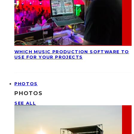
WHICH MUSIC PRODUCTION SOFTWARE TO
USE FOR YOUR PROJECTS
PHOTOS
PHOTOS
SEE ALL