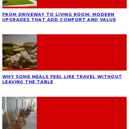
FROM DRIVEWAY TO LIVING ROOM: MODERN
UPGRADES THAT ADD COMFORT AND VALUE
WHY SOME MEALS FEEL LIKE TRAVEL WITHOUT
LEAVING THE TABLE