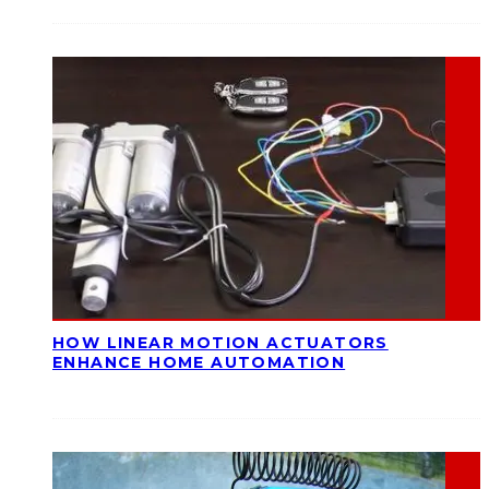
HOW LINEAR MOTION ACTUATORS
ENHANCE HOME AUTOMATION