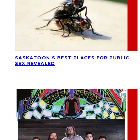
SASKATOON’S BEST PLACES FOR PUBLIC
SEX REVEALED