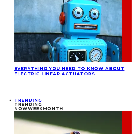
EVERYTHING YOU NEED TO KNOW ABOUT
ELECTRIC LINEAR ACTUATORS
TRENDING
TRENDING
NOW
WEEK
MONTH