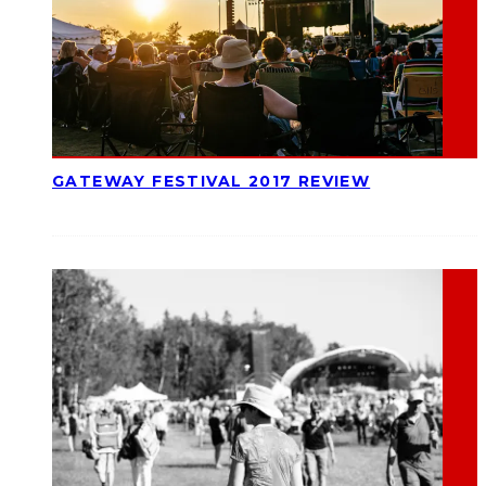
GATEWAY FESTIVAL 2017 REVIEW