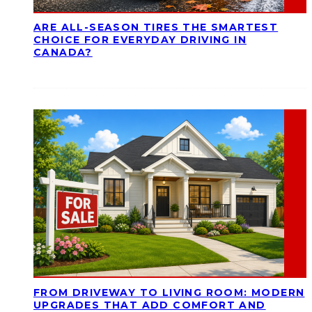
ARE ALL-SEASON TIRES THE SMARTEST
CHOICE FOR EVERYDAY DRIVING IN
CANADA?
FROM DRIVEWAY TO LIVING ROOM: MODERN
UPGRADES THAT ADD COMFORT AND