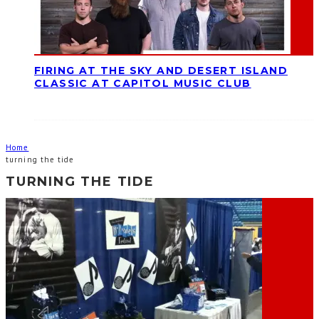
FIRING AT THE SKY AND DESERT ISLAND
CLASSIC AT CAPITOL MUSIC CLUB
Home
turning the tide
TURNING THE TIDE