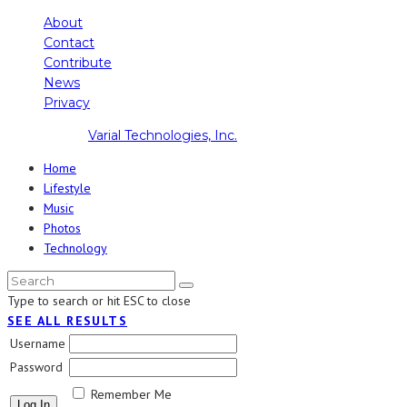
About
Contact
Contribute
News
Privacy
Copyright ©
Varial Technologies, Inc.
Home
Lifestyle
Music
Photos
Technology
Type to search or hit ESC to close
SEE ALL RESULTS
Username
Password
Remember Me