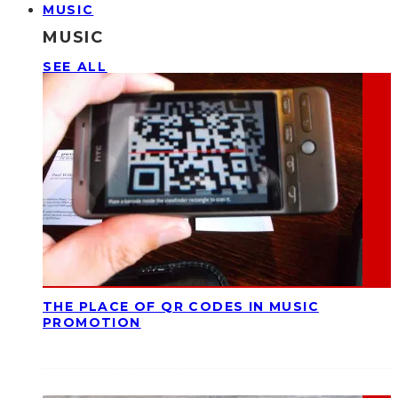
MUSIC
MUSIC
SEE ALL
THE PLACE OF QR CODES IN MUSIC
PROMOTION