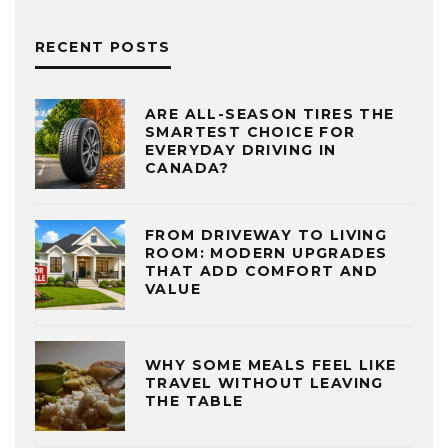
RECENT POSTS
ARE ALL-SEASON TIRES THE
SMARTEST CHOICE FOR
EVERYDAY DRIVING IN
CANADA?
FROM DRIVEWAY TO LIVING
ROOM: MODERN UPGRADES
THAT ADD COMFORT AND
VALUE
WHY SOME MEALS FEEL LIKE
TRAVEL WITHOUT LEAVING
THE TABLE