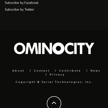
Subscribe by Facebook
Subscribe by Twitter
About
Contact
Contribute
News
Privacy
Copyright ©
Varial Technologies, Inc.