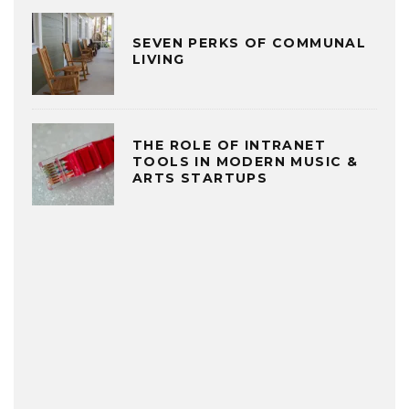
SEVEN PERKS OF COMMUNAL
LIVING
THE ROLE OF INTRANET
TOOLS IN MODERN MUSIC &
ARTS STARTUPS