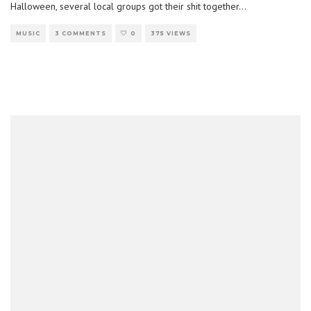
Halloween, several local groups got their shit together
...
MUSIC
3 COMMENTS
0
375 VIEWS