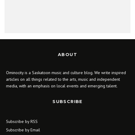
ABOUT
Ominocity is a Saskatoon music and culture blog. We write inspired
articles on all things related to the arts, music and independent
media, with an emphasis on local events and emerging talent.
SUBSCRIBE
Subscribe by RSS
Subscribe by Email