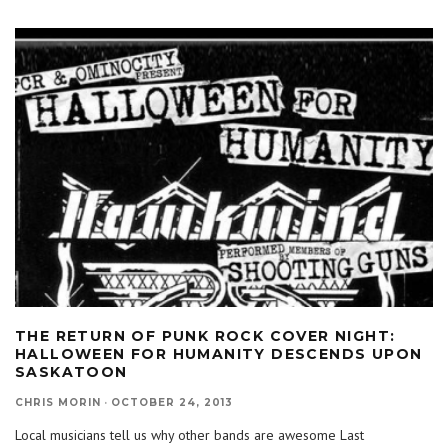
THE RETURN OF PUNK ROCK COVER NIGHT:
HALLOWEEN FOR HUMANITY DESCENDS UPON
SASKATOON
CHRIS MORIN
·
OCTOBER 24, 2013
Local musicians tell us why other bands are awesome Last