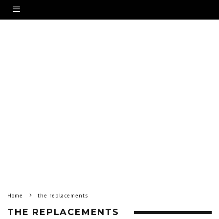
Home
the replacements
THE REPLACEMENTS