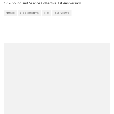
17 – Sound and Silence Collective 1st Anniversary
...
MUSIC
2 COMMENTS
0
248 VIEWS