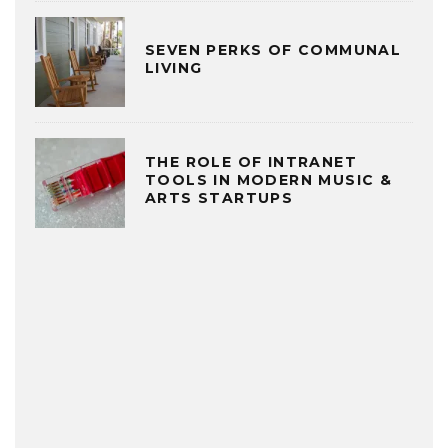
SEVEN PERKS OF COMMUNAL
LIVING
THE ROLE OF INTRANET
TOOLS IN MODERN MUSIC &
ARTS STARTUPS