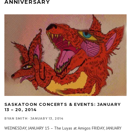
ANNIVERSARY
SASKATOON CONCERTS & EVENTS: JANUARY
13 – 20, 2014
RYAN SMITH
·
JANUARY 13, 2014
WEDNESDAY, JANUARY 15 – The Luyas at Amigos FRIDAY, JANUARY