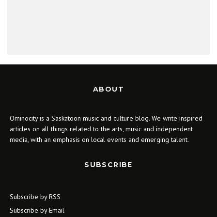
ABOUT
Ominocity is a Saskatoon music and culture blog. We write inspired
articles on all things related to the arts, music and independent
media, with an emphasis on local events and emerging talent.
SUBSCRIBE
Subscribe by RSS
Subscribe by Email