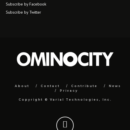
Subscribe by Facebook
Subscribe by Twitter
About
Contact
Contribute
News
Privacy
Copyright ©
Varial Technologies, Inc.