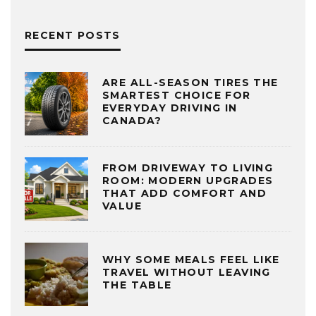
RECENT POSTS
ARE ALL-SEASON TIRES THE
SMARTEST CHOICE FOR
EVERYDAY DRIVING IN
CANADA?
FROM DRIVEWAY TO LIVING
ROOM: MODERN UPGRADES
THAT ADD COMFORT AND
VALUE
WHY SOME MEALS FEEL LIKE
TRAVEL WITHOUT LEAVING
THE TABLE