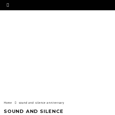
Home
sound and silence anniversary
SOUND AND SILENCE