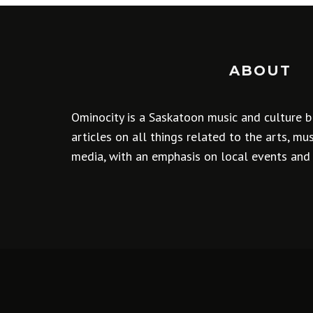
ABOUT
Ominocity is a Saskatoon music and culture b
articles on all things related to the arts, m
media, with an emphasis on local events and