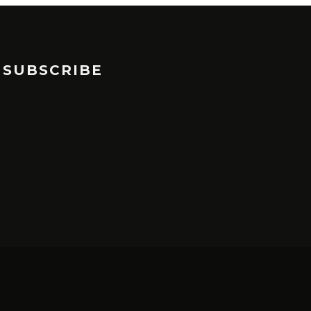
SUBSCRIBE