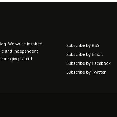
log. We write inspired
Subscribe by RSS
usic and independent
Subscribe by Email
 emerging talent.
Subscribe by Facebook
Subscribe by Twitter