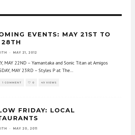
OMING EVENTS: MAY 21ST TO
 28TH
ITH
·
MAY 21, 2012
, MAY 22ND – Yamantaka and Sonic Titan at Amigos
AY, MAY 23RD – Styles P at The
...
1 COMMENT
0
49 VIEWS
LOW FRIDAY: LOCAL
TAURANTS
ITH
·
MAY 20, 2011