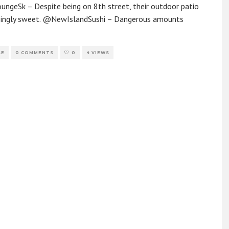
ngeSk – Despite being on 8th street, their outdoor patio
risingly sweet. @NewIslandSushi – Dangerous amounts
LE
0 COMMENTS
0
4 VIEWS