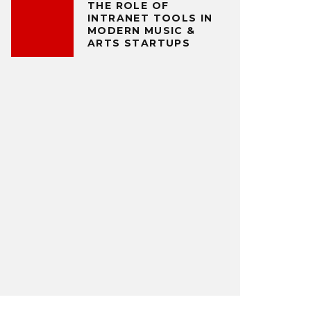
THE ROLE OF
INTRANET TOOLS IN
MODERN MUSIC &
ARTS STARTUPS