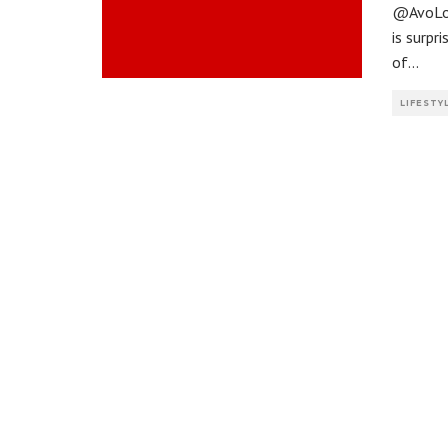
@AvoLou
is surp
of
...
LIFESTY