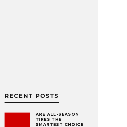
RECENT POSTS
ARE ALL-SEASON
TIRES THE
SMARTEST CHOICE