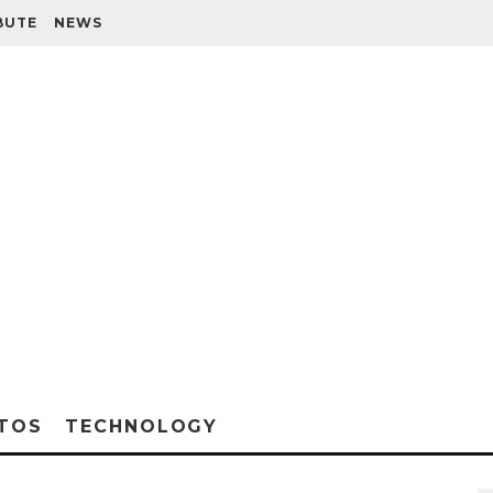
BUTE
NEWS
TOS
TECHNOLOGY