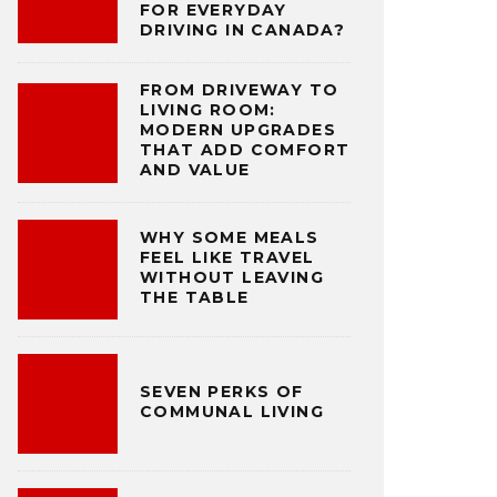
FOR EVERYDAY
DRIVING IN CANADA?
FROM DRIVEWAY TO
LIVING ROOM:
MODERN UPGRADES
THAT ADD COMFORT
AND VALUE
WHY SOME MEALS
FEEL LIKE TRAVEL
WITHOUT LEAVING
THE TABLE
SEVEN PERKS OF
COMMUNAL LIVING