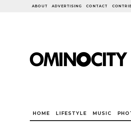
ABOUT
ADVERTISING
CONTACT
CONTRI
HOME
LIFESTYLE
MUSIC
PHO