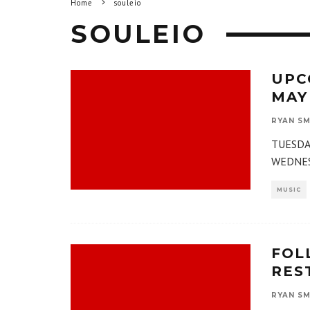
Home
souleio
SOULEIO
UPC
MAY
RYAN SM
TUESDAY
WEDNESD
MUSIC
FOL
RES
RYAN SM