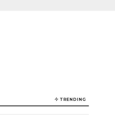
TRENDING