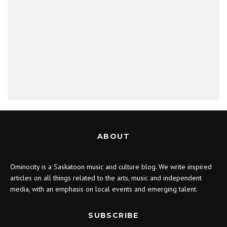
ABOUT
Ominocity is a Saskatoon music and culture blog. We write inspired
articles on all things related to the arts, music and independent
media, with an emphasis on local events and emerging talent.
SUBSCRIBE