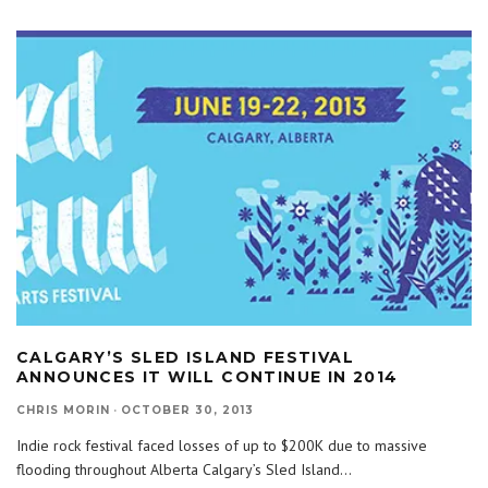
CALGARY’S SLED ISLAND FESTIVAL
ANNOUNCES IT WILL CONTINUE IN 2014
CHRIS MORIN
·
OCTOBER 30, 2013
Indie rock festival faced losses of up to $200K due to massive
flooding throughout Alberta Calgary’s Sled Island
...