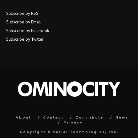
Subscribe by RSS
Subscribe by Email
Subscribe by Facebook
Subscribe by Twitter
About
Contact
Contribute
News
Privacy
Copyright ©
Varial Technologies, Inc.