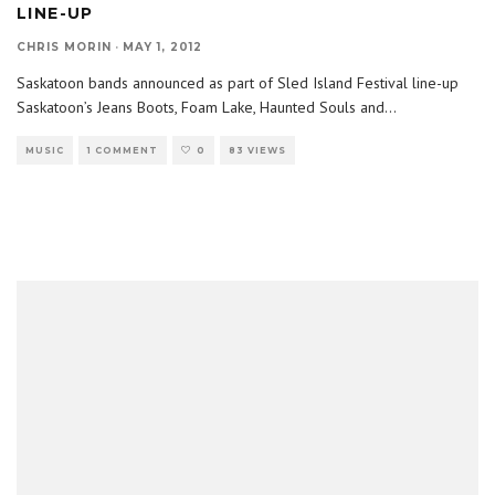
LINE-UP
CHRIS MORIN
·
MAY 1, 2012
Saskatoon bands announced as part of Sled Island Festival line-up
Saskatoon’s Jeans Boots, Foam Lake, Haunted Souls and
...
MUSIC
1 COMMENT
0
83 VIEWS