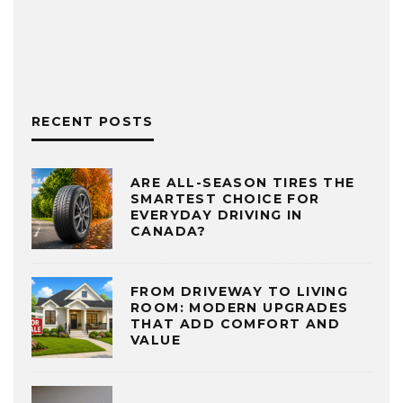
RECENT POSTS
ARE ALL-SEASON TIRES THE
SMARTEST CHOICE FOR
EVERYDAY DRIVING IN
CANADA?
FROM DRIVEWAY TO LIVING
ROOM: MODERN UPGRADES
THAT ADD COMFORT AND
VALUE