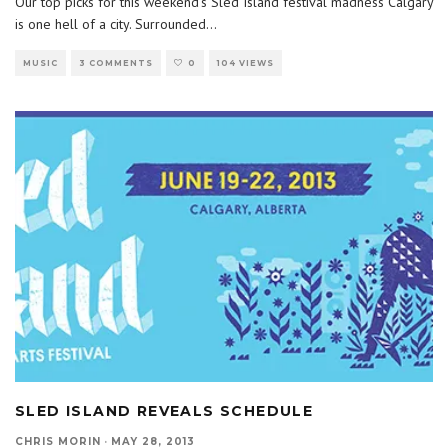
Our top picks for this weekend’s Sled Island festival madness Calgary
is one hell of a city. Surrounded
...
MUSIC
3 COMMENTS
0
104 VIEWS
SLED ISLAND REVEALS SCHEDULE
CHRIS MORIN
·
MAY 28, 2013