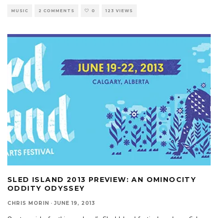
MUSIC
2 COMMENTS
0
123 VIEWS
SLED ISLAND 2013 PREVIEW: AN OMINOCITY
ODDITY ODYSSEY
CHRIS MORIN
·
JUNE 19, 2013