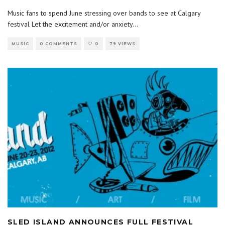
Music fans to spend June stressing over bands to see at Calgary
festival Let the excitement and/or anxiety
...
MUSIC
0 COMMENTS
0
79 VIEWS
SLED ISLAND ANNOUNCES FULL FESTIVAL