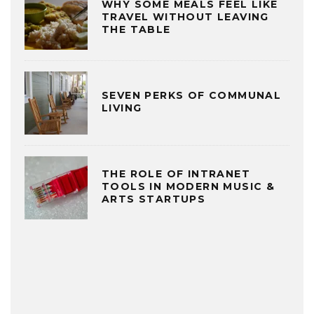
WHY SOME MEALS FEEL LIKE
TRAVEL WITHOUT LEAVING
THE TABLE
SEVEN PERKS OF COMMUNAL
LIVING
THE ROLE OF INTRANET
TOOLS IN MODERN MUSIC &
ARTS STARTUPS