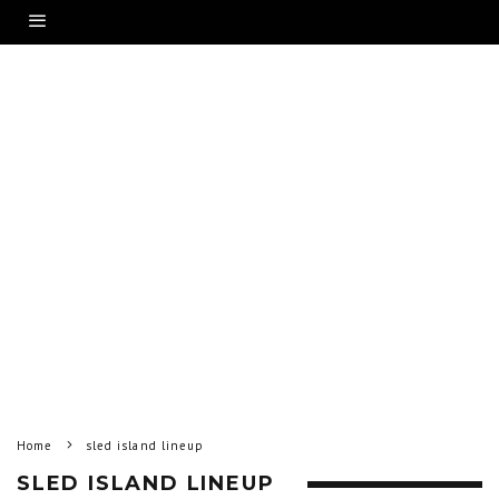
Home
sled island lineup
SLED ISLAND LINEUP