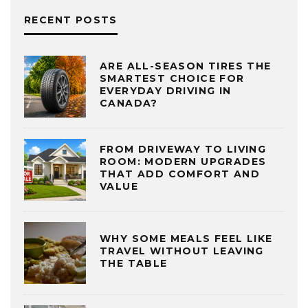
RECENT POSTS
ARE ALL-SEASON TIRES THE
SMARTEST CHOICE FOR
EVERYDAY DRIVING IN
CANADA?
FROM DRIVEWAY TO LIVING
ROOM: MODERN UPGRADES
THAT ADD COMFORT AND
VALUE
WHY SOME MEALS FEEL LIKE
TRAVEL WITHOUT LEAVING
THE TABLE