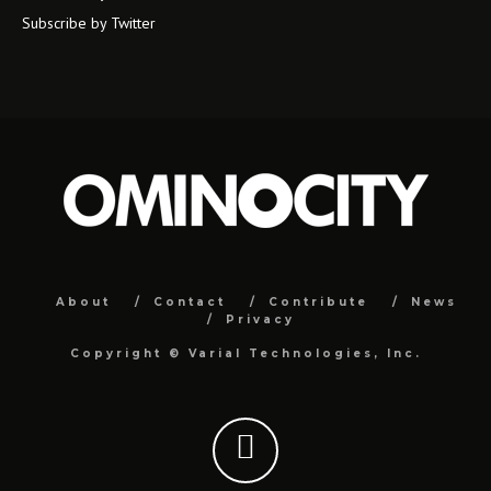
Subscribe by Twitter
About
Contact
Contribute
News
Privacy
Copyright ©
Varial Technologies, Inc.