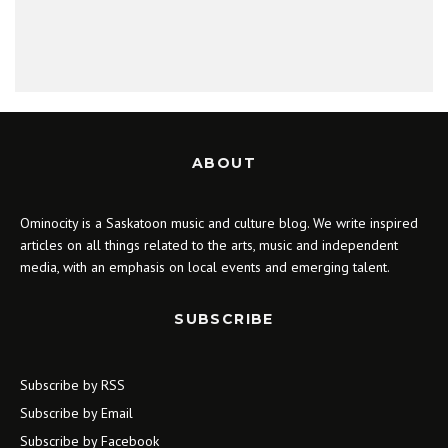
ABOUT
Ominocity is a Saskatoon music and culture blog. We write inspired
articles on all things related to the arts, music and independent
media, with an emphasis on local events and emerging talent.
SUBSCRIBE
Subscribe by RSS
Subscribe by Email
Subscribe by Facebook