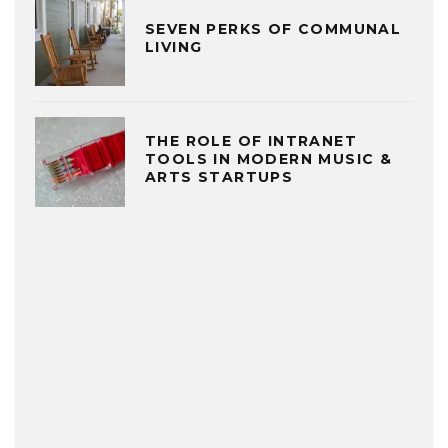
SEVEN PERKS OF COMMUNAL
LIVING
THE ROLE OF INTRANET
TOOLS IN MODERN MUSIC &
ARTS STARTUPS