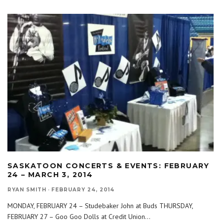
SASKATOON CONCERTS & EVENTS: FEBRUARY
24 – MARCH 3, 2014
RYAN SMITH
·
FEBRUARY 24, 2014
MONDAY, FEBRUARY 24 – Studebaker John at Buds THURSDAY,
FEBRUARY 27 – Goo Goo Dolls at Credit Union
...