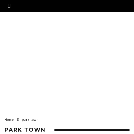
Home
park town
PARK TOWN