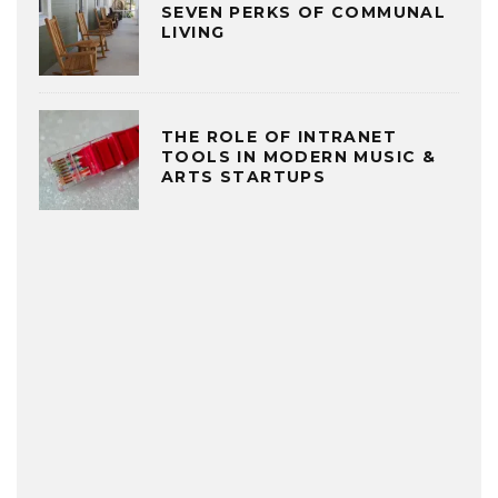
SEVEN PERKS OF COMMUNAL
LIVING
THE ROLE OF INTRANET
TOOLS IN MODERN MUSIC &
ARTS STARTUPS