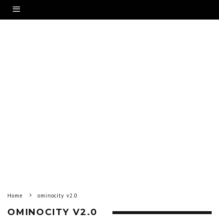
Home
ominocity v2.0
OMINOCITY V2.0