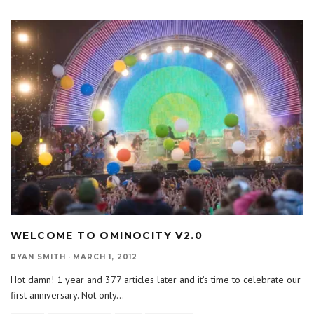
WELCOME TO OMINOCITY V2.0
RYAN SMITH
·
MARCH 1, 2012
Hot damn! 1 year and 377 articles later and it’s time to celebrate our
first anniversary. Not only
...