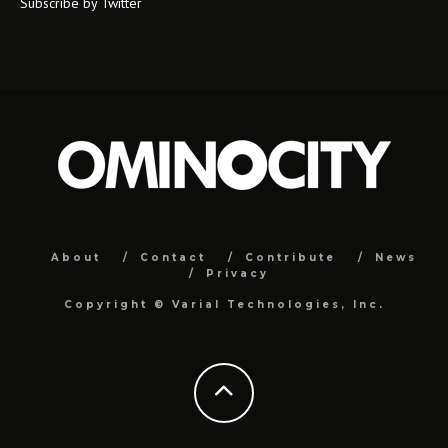
Subscribe by Twitter
About
Contact
Contribute
News
Privacy
Copyright ©
Varial Technologies, Inc.