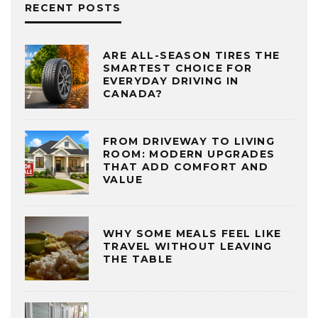
RECENT POSTS
ARE ALL-SEASON TIRES THE
SMARTEST CHOICE FOR
EVERYDAY DRIVING IN
CANADA?
FROM DRIVEWAY TO LIVING
ROOM: MODERN UPGRADES
THAT ADD COMFORT AND
VALUE
WHY SOME MEALS FEEL LIKE
TRAVEL WITHOUT LEAVING
THE TABLE