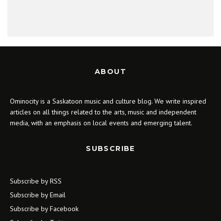
ABOUT
Ominocity is a Saskatoon music and culture blog. We write inspired
articles on all things related to the arts, music and independent
media, with an emphasis on local events and emerging talent.
SUBSCRIBE
Subscribe by RSS
Subscribe by Email
Subscribe by Facebook