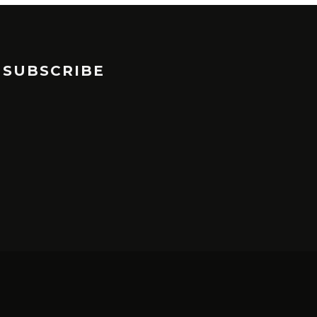
SUBSCRIBE