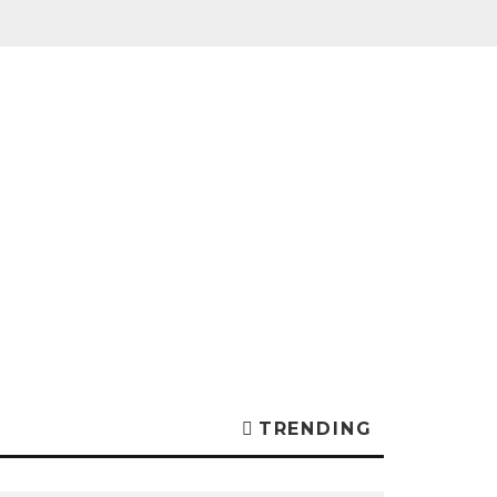
TRENDING