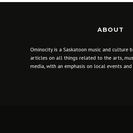
ABOUT
Ominocity is a Saskatoon music and culture b
articles on all things related to the arts, m
media, with an emphasis on local events and