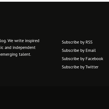
log. We write inspired
Subscribe by RSS
usic and independent
Subscribe by Email
 emerging talent.
Subscribe by Facebook
Subscribe by Twitter