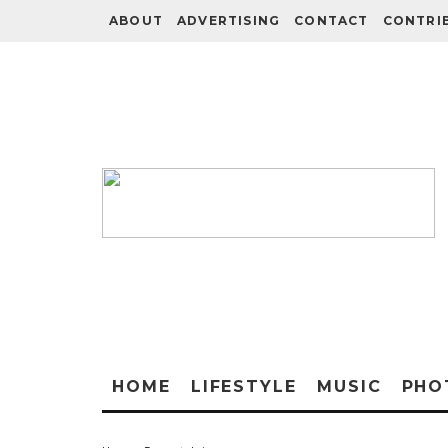
ABOUT
ADVERTISING
CONTACT
CONTRI
HOME
LIFESTYLE
MUSIC
PHO