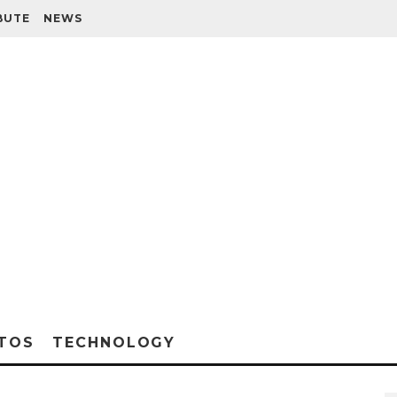
BUTE
NEWS
TOS
TECHNOLOGY