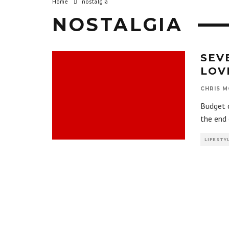
Home
nostalgia
NOSTALGIA
SEV
LOV
CHRIS M
Budget c
the end 
LIFESTY