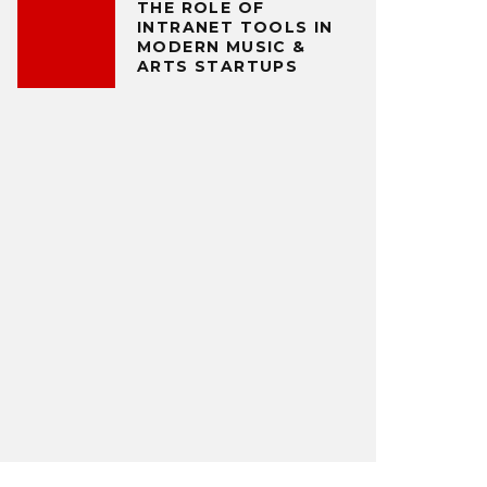
THE ROLE OF
INTRANET TOOLS IN
MODERN MUSIC &
ARTS STARTUPS