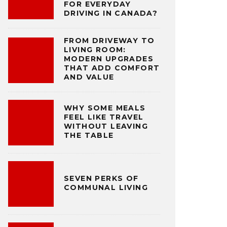
FOR EVERYDAY
DRIVING IN CANADA?
FROM DRIVEWAY TO
LIVING ROOM:
MODERN UPGRADES
THAT ADD COMFORT
AND VALUE
WHY SOME MEALS
FEEL LIKE TRAVEL
WITHOUT LEAVING
THE TABLE
SEVEN PERKS OF
COMMUNAL LIVING