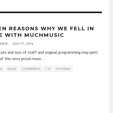
EN REASONS WHY WE FELL IN
E WITH MUCHMUSIC
ORIN
·
JULY 17, 2014
uts and loss of staff and original programming may spell
of this once proud music
...
LE
MUSIC
7 COMMENTS
0
479 VIEWS