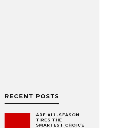
RECENT POSTS
ARE ALL-SEASON
TIRES THE
SMARTEST CHOICE