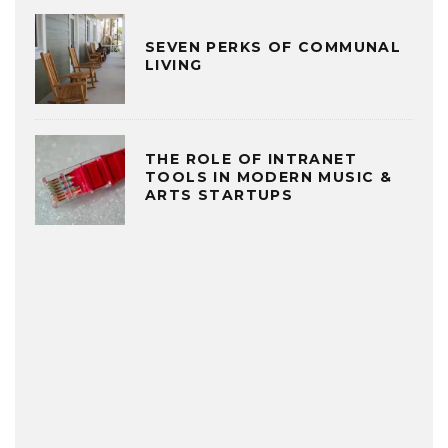
SEVEN PERKS OF COMMUNAL
LIVING
THE ROLE OF INTRANET
TOOLS IN MODERN MUSIC &
ARTS STARTUPS