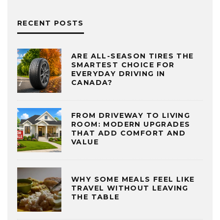
RECENT POSTS
ARE ALL-SEASON TIRES THE
SMARTEST CHOICE FOR
EVERYDAY DRIVING IN
CANADA?
FROM DRIVEWAY TO LIVING
ROOM: MODERN UPGRADES
THAT ADD COMFORT AND
VALUE
WHY SOME MEALS FEEL LIKE
TRAVEL WITHOUT LEAVING
THE TABLE