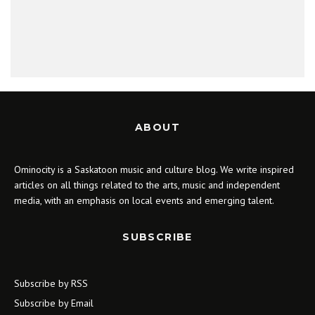
ABOUT
Ominocity is a Saskatoon music and culture blog. We write inspired
articles on all things related to the arts, music and independent
media, with an emphasis on local events and emerging talent.
SUBSCRIBE
Subscribe by RSS
Subscribe by Email