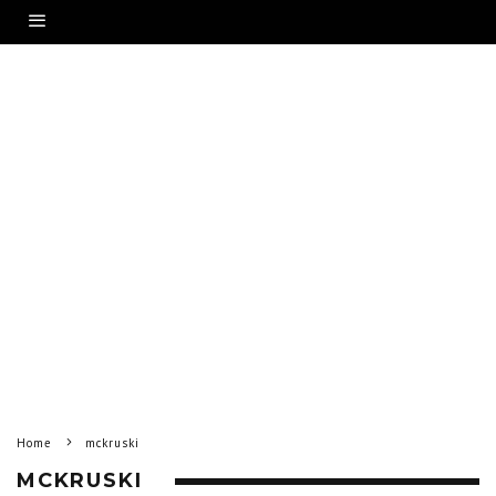
Home
mckruski
MCKRUSKI