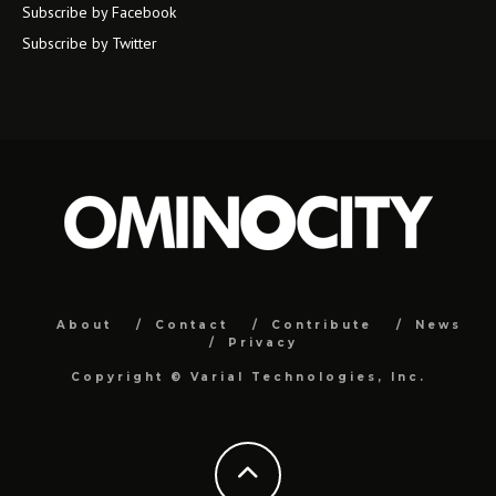
Subscribe by Facebook
Subscribe by Twitter
About
Contact
Contribute
News
Privacy
Copyright ©
Varial Technologies, Inc.