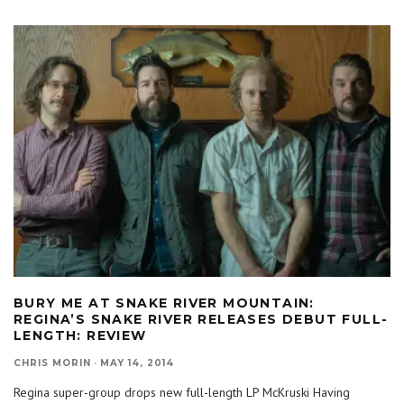
BURY ME AT SNAKE RIVER MOUNTAIN:
REGINA’S SNAKE RIVER RELEASES DEBUT FULL-
LENGTH: REVIEW
CHRIS MORIN
·
MAY 14, 2014
Regina super-group drops new full-length LP McKruski Having