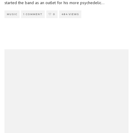
started the band as an outlet for his more psychedelic
...
MUSIC
1 COMMENT
0
484 VIEWS