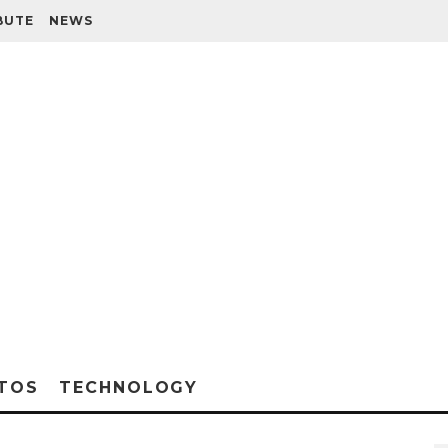
BUTE
NEWS
TOS
TECHNOLOGY