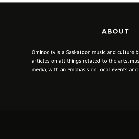
ABOUT
Ominocity is a Saskatoon music and culture b
articles on all things related to the arts, m
media, with an emphasis on local events and