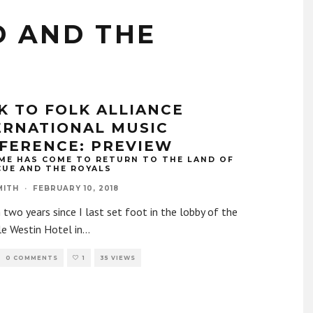
 AND THE
K TO FOLK ALLIANCE
ERNATIONAL MUSIC
FERENCE: PREVIEW
ME HAS COME TO RETURN TO THE LAND OF
CUE AND THE ROYALS
MITH
·
FEBRUARY 10, 2018
n two years since I last set foot in the lobby of the
e Westin Hotel in
...
0 COMMENTS
1
35 VIEWS