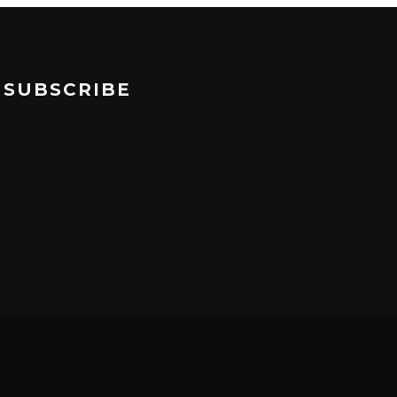
SUBSCRIBE