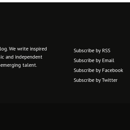
log. We write inspired
Subscribe by RSS
usic and independent
Subscribe by Email
 emerging talent.
Subscribe by Facebook
Subscribe by Twitter