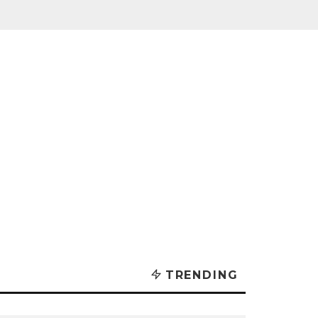
TRENDING