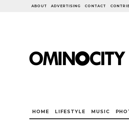
ABOUT
ADVERTISING
CONTACT
CONTRI
HOME
LIFESTYLE
MUSIC
PHO