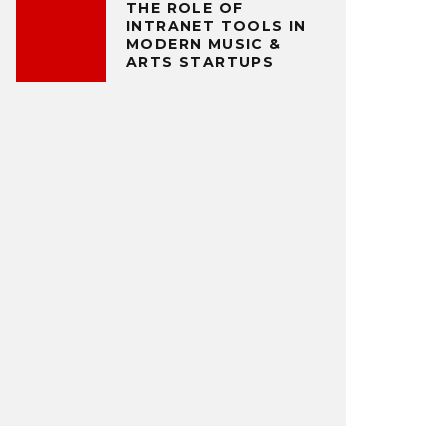
THE ROLE OF
INTRANET TOOLS IN
MODERN MUSIC &
ARTS STARTUPS