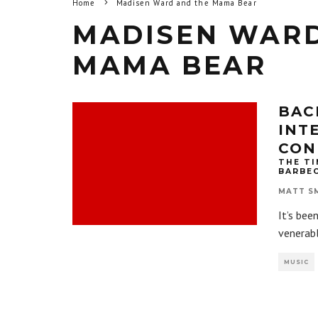
Home
Madisen Ward and the Mama Bear
MADISEN WARD
MAMA BEAR
BAC
INT
CON
THE TI
BARBE
MATT S
It’s bee
venerabl
MUSIC