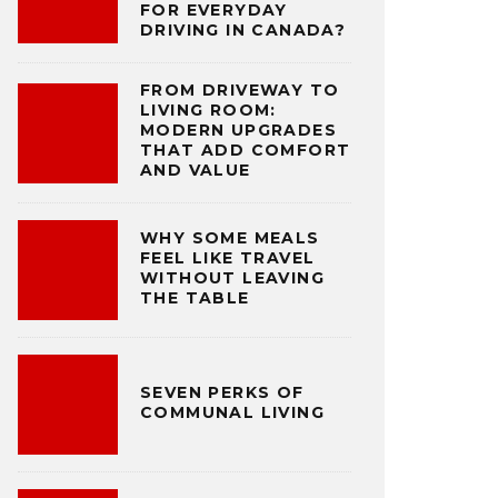
FOR EVERYDAY
DRIVING IN CANADA?
FROM DRIVEWAY TO
LIVING ROOM:
MODERN UPGRADES
THAT ADD COMFORT
AND VALUE
WHY SOME MEALS
FEEL LIKE TRAVEL
WITHOUT LEAVING
THE TABLE
SEVEN PERKS OF
COMMUNAL LIVING