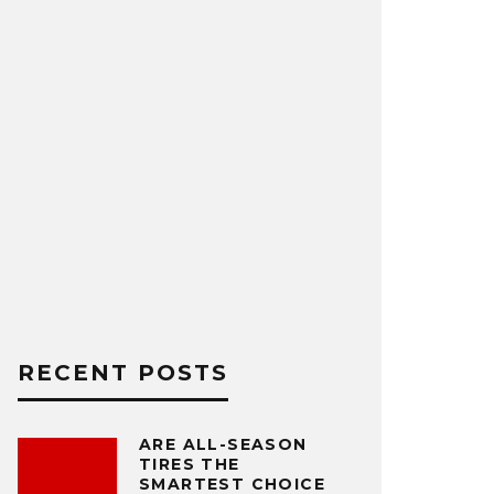
RECENT POSTS
ARE ALL-SEASON
TIRES THE
SMARTEST CHOICE