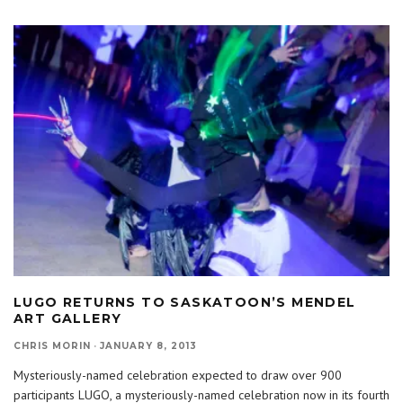
LUGO RETURNS TO SASKATOON’S MENDEL
ART GALLERY
CHRIS MORIN
·
JANUARY 8, 2013
Mysteriously-named celebration expected to draw over 900
participants LUGO, a mysteriously-named celebration now in its fourth