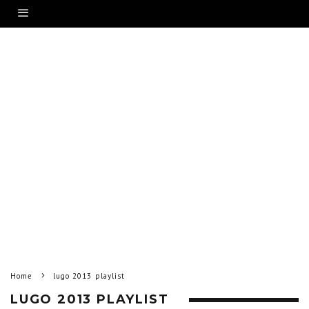
Home
lugo 2013 playlist
LUGO 2013 PLAYLIST