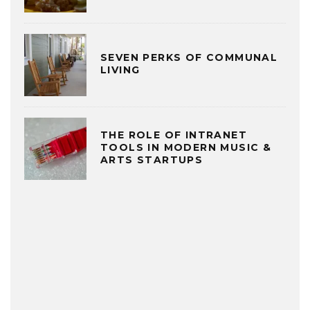
SEVEN PERKS OF COMMUNAL
LIVING
THE ROLE OF INTRANET
TOOLS IN MODERN MUSIC &
ARTS STARTUPS