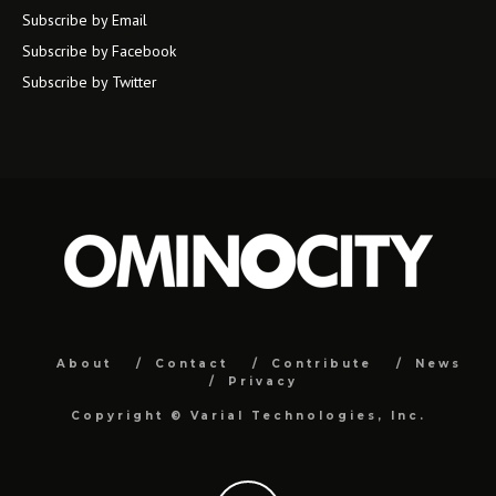
Subscribe by Email
Subscribe by Facebook
Subscribe by Twitter
About
Contact
Contribute
News
Privacy
Copyright ©
Varial Technologies, Inc.