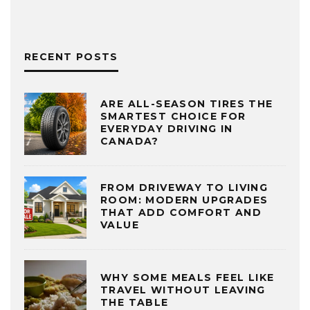
RECENT POSTS
ARE ALL-SEASON TIRES THE
SMARTEST CHOICE FOR
EVERYDAY DRIVING IN
CANADA?
FROM DRIVEWAY TO LIVING
ROOM: MODERN UPGRADES
THAT ADD COMFORT AND
VALUE
WHY SOME MEALS FEEL LIKE
TRAVEL WITHOUT LEAVING
THE TABLE