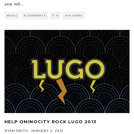
year, will
...
MUSIC
4 COMMENTS
0
473 VIEWS
HELP OMINOCITY ROCK LUGO 2013
RYAN SMITH
·
JANUARY 2, 2013