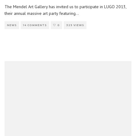
The Mendel Art Gallery has invited us to participate in LUGO 2013,
their annual massive art party featuring
...
NEWS
14 COMMENTS
0
329 VIEWS