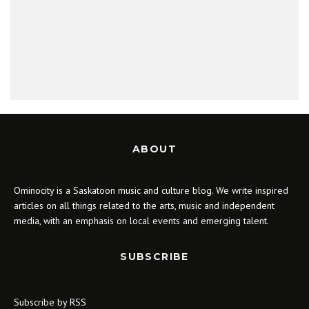
ABOUT
Ominocity is a Saskatoon music and culture blog. We write inspired
articles on all things related to the arts, music and independent
media, with an emphasis on local events and emerging talent.
SUBSCRIBE
Subscribe by RSS