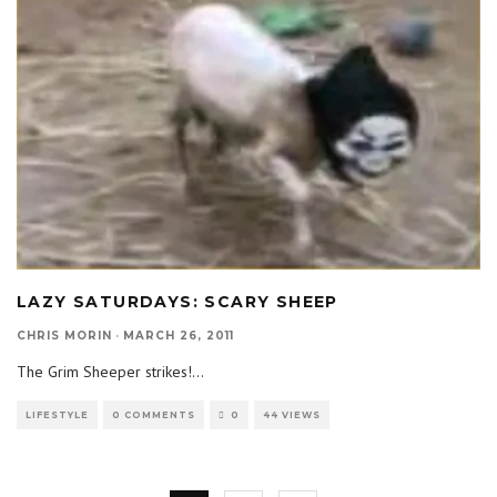
LAZY SATURDAYS: SCARY SHEEP
CHRIS MORIN
·
MARCH 26, 2011
The Grim Sheeper strikes!
...
LIFESTYLE
0 COMMENTS
0
44 VIEWS