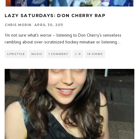
LAZY SATURDAYS: DON CHERRY RAP
CHRIS MORIN
·
APRIL 30, 2011
I’m not sure what’s worse – listening to Don Cherry’s senseless
rambling about over-scrutinized hockey minutiae or listening
...
LIFESTYLE
MUSIC
1 COMMENT
0
16 VIEWS