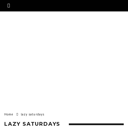
Home
lazy saturdays
LAZY SATURDAYS