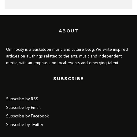
ABOUT
Ominocity is a Saskatoon music and culture blog. We write inspired
articles on all things related to the arts, music and independent
media, with an emphasis on local events and emerging talent.
SUBSCRIBE
Subscribe by RSS
Subscribe by Email
Subscribe by Facebook
Subscribe by Twitter