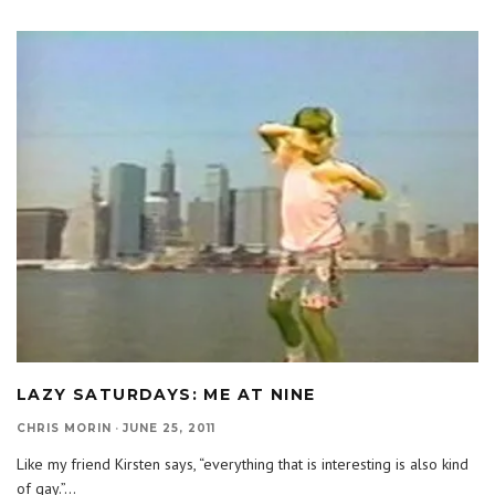
LAZY SATURDAYS: ME AT NINE
CHRIS MORIN
·
JUNE 25, 2011
Like my friend Kirsten says, “everything that is interesting is also kind
of gay.”
...