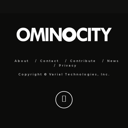
About
Contact
Contribute
News
Privacy
Copyright ©
Varial Technologies, Inc.