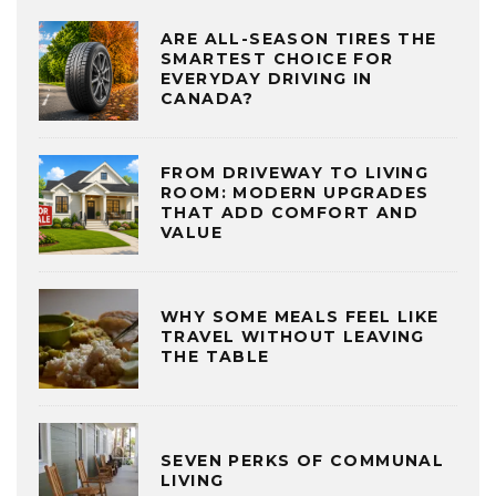
ARE ALL-SEASON TIRES THE
SMARTEST CHOICE FOR
EVERYDAY DRIVING IN
CANADA?
FROM DRIVEWAY TO LIVING
ROOM: MODERN UPGRADES
THAT ADD COMFORT AND
VALUE
WHY SOME MEALS FEEL LIKE
TRAVEL WITHOUT LEAVING
THE TABLE
SEVEN PERKS OF COMMUNAL
LIVING