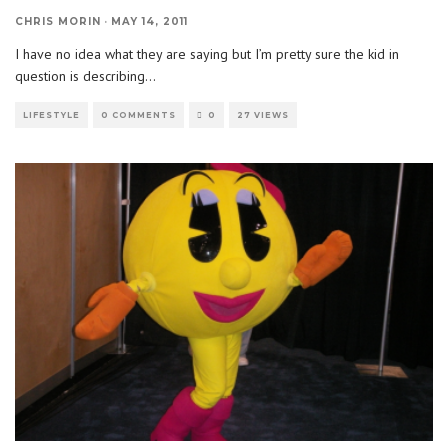
CHRIS MORIN
·
MAY 14, 2011
I have no idea what they are saying but I’m pretty sure the kid in
question is describing
...
LIFESTYLE
0 COMMENTS
0
27 VIEWS