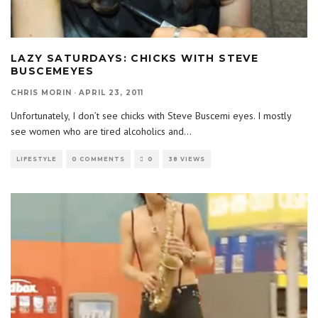
LAZY SATURDAYS: CHICKS WITH STEVE
BUSCEMEYES
CHRIS MORIN
·
APRIL 23, 2011
Unfortunately, I don’t see chicks with Steve Buscemi eyes. I mostly
see women who are tired alcoholics and
...
LIFESTYLE
0 COMMENTS
0
38 VIEWS