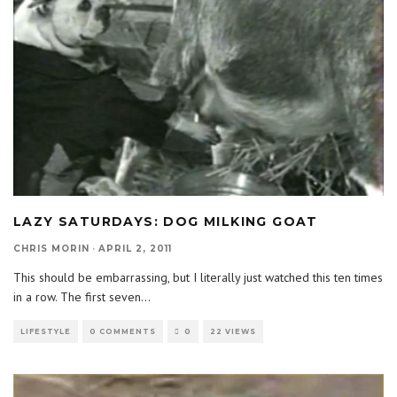
LAZY SATURDAYS: DOG MILKING GOAT
CHRIS MORIN
·
APRIL 2, 2011
This should be embarrassing, but I literally just watched this ten times
in a row. The first seven
...
LIFESTYLE
0 COMMENTS
0
22 VIEWS