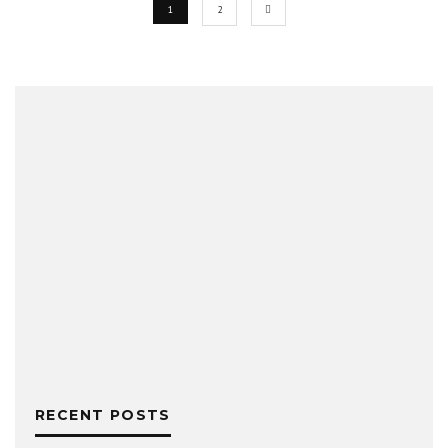
1
2
RECENT POSTS