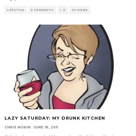
LIFESTYLE
0 COMMENTS
0
39 VIEWS
LAZY SATURDAY: MY DRUNK KITCHEN
CHRIS MORIN
·
JUNE 18, 2011