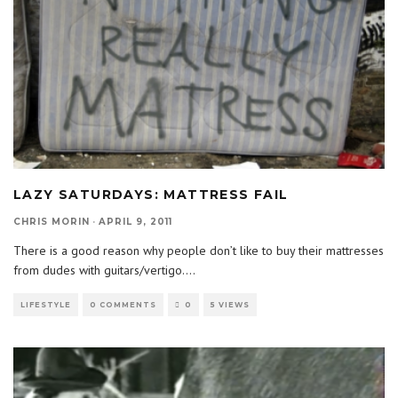
LAZY SATURDAYS: MATTRESS FAIL
CHRIS MORIN
·
APRIL 9, 2011
There is a good reason why people don’t like to buy their mattresses
from dudes with guitars/vertigo.
...
LIFESTYLE
0 COMMENTS
0
5 VIEWS