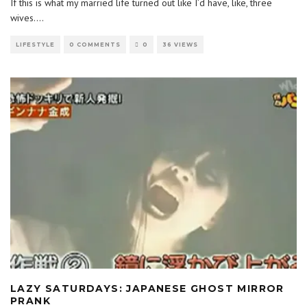
If this is what my married life turned out like I’d have, like, three
wives.
...
LIFESTYLE
0 COMMENTS
0
36 VIEWS
LAZY SATURDAYS: JAPANESE GHOST MIRROR
PRANK