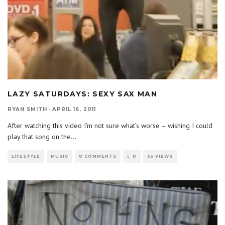
LAZY SATURDAYS: SEXY SAX MAN
RYAN SMITH
·
APRIL 16, 2011
After watching this video I’m not sure what’s worse – wishing I could
play that song on the
...
LIFESTYLE
MUSIC
0 COMMENTS
0
65 VIEWS