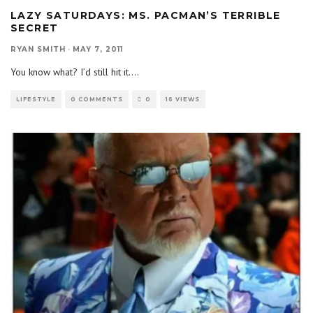
LAZY SATURDAYS: MS. PACMAN’S TERRIBLE
SECRET
RYAN SMITH
·
MAY 7, 2011
You know what? I’d still hit it.
...
LIFESTYLE
0 COMMENTS
0
16 VIEWS