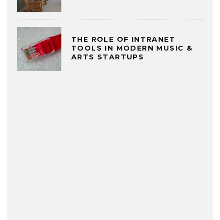
THE ROLE OF INTRANET
TOOLS IN MODERN MUSIC &
ARTS STARTUPS