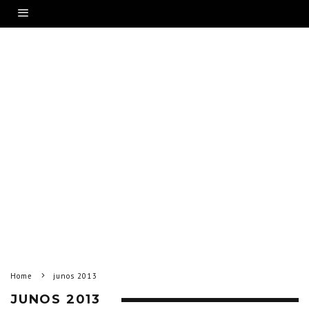
Home
junos 2013
JUNOS 2013