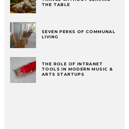
THE TABLE
SEVEN PERKS OF COMMUNAL
LIVING
THE ROLE OF INTRANET
TOOLS IN MODERN MUSIC &
ARTS STARTUPS