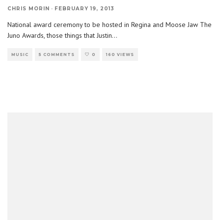
CHRIS MORIN
·
FEBRUARY 19, 2013
National award ceremony to be hosted in Regina and Moose Jaw The
Juno Awards, those things that Justin
...
MUSIC
5 COMMENTS
0
160 VIEWS