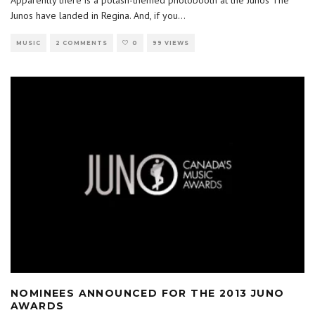
Apparently there is a potash-themed photobooth at the Junos The
Junos have landed in Regina. And, if you
...
MUSIC
2 COMMENTS
0
99 VIEWS
NOMINEES ANNOUNCED FOR THE 2013 JUNO
AWARDS