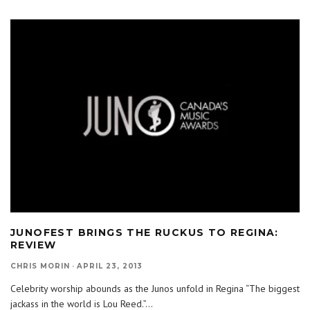
JUNOFEST BRINGS THE RUCKUS TO REGINA:
REVIEW
CHRIS MORIN
·
APRIL 23, 2013
Celebrity worship abounds as the Junos unfold in Regina “The biggest
jackass in the world is Lou Reed.”
...