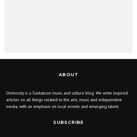
ABOUT
Ominocity is a Saskatoon music and culture blog. We write inspired
articles on all things related to the arts, music and independent
media, with an emphasis on local events and emerging talent.
SUBSCRIBE