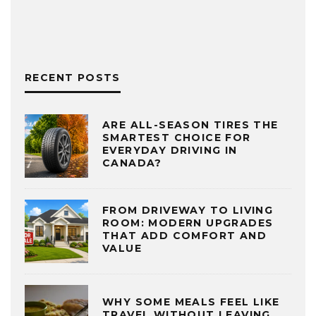
RECENT POSTS
ARE ALL-SEASON TIRES THE
SMARTEST CHOICE FOR
EVERYDAY DRIVING IN
CANADA?
FROM DRIVEWAY TO LIVING
ROOM: MODERN UPGRADES
THAT ADD COMFORT AND
VALUE
WHY SOME MEALS FEEL LIKE
TRAVEL WITHOUT LEAVING