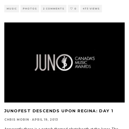
MUSIC
PHOTOS
2 COMMENTS
0
473 VIEWS
JUNOFEST DESCENDS UPON REGINA: DAY 1
CHRIS MORIN
·
APRIL 19, 2013