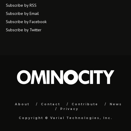
Subscribe by RSS
Subscribe by Email
Subscribe by Facebook
Subscribe by Twitter
About
Contact
Contribute
News
Privacy
Copyright ©
Varial Technologies, Inc.