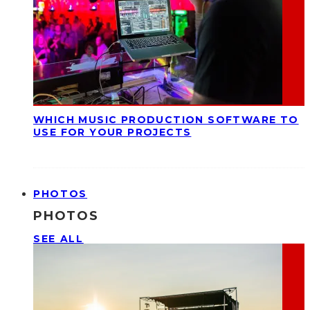
WHICH MUSIC PRODUCTION SOFTWARE TO
USE FOR YOUR PROJECTS
PHOTOS
PHOTOS
SEE ALL