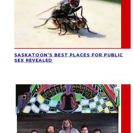
SASKATOON’S BEST PLACES FOR PUBLIC
SEX REVEALED