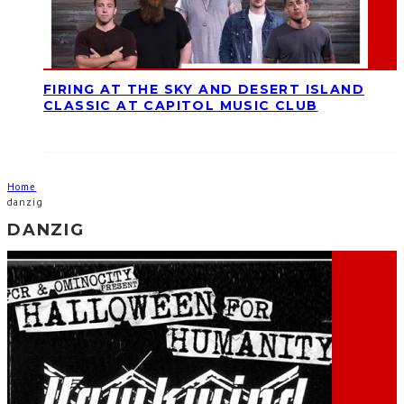
FIRING AT THE SKY AND DESERT ISLAND
CLASSIC AT CAPITOL MUSIC CLUB
Home
danzig
DANZIG