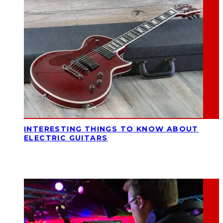
INTERESTING THINGS TO KNOW ABOUT
ELECTRIC GUITARS