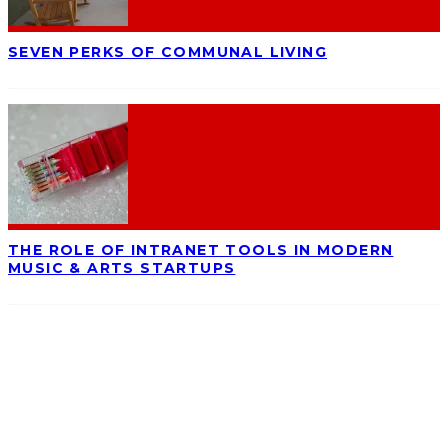
SEVEN PERKS OF COMMUNAL LIVING
THE ROLE OF INTRANET TOOLS IN MODERN
MUSIC & ARTS STARTUPS