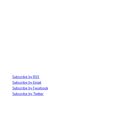
ABOUT
Ominocity is a Saskatoon music and culture blog. We write inspired
articles on all things related to the arts, music and independent media,
with an emphasis on local events and emerging talent.
SUBSCRIBE
Subscribe by RSS
Subscribe by Email
Subscribe by Facebook
Subscribe by Twitter