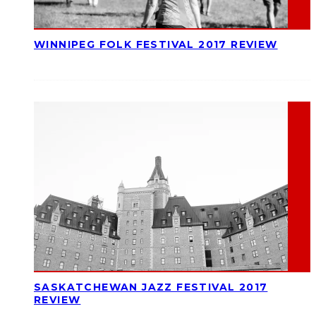
WINNIPEG FOLK FESTIVAL 2017 REVIEW
SASKATCHEWAN JAZZ FESTIVAL 2017
REVIEW