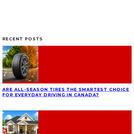
RECENT POSTS
ARE ALL-SEASON TIRES THE SMARTEST CHOICE
FOR EVERYDAY DRIVING IN CANADA?