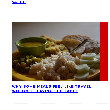
VALUE
WHY SOME MEALS FEEL LIKE TRAVEL
WITHOUT LEAVING THE TABLE