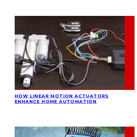
HOW LINEAR MOTION ACTUATORS
ENHANCE HOME AUTOMATION