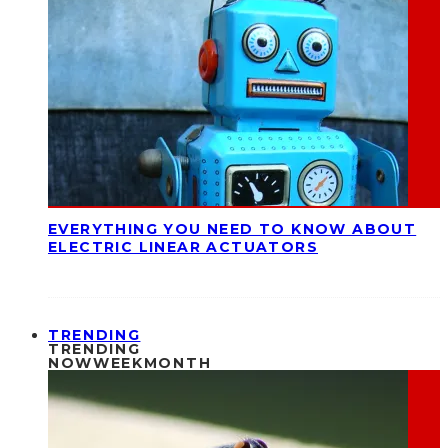
EVERYTHING YOU NEED TO KNOW ABOUT
ELECTRIC LINEAR ACTUATORS
TRENDING
TRENDING
NOW
WEEK
MONTH