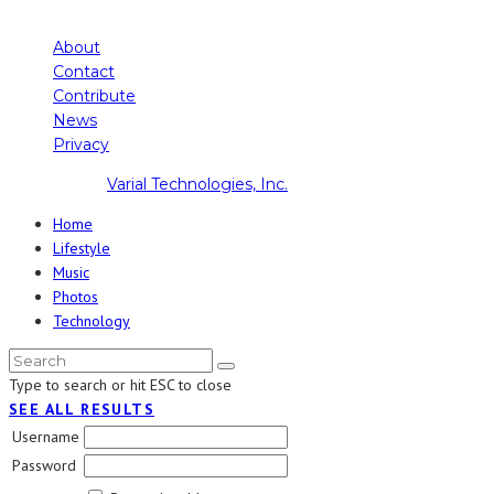
About
Contact
Contribute
News
Privacy
Copyright ©
Varial Technologies, Inc.
Home
Lifestyle
Music
Photos
Technology
Type to search or hit ESC to close
SEE ALL RESULTS
Username
Password