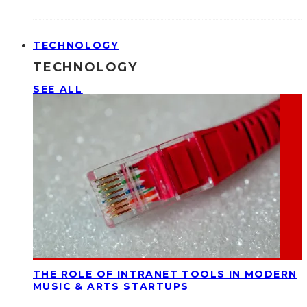
TECHNOLOGY
TECHNOLOGY
SEE ALL
THE ROLE OF INTRANET TOOLS IN MODERN
MUSIC & ARTS STARTUPS