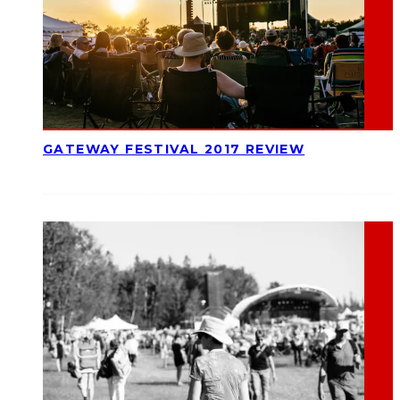
GATEWAY FESTIVAL 2017 REVIEW