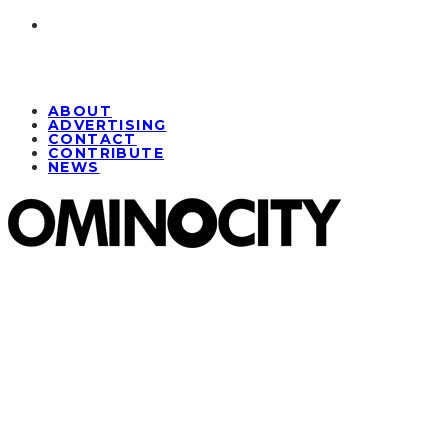
ABOUT
ADVERTISING
CONTACT
CONTRIBUTE
NEWS