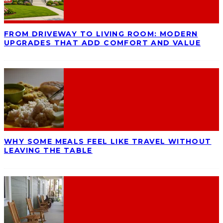
FROM DRIVEWAY TO LIVING ROOM: MODERN
UPGRADES THAT ADD COMFORT AND VALUE
WHY SOME MEALS FEEL LIKE TRAVEL WITHOUT
LEAVING THE TABLE