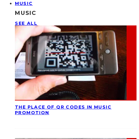
MUSIC
MUSIC
SEE ALL
THE PLACE OF QR CODES IN MUSIC
PROMOTION