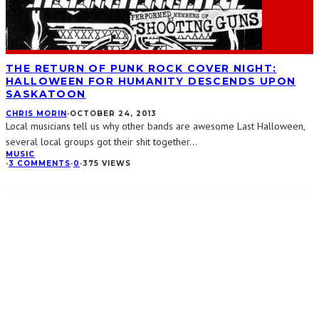
THE RETURN OF PUNK ROCK COVER NIGHT:
HALLOWEEN FOR HUMANITY DESCENDS UPON
SASKATOON
CHRIS MORIN
·
OCTOBER 24, 2013
Local musicians tell us why other bands are awesome Last Halloween,
several local groups got their shit together
...
MUSIC
·
3 COMMENTS
·
0
·
375 VIEWS