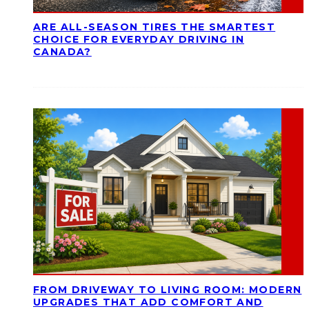
ARE ALL-SEASON TIRES THE SMARTEST
CHOICE FOR EVERYDAY DRIVING IN
CANADA?
FROM DRIVEWAY TO LIVING ROOM: MODERN
UPGRADES THAT ADD COMFORT AND