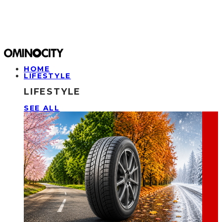
HOME
LIFESTYLE
LIFESTYLE
SEE ALL