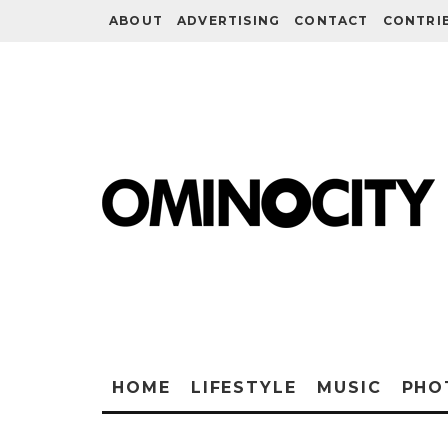
ABOUT
ADVERTISING
CONTACT
CONTRI
HOME
LIFESTYLE
MUSIC
PHO