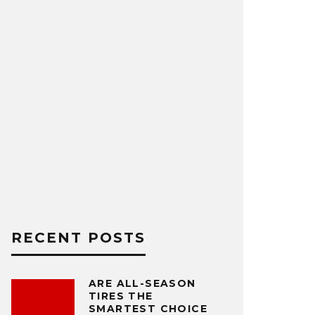
RECENT POSTS
ARE ALL-SEASON
TIRES THE
SMARTEST CHOICE