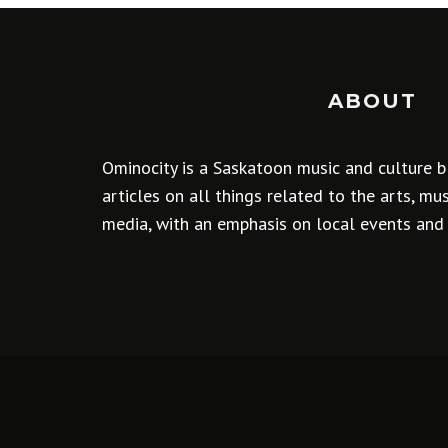
ABOUT
Ominocity is a Saskatoon music and culture b
articles on all things related to the arts, m
media, with an emphasis on local events and