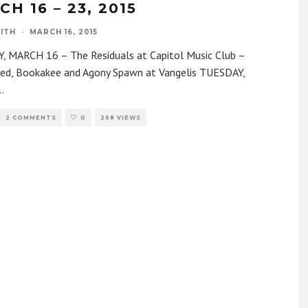
H 16 – 23, 2015
ITH
·
MARCH 16, 2015
 MARCH 16 – The Residuals at Capitol Music Club –
ed, Bookakee and Agony Spawn at Vangelis TUESDAY,
..
2 COMMENTS
0
268 VIEWS