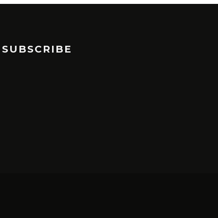
SUBSCRIBE