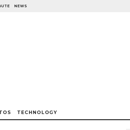
BUTE
NEWS
TOS
TECHNOLOGY