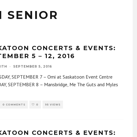
 SENIOR
KATOON CONCERTS & EVENTS:
EMBER 5 – 12, 2016
ITH
·
SEPTEMBER 5, 2016
AY, SEPTEMBER 7 – Omi at Saskatoon Event Centre
Y, SEPTEMBER 8 – Mansbridge, Me The Guts and Myles
0 COMMENTS
0
95 VIEWS
KATOON CONCERTS & EVENTS: