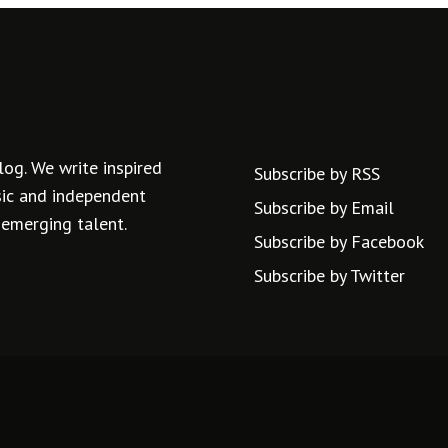
log. We write inspired
Subscribe by RSS
usic and independent
Subscribe by Email
 emerging talent.
Subscribe by Facebook
Subscribe by Twitter