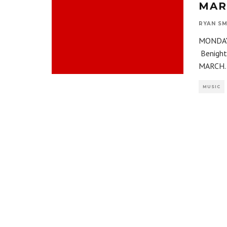
MARC
RYAN SM
MONDAY,
Benight
MARCH
.
MUSIC