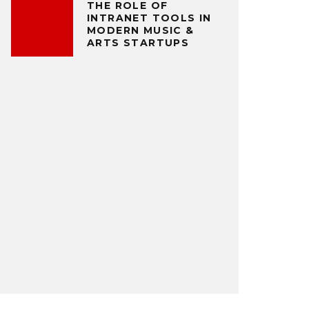
THE ROLE OF
INTRANET TOOLS IN
MODERN MUSIC &
ARTS STARTUPS