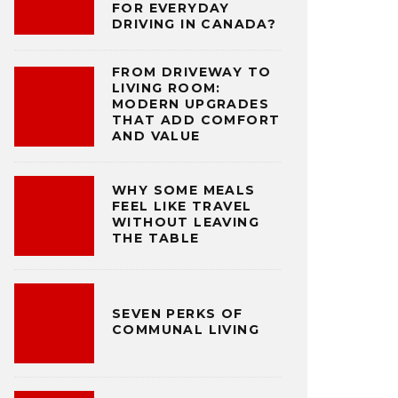
FOR EVERYDAY
DRIVING IN CANADA?
FROM DRIVEWAY TO
LIVING ROOM:
MODERN UPGRADES
THAT ADD COMFORT
AND VALUE
WHY SOME MEALS
FEEL LIKE TRAVEL
WITHOUT LEAVING
THE TABLE
SEVEN PERKS OF
COMMUNAL LIVING