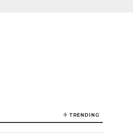
TRENDING