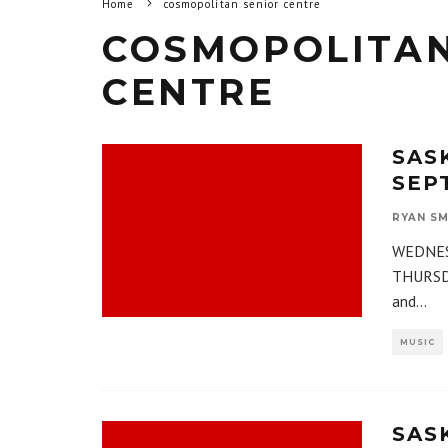
Home
cosmopolitan senior centre
COSMOPOLITAN
CENTRE
SAS
SEPT
RYAN SM
WEDNESD
THURSDA
and
...
MUSIC
SAS